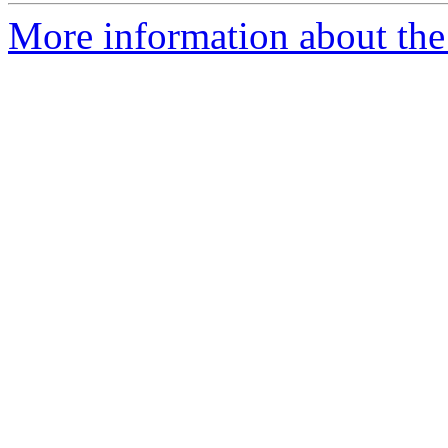
More information about the 