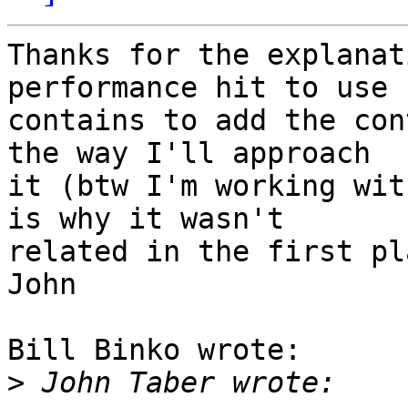
Thanks for the explanat
performance hit to use 

contains to add the con
the way I'll approach 

it (btw I'm working wit
is why it wasn't 

related in the first pl
John

Bill Binko wrote:

>