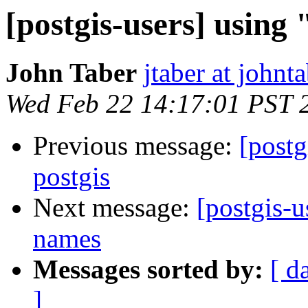
[postgis-users] using 
John Taber
jtaber at johnta
Wed Feb 22 14:17:01 PST 
Previous message:
[postg
postgis
Next message:
[postgis-u
names
Messages sorted by:
[ d
]