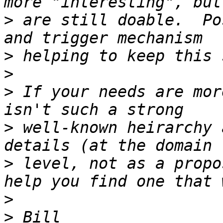
>
 are still doable.  Po
>
>
>
 If your needs are mor
>
 well-known heirarchy 
>
 level, not as a propo
>
>