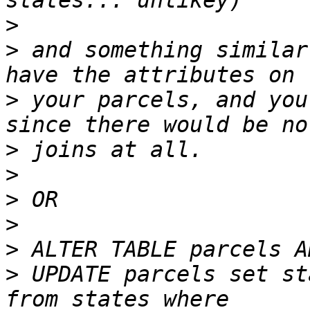
>
>
 and something similar
>
 your parcels, and you
>
>
>
>
>
>
 UPDATE parcels set st