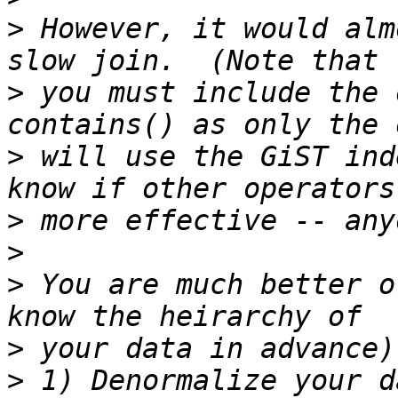
>
 However, it would alm
>
 you must include the 
>
 will use the GiST ind
>
>
>
 You are much better o
>
>