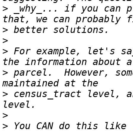
>
 _why_... if you can p
>
>
>
 For example, let's sa
>
 parcel.  However, som
>
 census_tract level, a
>
>