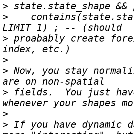
>
>
    contains(state.sta
>
 proabably create fore
>
>
 Now, you stay normali
>
 fields.  You just hav
>
>
 If you have dynamic d