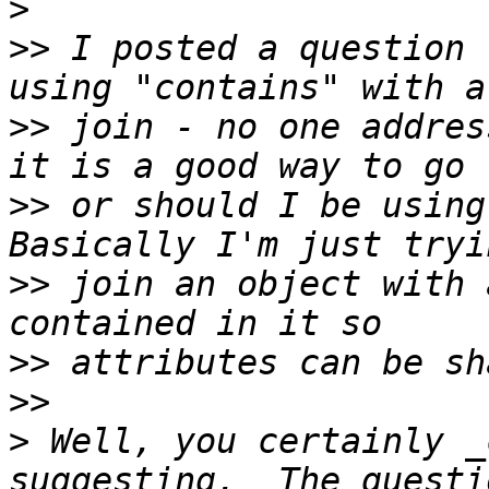
>
>>
 I posted a question 
>>
 join - no one addres
>>
 or should I be using 
>>
 join an object with 
>>
>>
>
 Well, you certainly _