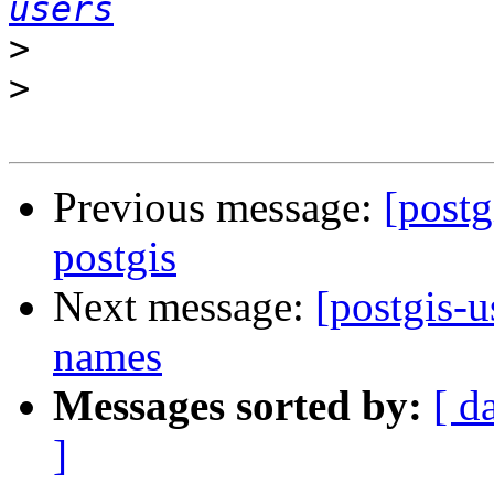
users
>
>
Previous message:
[postg
postgis
Next message:
[postgis-u
names
Messages sorted by:
[ d
]