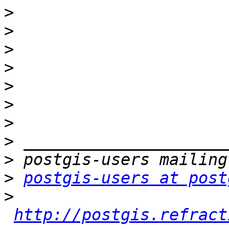
>
>
>
>
>
>
>
>
>
>
postgis-users at post
>
http://postgis.refract