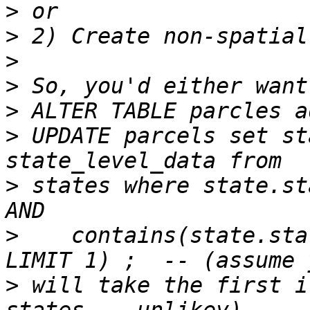
>
>
>
>
>
>
 UPDATE parcels set st
>
 states where state.st
>
    contains(state.sta
>
 will take the first i