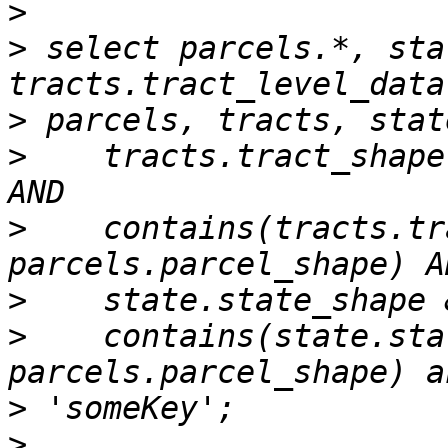
>
>
 select parcels.*, sta
>
>
    tracts.tract_shape
>
    contains(tracts.tr
>
>
    contains(state.sta
>
>