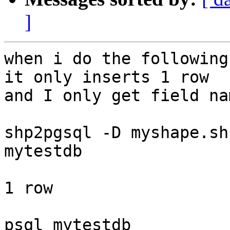
]
when i do the following
it only inserts 1 row 

and I only get field na
shp2pgsql -D myshape.sh
mytestdb

1 row

psql mytestdb
