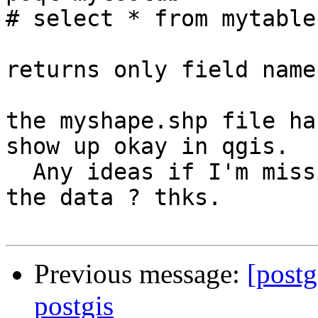
# select * from mytable;
returns only field names
the myshape.shp file ha
show up okay in qgis. 

  Any ideas if I'm missing something in loading 
the data ? thks.

Previous message:
[postg
postgis