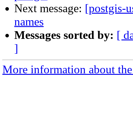
Next message:
[postgis-u
names
Messages sorted by:
[ d
]
More information about the 