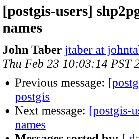
[postgis-users] shp2pg
names
John Taber
jtaber at johnta
Thu Feb 23 10:03:14 PST 
Previous message:
[postg
postgis
Next message:
[postgis-u
names
Messages sorted by:
[ d