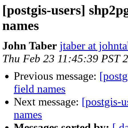
[postgis-users] shp2pg
names
John Taber
jtaber at johnta
Thu Feb 23 11:45:39 PST 
Previous message:
[postg
field names
Next message:
[postgis-u
names
Messages sorted by:
[ d