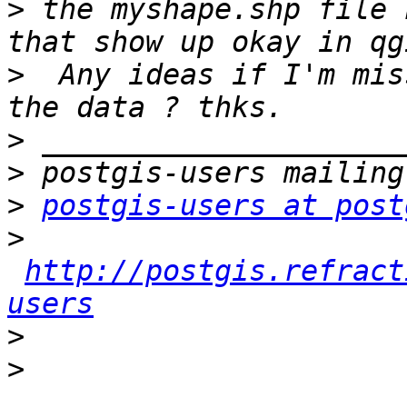
>
 the myshape.shp file 
>
  Any ideas if I'm mis
>
>
>
postgis-users at post
>
http://postgis.refract
users
>
>