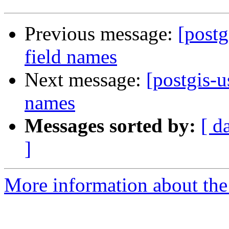
Previous message:
[postg
field names
Next message:
[postgis-u
names
Messages sorted by:
[ d
]
More information about the 