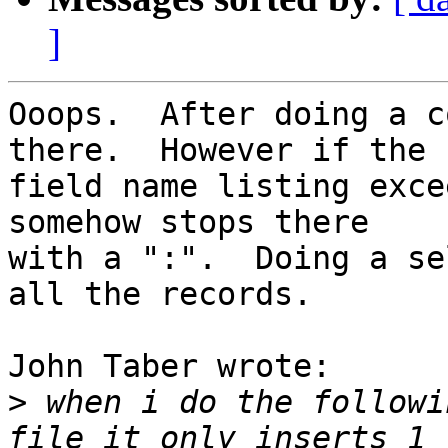
]
Ooops.  After doing a c
there.  However if the 

field name listing exce
somehow stops there 

with a ":".  Doing a se
all the records.

John Taber wrote:

>
 when i do the followi