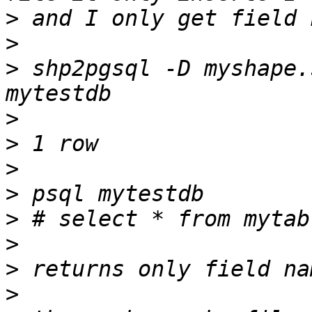
>
>
>
 shp2pgsql -D myshape.
>
>
>
>
>
>
>
>