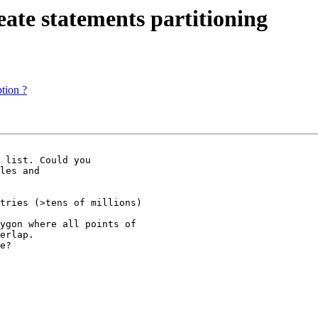
reate statements partitioning
tion ?
 list. Could you

les and

tries (>tens of millions)

ygon where all points of

erlap.

e?
