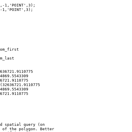
,-1,'POINT',3);

-1,'POINT',3);

om_first

m_last

636721.9110775

4869.5543309

6721.9110775

(32636721.9110775

4869.5543309

6721.9110775

d spatial query (on

 of the polygon. Better
