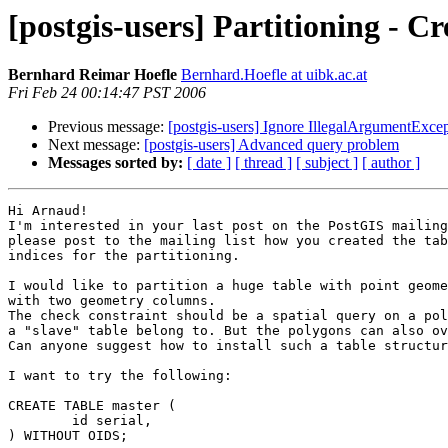
[postgis-users] Partitioning - C
Bernhard Reimar Hoefle
Bernhard.Hoefle at uibk.ac.at
Fri Feb 24 00:14:47 PST 2006
Previous message:
[postgis-users] Ignore IllegalArgumentExcep
Next message:
[postgis-users] Advanced query problem
Messages sorted by:
[ date ]
[ thread ]
[ subject ]
[ author ]
Hi Arnaud!

I'm interested in your last post on the PostGIS mailing
please post to the mailing list how you created the tab
indices for the partitioning.

I would like to partition a huge table with point geome
with two geometry columns.

The check constraint should be a spatial query on a pol
a "slave" table belong to. But the polygons can also ov
Can anyone suggest how to install such a table structur
I want to try the following:

CREATE TABLE master (

	id serial,

) WITHOUT OIDS;
