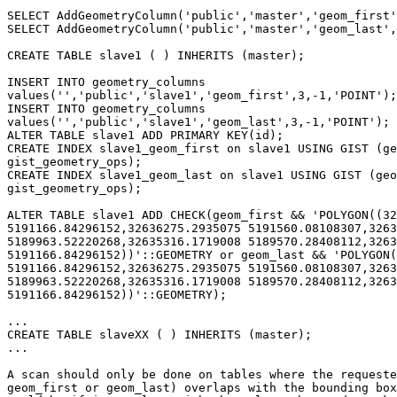
SELECT AddGeometryColumn('public','master','geom_first'
SELECT AddGeometryColumn('public','master','geom_last',
CREATE TABLE slave1 ( ) INHERITS (master);

INSERT INTO geometry_columns

values('','public','slave1','geom_first',3,-1,'POINT');

INSERT INTO geometry_columns

values('','public','slave1','geom_last',3,-1,'POINT');

ALTER TABLE slave1 ADD PRIMARY KEY(id);

CREATE INDEX slave1_geom_first on slave1 USING GIST (ge
gist_geometry_ops);

CREATE INDEX slave1_geom_last on slave1 USING GIST (geo
gist_geometry_ops);

ALTER TABLE slave1 ADD CHECK(geom_first && 'POLYGON((32
5191166.84296152,32636275.2935075 5191560.08108307,3263
5189963.52220268,32635316.1719008 5189570.28408112,3263
5191166.84296152))'::GEOMETRY or geom_last && 'POLYGON(
5191166.84296152,32636275.2935075 5191560.08108307,3263
5189963.52220268,32635316.1719008 5189570.28408112,3263
5191166.84296152))'::GEOMETRY);

...

CREATE TABLE slaveXX ( ) INHERITS (master);

...

A scan should only be done on tables where the requeste
geom_first or geom_last) overlaps with the bounding box