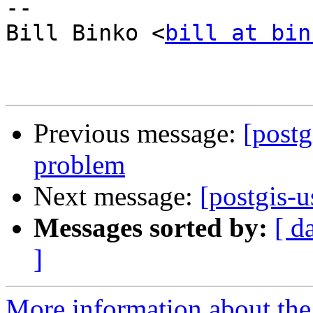
-- 

Bill Binko <
bill at bin
Previous message:
[postg
problem
Next message:
[postgis-
Messages sorted by:
[ d
]
More information about the 