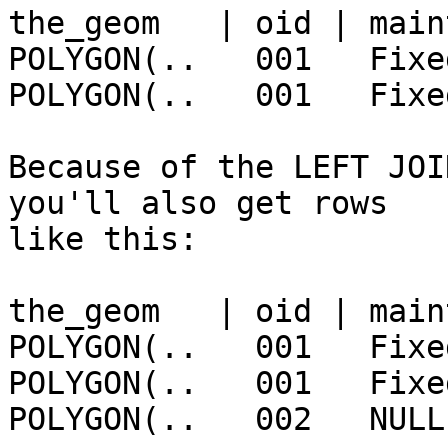
the_geom   | oid | main
POLYGON(..   001   Fixe
POLYGON(..   001   Fixe
Because of the LEFT JOI
you'll also get rows

like this:

the_geom   | oid | main
POLYGON(..   001   Fixe
POLYGON(..   001   Fixe
POLYGON(..   002   NULL
