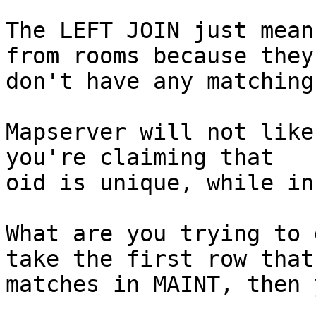
The LEFT JOIN just mean
from rooms because they

don't have any matching
Mapserver will not like
you're claiming that

oid is unique, while in
What are you trying to 
take the first row that

matches in MAINT, then 