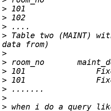
>
>
>
>
 Table two (MAINT) wit
>
>
>
>
>
>
>