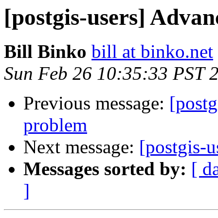
[postgis-users] Adva
Bill Binko
bill at binko.net
Sun Feb 26 10:35:33 PST 
Previous message:
[postg
problem
Next message:
[postgis-
Messages sorted by:
[ d
]