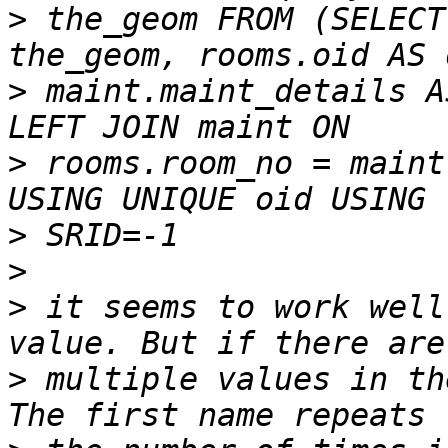
>
 the_geom FROM (SELECT
>
 maint.maint_details A
>
 rooms.room_no = maint
>
>
>
 it seems to work well
>
 multiple values in th