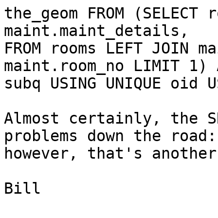
the_geom FROM (SELECT r
maint.maint_details,

FROM rooms LEFT JOIN ma
maint.room_no LIMIT 1) A
subq USING UNIQUE oid U
Almost certainly, the S
problems down the road:

however, that's another
Bill
