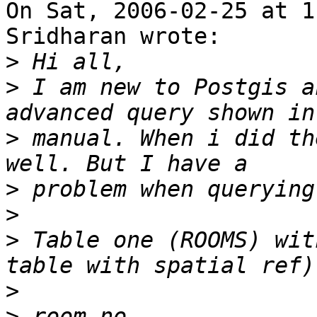
On Sat, 2006-02-25 at 1
Sridharan wrote:

>
>
 I am new to Postgis a
>
 manual. When i did th
>
>
>
 Table one (ROOMS) wit
>
>