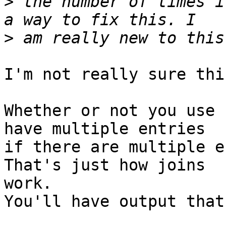
>
 the number of times i
>
I'm not really sure thi
Whether or not you use 
have multiple entries

if there are multiple en
That's just how joins

work.

You'll have output that