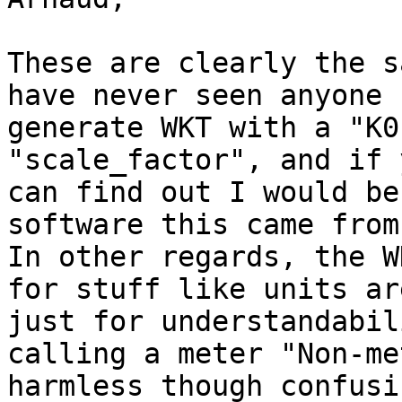
These are clearly the s
have never seen anyone

generate WKT with a "K0
"scale_factor", and if y
can find out I would be
software this came from.
In other regards, the W
for stuff like units are
just for understandabil
calling a meter "Non-me
harmless though confusin