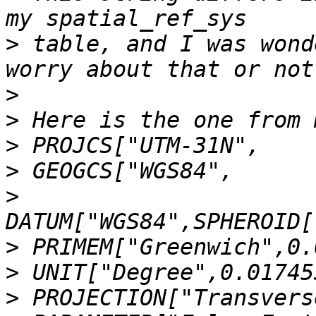
>
 table, and I was wond
>
>
>
>
>
>
>
>