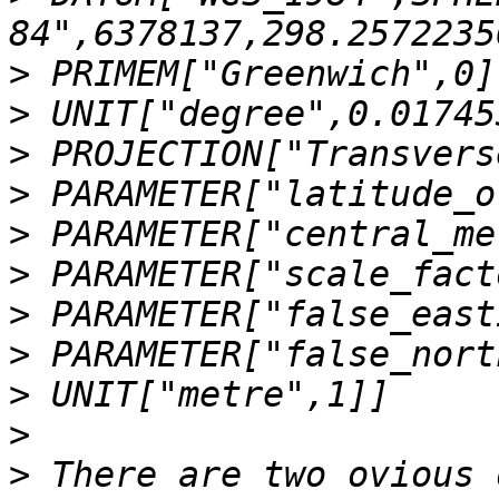
>
>
>
>
>
>
>
>
>
>
>
 There are two ovious 