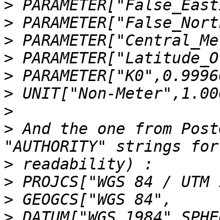
>
>
>
>
>
>
>
>
 And the one from Post
>
>
>
>
 DATUM["WGS_1984",SPHE