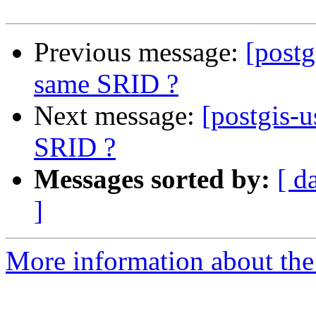
Previous message:
[postg
same SRID ?
Next message:
[postgis-u
SRID ?
Messages sorted by:
[ d
]
More information about the 