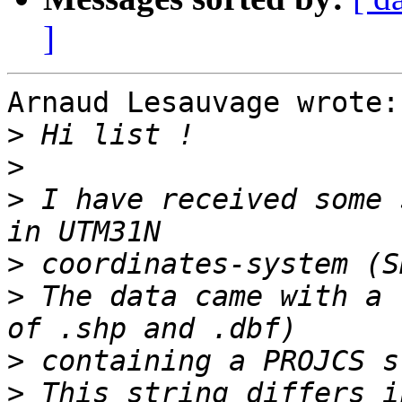
]
Arnaud Lesauvage wrote:

>
>
>
 I have received some 
>
>
 The data came with a 
>
>
 This string differs i