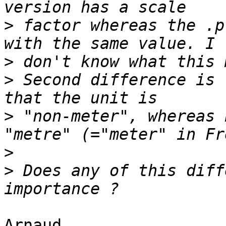
>
 factor whereas the .p
>
>
 Second difference is 
>
 "non-meter", whereas 
>
>
 Does any of this diff
Arnaud,
