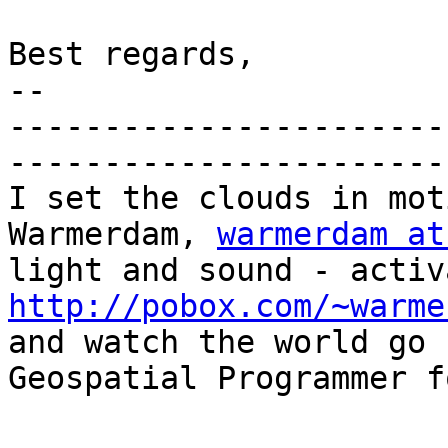
Best regards,

-- 

-----------------------
-----------------------
I set the clouds in mot
Warmerdam, 
warmerdam at
http://pobox.com/~warme

and watch the world go 
Geospatial Programmer f