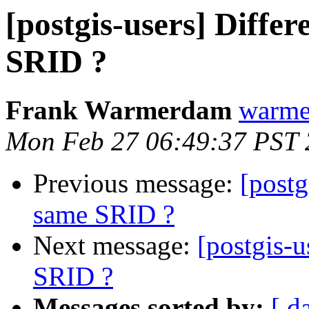
[postgis-users] Differ
SRID ?
Frank Warmerdam
warme
Mon Feb 27 06:49:37 PST
Previous message:
[postg
same SRID ?
Next message:
[postgis-u
SRID ?
Messages sorted by:
[ d