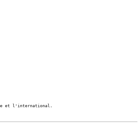
e et l'international.
