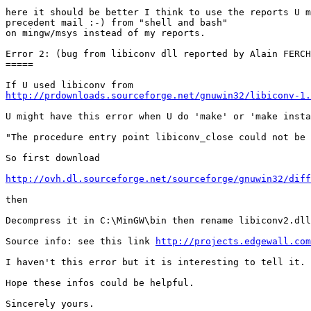
here it should be better I think to use the reports U m
precedent mail :-) from "shell and bash"

on mingw/msys instead of my reports.

Error 2: (bug from libiconv dll reported by Alain FERCH
=====

http://prdownloads.sourceforge.net/gnuwin32/libiconv-1
U might have this error when U do 'make' or 'make insta
"The procedure entry point libiconv_close could not be 
So first download

http://ovh.dl.sourceforge.net/sourceforge/gnuwin32/diff
then

Decompress it in C:\MinGW\bin then rename libiconv2.dll
Source info: see this link 
http://projects.edgewall.com
I haven't this error but it is interesting to tell it.

Hope these infos could be helpful.

Sincerely yours.
