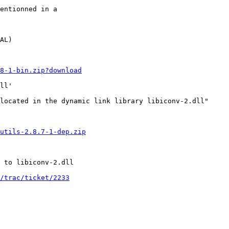
entionned in a 

AL)

.8-1-bin.zip?download
ll'

located in the dynamic link library libiconv-2.dll"

utils-2.8.7-1-dep.zip
 to libiconv-2.dll

/trac/ticket/2233