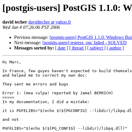
[postgis-users] PostGIS 1.1.0: W
david techer
davidtecher at yahoo.fr
Wed Jan 4 07:26:06 PST 2006
Previous message:
[postgis-users] PostGIS 1.1.0: Windows Bui
Next message:
[postgis-users] regress_ogc failed - SOLVED
Messages sorted by:
[ date ]
[ thread ]
[ subject ]
[ author ]
Hi Marc,

In France, few guyes haven't expected to build themselv
and helped me to correct my own doc:

They sent me errors and bugs

Error 1: (mea culpa! reported by Jamal BERRICH)

=====

In my documentation, I did a mistake:

it is PGFELIBS="$(echo $(${PGCONFIG} --libdir)/libpq.dl
and not

PGFELIBS="$(echo $(${PG_CONFIG} --libdir)/libpq.dll)"
