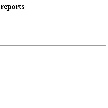
reports -