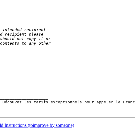
____________________ 

 Découvez les tarifs exceptionnels pour appeler la Franc
ld Instructions (toimprove by someone)