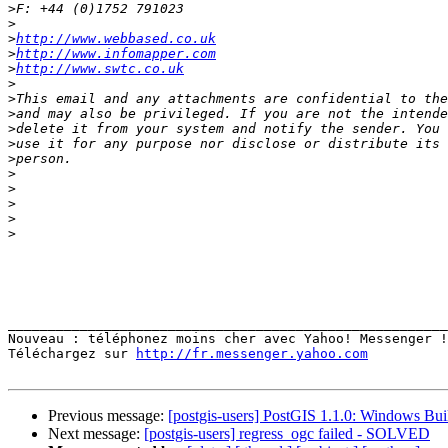
>
>
>
http://www.webbased.co.uk
>
http://www.infomapper.com
>
http://www.swtc.co.uk
>
>
>
>
>
>
>
>
>
>
>
_______________________________________________________
Nouveau : téléphonez moins cher avec Yahoo! Messenger !
Téléchargez sur 
http://fr.messenger.yahoo.com
Previous message:
[postgis-users] PostGIS 1.1.0: Windows Bui
Next message:
[postgis-users] regress_ogc failed - SOLVED