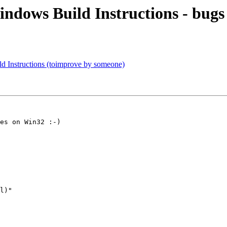
indows Build Instructions - bugs 
ld Instructions (toimprove by someone)
es on Win32 :-)

l)"
