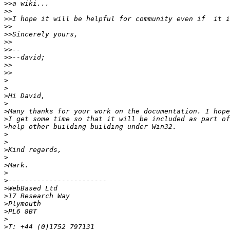
>>
>>
>>
>>
>>
>>
>>
>>
>>
>>
>
>
>
>
>
>
>
>
>
>
>
>
>
>
>
>
>
>
>
>