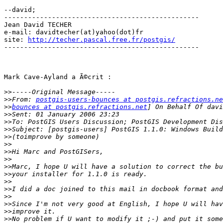
--david;

-------------------------------------------------

Jean David TECHER

e-mail: davidtecher(at)yahoo(dot)fr

site: 
http://techer.pascal.free.fr/postgis/
-------------------------------------------------

Mark Cave-Ayland a Ã©crit :

>>
>>
From: 
postgis-users-bounces at postgis.refractions.ne
>>
bounces at postgis.refractions.net
>>
>>
>>
>>
>>
>>
>>
>>
>>
>>
>>
>>
>>
>>
>>