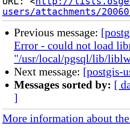
URL: <
http://lists.osge
users/attachments/20060
Previous message:
[postg
Error - could not load lib
"/usr/local/pgsql/lib/libl
Next message:
[postgis-u
Messages sorted by:
[ d
]
More information about the 