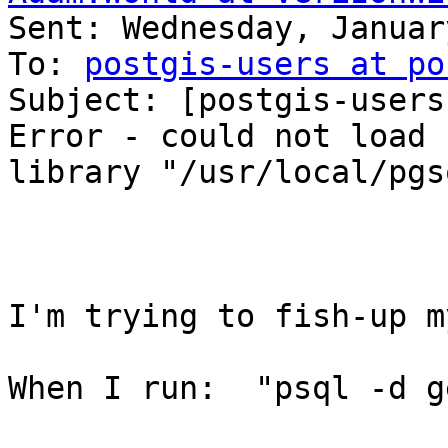

Sent: Wednesday, Januar
To: 
postgis-users at po
Subject: [postgis-users
Error - could not load

library "/usr/local/pgs
I'm trying to fish-up m
When I run:  "psql -d g