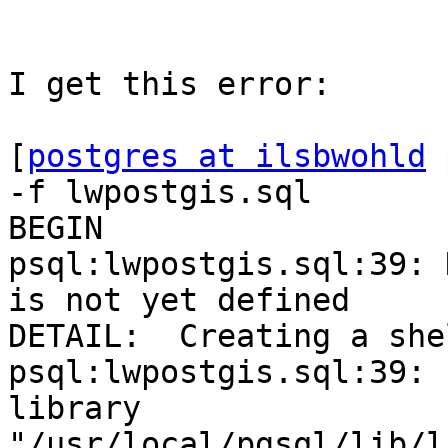
I get this error:  

[
postgres at ilsbwohld
 
-f lwpostgis.sql 

BEGIN 

psql:lwpostgis.sql:39: 
is not yet defined 

DETAIL:  Creating a she
psql:lwpostgis.sql:39: 
library

"/usr/local/pgsql/lib/l