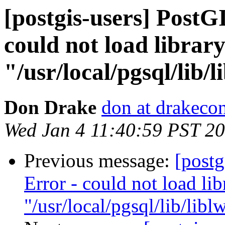
[postgis-users] PostG
could not load librar
"/usr/local/pgsql/lib/l
Don Drake
don at drakeco
Wed Jan 4 11:40:59 PST 2
Previous message:
[postg
Error - could not load lib
"/usr/local/pgsql/lib/libl