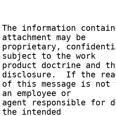
The information contain
attachment may be

proprietary, confidenti
subject to the work

product doctrine and th
disclosure.  If the read
of this message is not 
an employee or

agent responsible for d
the intended
