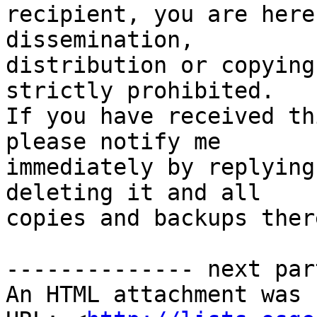
recipient, you are here
dissemination,

distribution or copying
strictly prohibited.

If you have received th
please notify me

immediately by replying
deleting it and all

copies and backups ther
-------------- next par
An HTML attachment was 