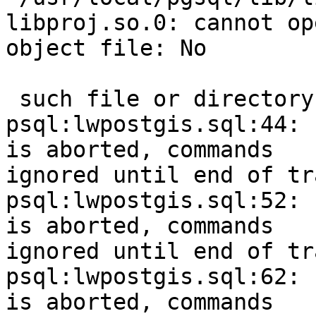
libproj.so.0: cannot op
object file: No

 such file or directory 

psql:lwpostgis.sql:44: 
is aborted, commands

ignored until end of tr
psql:lwpostgis.sql:52: 
is aborted, commands

ignored until end of tr
psql:lwpostgis.sql:62: 
is aborted, commands
