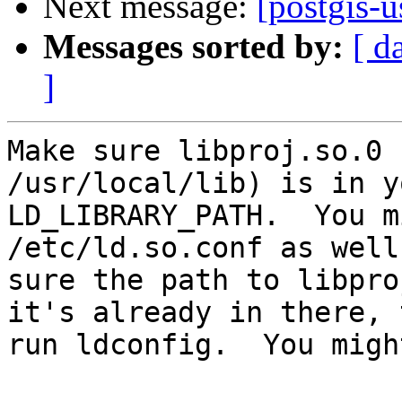
Next message:
[postgis-u
Messages sorted by:
[ d
]
Make sure libproj.so.0 
/usr/local/lib) is in yo
LD_LIBRARY_PATH.  You m
/etc/ld.so.conf as well
sure the path to libpro
it's already in there, t
run ldconfig.  You migh