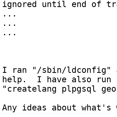
ignored until end of tr
... 

... 

... 

I ran "/sbin/ldconfig" 
help.  I have also run

"createlang plpgsql geo"
Any ideas about what's 