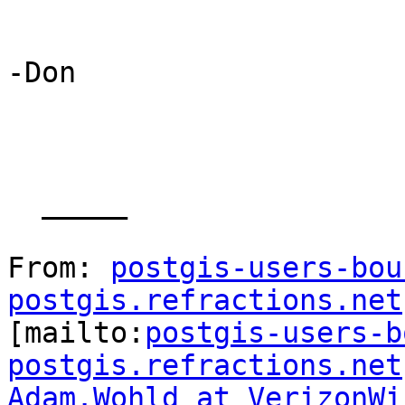
-Don

  _____  

From: 
postgis-users-bou
postgis.refractions.net

[mailto:
postgis-users-b
postgis.refractions.net
Adam.Wohld at VerizonWi