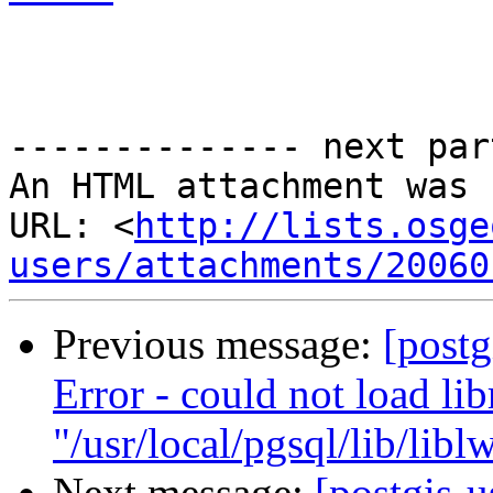
-------------- next par
An HTML attachment was 
URL: <
http://lists.osge
users/attachments/20060
Previous message:
[postg
Error - could not load lib
"/usr/local/pgsql/lib/libl
Next message:
[postgis-