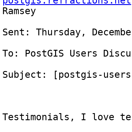
postgis.refractions.net
Ramsey

Sent: Thursday, Decembe
To: PostGIS Users Discu
Subject: [postgis-users
Testimonials, I love te