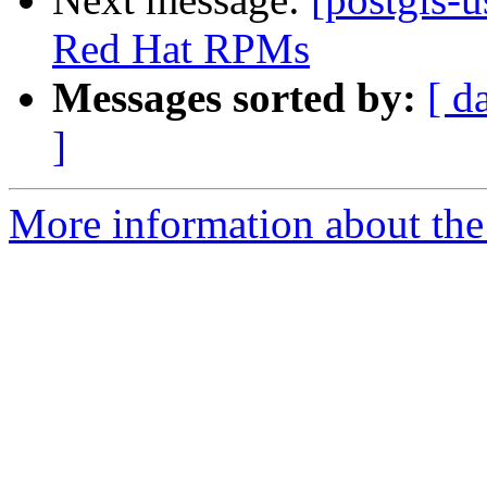
Red Hat RPMs
Messages sorted by:
[ d
]
More information about the 