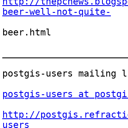
http://thepcnews.blogsp
beer-well-not-quite-
beer.html

_______________________
postgis-users mailing li
postgis-users at postgi
http://postgis.refracti
users