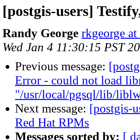
[postgis-users] Testif
Randy George
rkgeorge a
Wed Jan 4 11:30:15 PST 2
Previous message:
[postg
Error - could not load lib
"/usr/local/pgsql/lib/libl
Next message:
[postgis-
Red Hat RPMs
Messages sorted by:
[ d