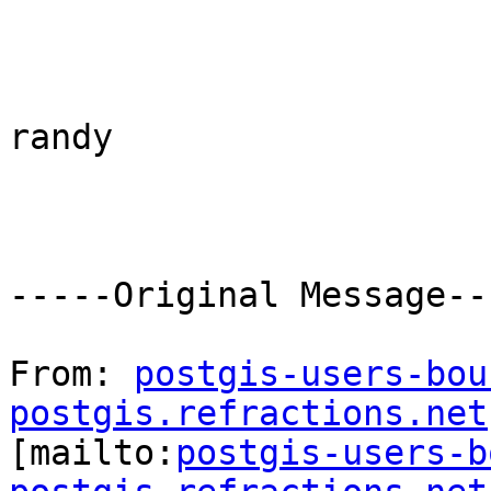
randy

-----Original Message---
From: 
postgis-users-bou
postgis.refractions.net

[mailto:
postgis-users-b