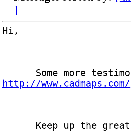
]
Hi,

http://www.cadmaps.com/
      Keep up the great work!
