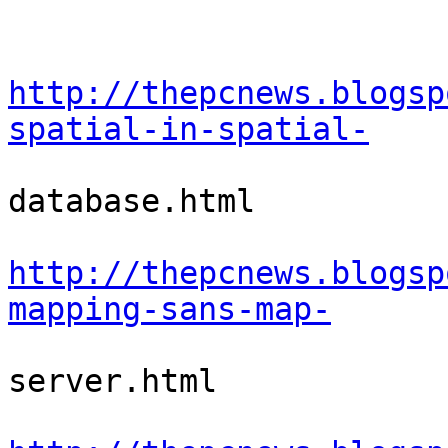
http://thepcnews.blogsp
spatial-in-spatial-
database.html

http://thepcnews.blogsp
mapping-sans-map-
server.html
