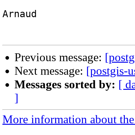
Arnaud

Previous message:
[postg
Next message:
[postgis-u
Messages sorted by:
[ d
]
More information about the 