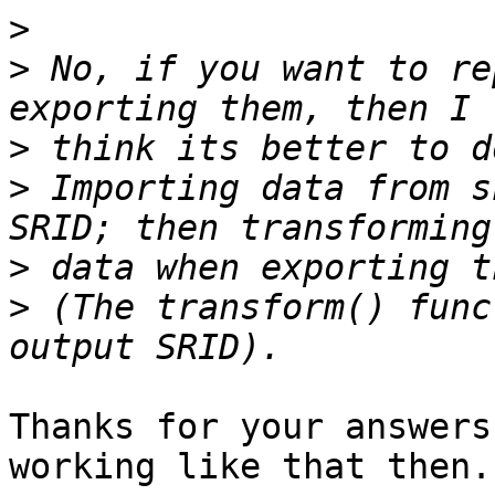
>
>
 No, if you want to re
>
>
 Importing data from s
>
>
 (The transform() func
Thanks for your answers
working like that then.
