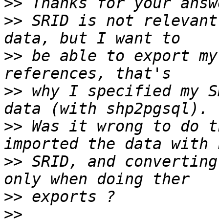
>>
>>
 SRID is not relevant
>>
 be able to export my
>>
 why I specified my S
>>
 Was it wrong to do t
>>
 SRID, and converting
>>
>>