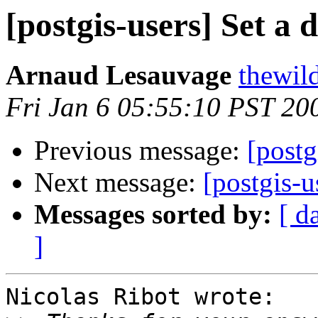
[postgis-users] Set a 
Arnaud Lesauvage
thewild
Fri Jan 6 05:55:10 PST 20
Previous message:
[postg
Next message:
[postgis-u
Messages sorted by:
[ d
]
Nicolas Ribot wrote:
