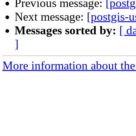
Previous message:
[postg
Next message:
[postgis-u
Messages sorted by:
[ d
]
More information about the 