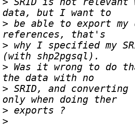
>
 SRID is not relevant 
>
 be able to export my 
>
 why I specified my SR
>
 Was it wrong to do th
>
 SRID, and converting 
>
>