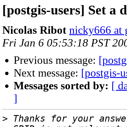
[postgis-users] Set a 
Nicolas Ribot
nicky666 at
Fri Jan 6 05:53:18 PST 20
Previous message:
[postg
Next message:
[postgis-u
Messages sorted by:
[ d
]
>