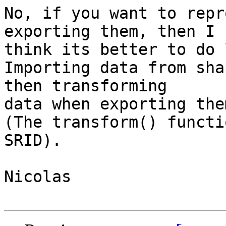
No, if you want to repr
exporting them, then I

think its better to do 
Importing data from sha
then transforming

data when exporting them
(The transform() functi
SRID).

Nicolas
