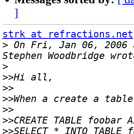
]
strk at refractions.net
>
 On Fri, Jan 06, 2006 
>
>>
>>
>>
>>
>>
>>