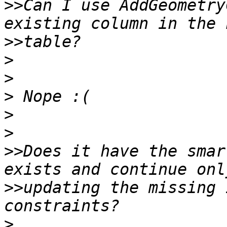
>>
Can I use AddGeometry
>>
>
>
>
>
>
>>
Does it have the smar
>>
updating the missing 
>