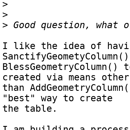
>
>
>
I like the idea of havin
SanctifyGeometyColumn() 
BlessGeometryColumn() t
created via means other 
than AddGeometryColumn(
"best" way to create 

the table.

I am building a process