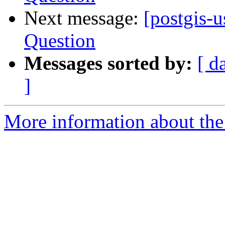
Next message:
[postgis-
Question
Messages sorted by:
[ d
]
More information about the 