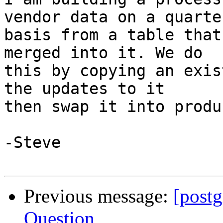
vendor data on a quarter
basis from a table that
merged into it. We do 

this by copying an exis
the updates to it 

then swap it into produ
-Steve

Previous message:
[post
Question