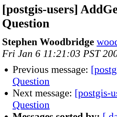
[postgis-users] Add
Question
Stephen Woodbridge
wood
Fri Jan 6 11:21:03 PST 20
Previous message:
[post
Question
Next message:
[postgis-
Question
Messages sorted by:
[ d