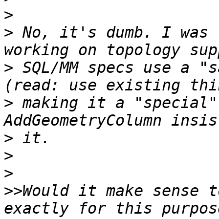
>
>
 No, it's dumb. I was 
>
 SQL/MM specs use a "s
>
 making it a "special"
>
>
>
>>
Would it make sense t