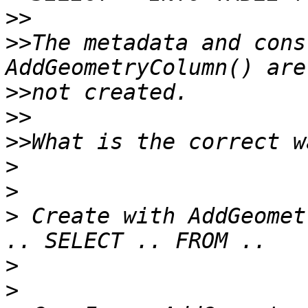
>>
>>
The metadata and cons
>>
>>
>>
>
>
>
 Create with AddGeomet
>
>