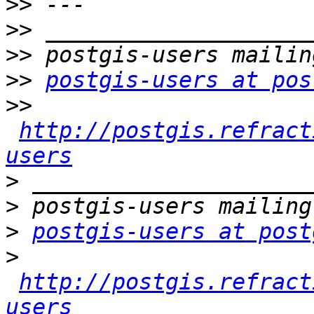
>>
>>
>>
>>
postgis-users at pos
>>
http://postgis.refract
users
>
>
>
postgis-users at post
>
http://postgis.refract
users