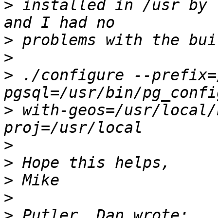
>
 installed in /usr by 
>
>
>
 ./configure --prefix=
>
 with-geos=/usr/local/
>
>
>
>
>