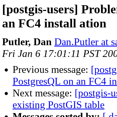
[postgis-users] Probl
an FC4 install ation
Putler, Dan
Dan.Putler at s
Fri Jan 6 17:01:11 PST 20
Previous message:
[postg
PostgresQL on an FC4 ins
Next message:
[postgis-u
existing PostGIS table
Messages sorted by:
[ d