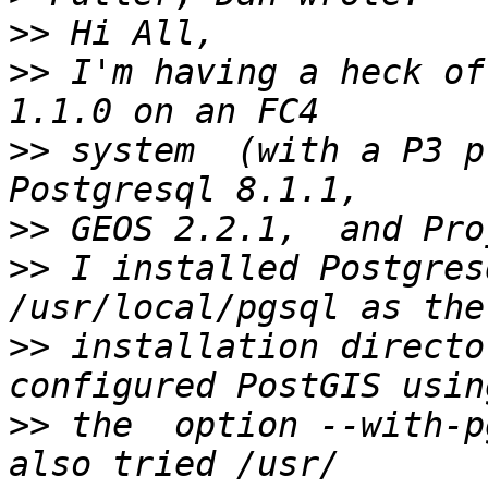
>>
>>
 I'm having a heck of
>>
 system  (with a P3 p
>>
>>
 I installed Postgres
>>
 installation directo
>>
 the  option --with-p