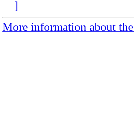
]
More information about the 