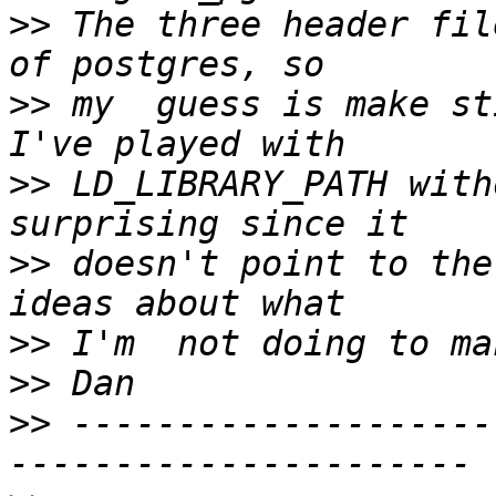
>>
 The three header fil
>>
 my  guess is make st
>>
 LD_LIBRARY_PATH with
>>
 doesn't point to the
>>
>>
>>
 --------------------