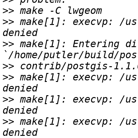
>>
>>
 make[1]: execvp: /us
>>
 make[1]: Entering di
>>
>>
 make[1]: execvp: /us
>>
 make[1]: execvp: /us
>>
 make[1]: execvp: /us