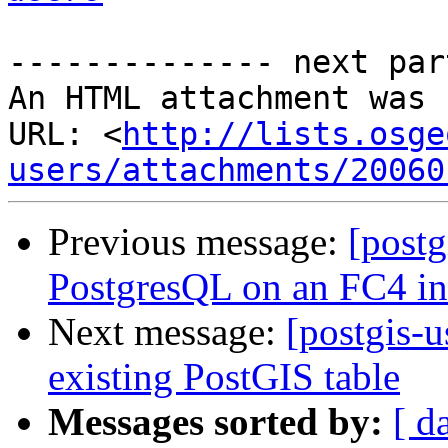
-------------- next par
An HTML attachment was 
URL: <
http://lists.osge
users/attachments/20060
Previous message:
[postg
PostgresQL on an FC4 ins
Next message:
[postgis-u
existing PostGIS table
Messages sorted by:
[ d