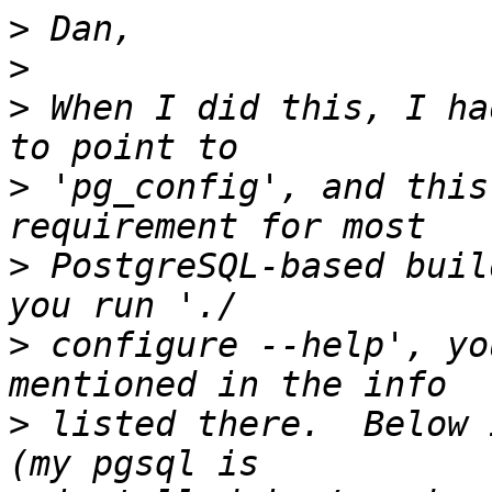
>
>
>
 When I did this, I ha
>
 'pg_config', and this
>
 PostgreSQL-based buil
>
 configure --help', yo
>
 listed there.  Below 