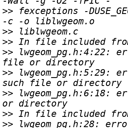
>>
 fexceptions -DUSE_GEOS
>>
>>
>>
 lwgeom_pg.h:4:22: er
>>
 lwgeom_pg.h:5:29: er
>>
 lwgeom_pg.h:6:18: er
>>
>>