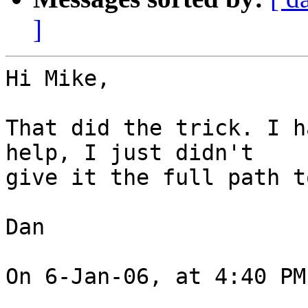
]
Hi Mike,

That did the trick. I h
help, I just didn't  

give it the full path t
Dan

On 6-Jan-06, at 4:40 PM