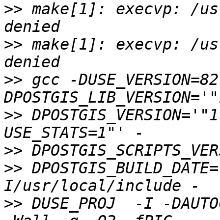
>>
 make[1]: execvp: /us
>>
 make[1]: execvp: /us
>>
 gcc -DUSE_VERSION=82
>>
 DPOSTGIS_VERSION='"1
>>
>>
 DPOSTGIS_BUILD_DATE=
>>
 DUSE_PROJ  -I -DAUTO