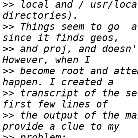
>>
 local and / usr/loca
>>
 Things seem to go  a
>>
 and proj, and doesn'
>>
 become root and atte
>>
 transcript of the se
>>
 the output of the ma
>>