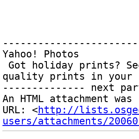
-----------------------
Yahoo! Photos

 Got holiday prints? See all the ways to get 
quality prints in your 
-------------- next par
An HTML attachment was 
URL: <
http://lists.osge
users/attachments/20060