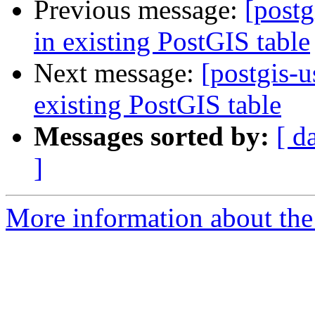
Previous message:
[postg
in existing PostGIS table
Next message:
[postgis-u
existing PostGIS table
Messages sorted by:
[ d
]
More information about the 