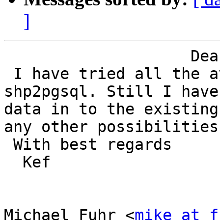
]
                    Dear Michael Fuhr,

 I have tried all the available options for the 
shp2pgsql. Still I have
data in to the existing
any other possibilities.
 With best regards

  Kef

Michael Fuhr <
mike at f