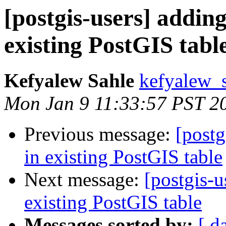
[postgis-users] addin
existing PostGIS tabl
Kefyalew Sahle
kefyalew_
Mon Jan 9 11:33:57 PST 2
Previous message:
[postg
in existing PostGIS table
Next message:
[postgis-u
existing PostGIS table
Messages sorted by:
[ d