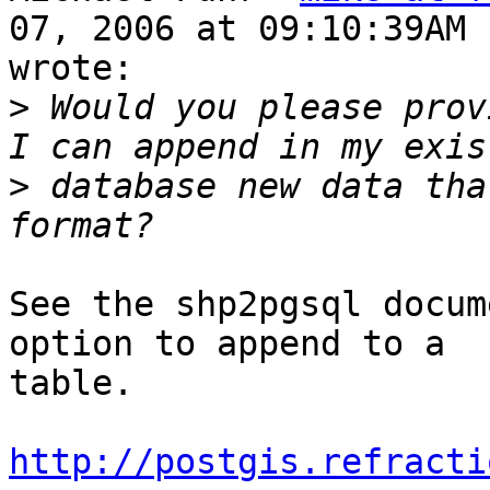
07, 2006 at 09:10:39AM 
wrote:

>
 Would you please prov
>
 database new data tha
See the shp2pgsql docum
option to append to a

table.

http://postgis.refracti