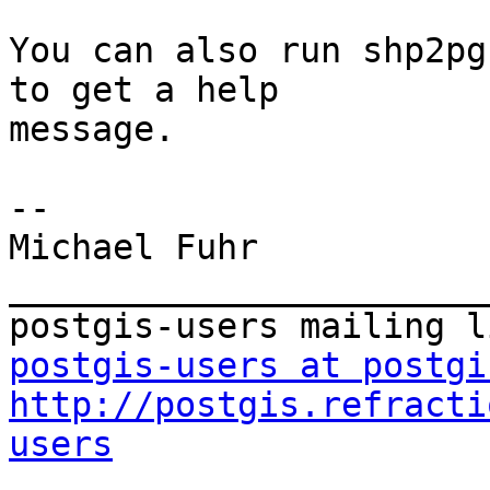
You can also run shp2pg
to get a help

message.

-- 

Michael Fuhr

_______________________
postgis-users at postgi
http://postgis.refracti
users