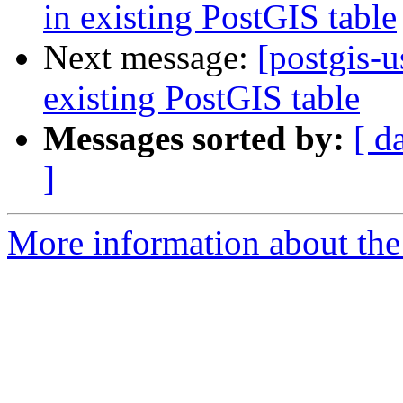
in existing PostGIS table
Next message:
[postgis-u
existing PostGIS table
Messages sorted by:
[ d
]
More information about the 