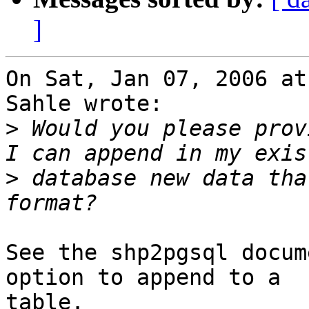
]
On Sat, Jan 07, 2006 at
Sahle wrote:

>
 Would you please prov
>
 database new data tha
See the shp2pgsql docum
option to append to a

table.
