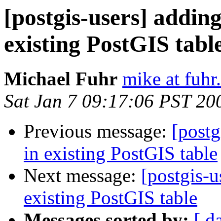
[postgis-users] addin
existing PostGIS tabl
Michael Fuhr
mike at fuhr
Sat Jan 7 09:17:06 PST 20
Previous message:
[postg
in existing PostGIS table
Next message:
[postgis-u
existing PostGIS table
Messages sorted by:
[ d