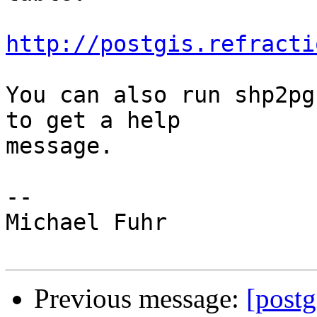
http://postgis.refracti
You can also run shp2pg
to get a help

message.

-- 

Michael Fuhr

Previous message:
[postg