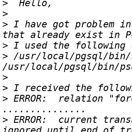
>
>
>
 I have got problem in
>
>
 /usr/local/pgsql/bin/
>
>
>
 ERROR:  relation "for
>
 ERROR:  current trans