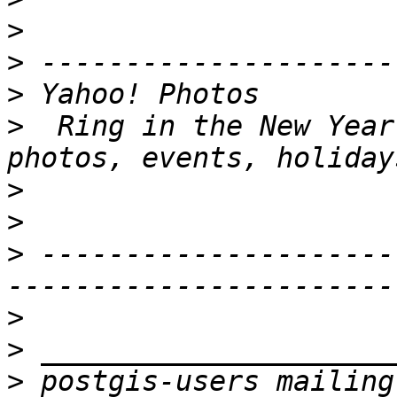
>
>
>
>
  Ring in the New Year
>
>
>
 ---------------------
>
>
>