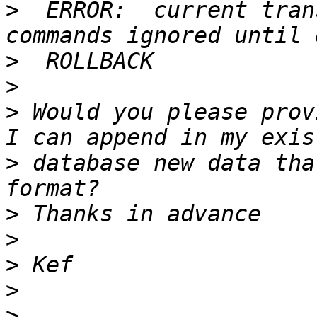
>
  ERROR:  current tran
>
>
>
 Would you please prov
>
 database new data tha
>
>
>
>
>