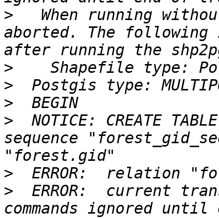
>
   When running withou
aborted. The following 
>
>
>
>
  NOTICE: CREATE TABLE
sequence "forest_gid_se
>
>
  ERROR:  current tran