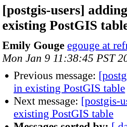
[postgis-users] addin
existing PostGIS tabl
Emily Gouge
egouge at ref
Mon Jan 9 11:38:45 PST 2
Previous message:
[postg
in existing PostGIS table
Next message:
[postgis-u
existing PostGIS table
Messages sorted by:
[ d