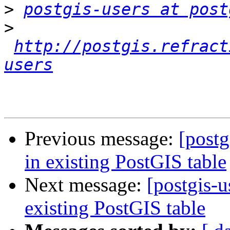
>
postgis-users at post
>
http://postgis.refract
users
Previous message:
[postg
in existing PostGIS table
Next message:
[postgis-u
existing PostGIS table