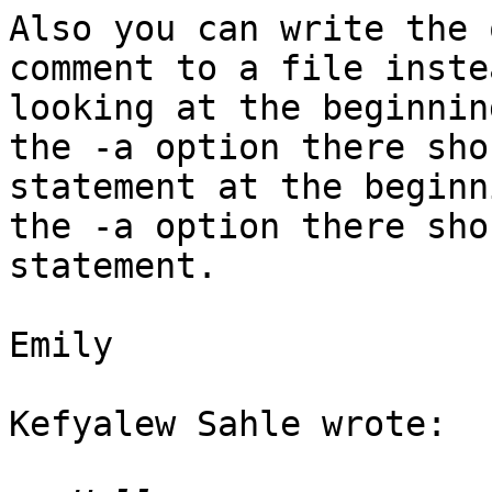
Also you can write the 
comment to a file inste
looking at the beginnin
the -a option there sho
statement at the beginn
the -a option there sho
statement.

Emily

Kefyalew Sahle wrote:
