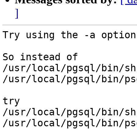
]
Try using the -a option
So instead of

/usr/local/pgsql/bin/sh
/usr/local/pgsql/bin/ps
try

/usr/local/pgsql/bin/sh
/usr/local/pgsql/bin/ps