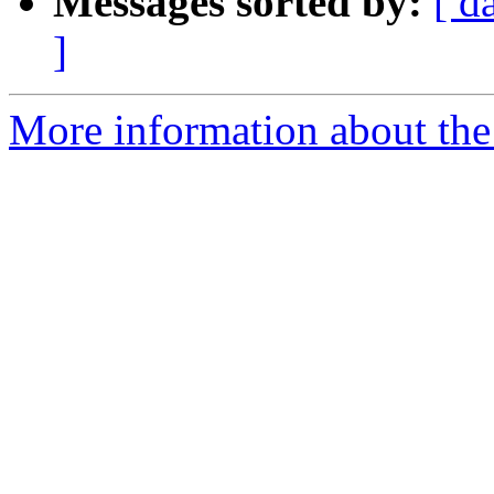
Messages sorted by:
[ d
]
More information about the 