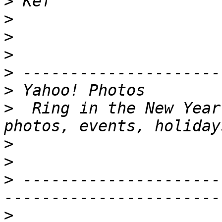
>
>
>
>
>
>
>
  Ring in the New Year
>
>
>
 ---------------------
>