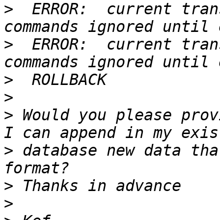
>
  ERROR:  current tran
>
  ERROR:  current tran
>
>
>
 Would you please prov
>
 database new data tha
>
>