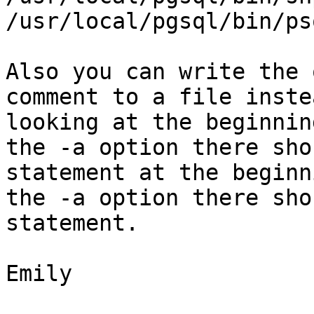
/usr/local/pgsql/bin/ps
Also you can write the 
comment to a file inste
looking at the beginnin
the -a option there sho
statement at the beginn
the -a option there sho
statement.

Emily
