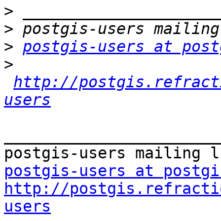
>
>
>
postgis-users at post
>
http://postgis.refract
users
_______________________
postgis-users at postgi
http://postgis.refracti
users