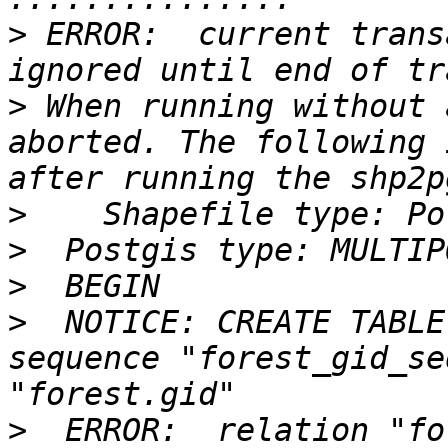
>
 ERROR:  current trans
>
 When running without 
aborted. The following 
>
>
>
>
  NOTICE: CREATE TABLE
sequence "forest_gid_se
>