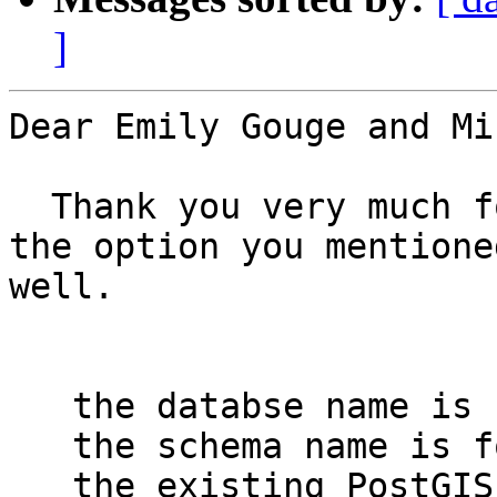
]
Dear Emily Gouge and Mi
  Thank you very much for your advice. I have used 
the option you mentione
well.

   the databse name is forestrydb

   the schema name is forest

   the existing PostGIS table name to which the 