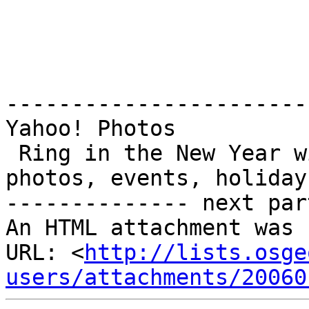
-----------------------
Yahoo! Photos

 Ring in the New Year with Photo Calendars. Add 
photos, events, holiday
-------------- next par
An HTML attachment was 
URL: <
http://lists.osge
users/attachments/20060