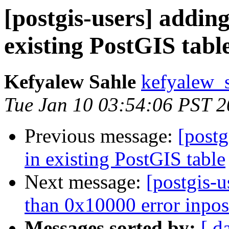
[postgis-users] addin
existing PostGIS tabl
Kefyalew Sahle
kefyalew_
Tue Jan 10 03:54:06 PST 
Previous message:
[postg
in existing PostGIS table
Next message:
[postgis-u
than 0x10000 error inpos
Messages sorted by:
[ d