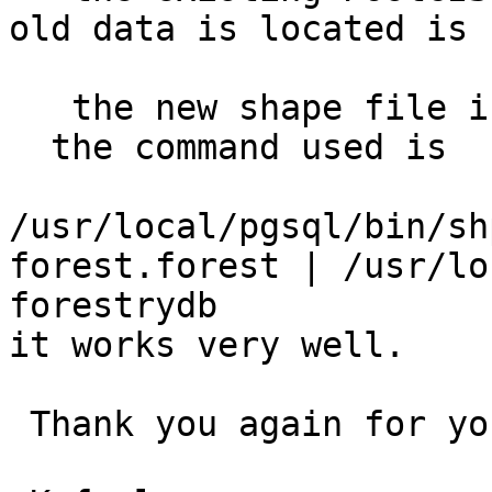
old data is located is 
   the new shape file is forest3.shp 

  the command used is

/usr/local/pgsql/bin/sh
forest.forest | /usr/lo
forestrydb

it works very well.

 Thank you again for your support.
