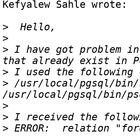
Kefyalew Sahle wrote:

>
>
>
 I have got problem in
>
>
 /usr/local/pgsql/bin/
>
>
>
 ERROR:  relation "for