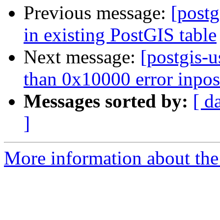
Previous message:
[postg
in existing PostGIS table
Next message:
[postgis-u
than 0x10000 error inpos
Messages sorted by:
[ d
]
More information about the 