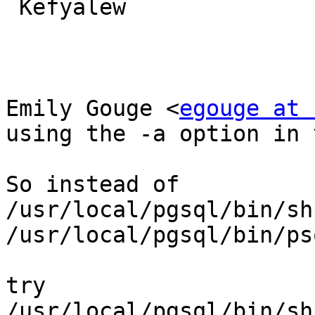
 Kefyalew

Emily Gouge <
egouge at 
using the -a option in 
So instead of

/usr/local/pgsql/bin/sh
/usr/local/pgsql/bin/ps
try

/usr/local/pgsql/bin/sh