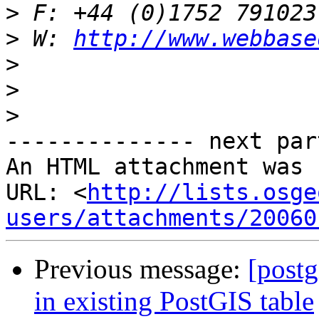
>
>
 W: 
http://www.webbase
>
>
>
-------------- next par
An HTML attachment was 
URL: <
http://lists.osge
users/attachments/20060
Previous message:
[postg
in existing PostGIS table