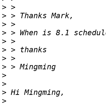
>
>
>
>
>
>
>
>
>
>
>
>