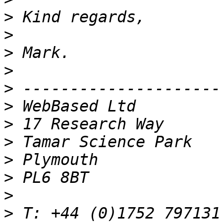
>
>
>
>
>
>
>
>
>
>
>
>