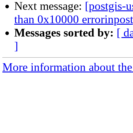
Next message:
[postgis-u
than 0x10000 errorinpost
Messages sorted by:
[ d
]
More information about the 