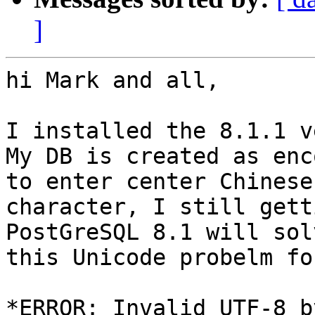
]
hi Mark and all,

I installed the 8.1.1 v
My DB is created as enc
to enter center Chinese

character, I still gett
PostGreSQL 8.1 will solv
this Unicode probelm fo
*ERROR: Invalid UTF-8 b