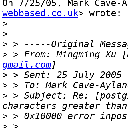
On 7/25/05, Mark Cave-A
webbased.co.uk
> wrote:

>
>
>
>
 > From: Mingming Xu [
gmail.com
>
>
>
 > Subject: Re: [postg
>
>