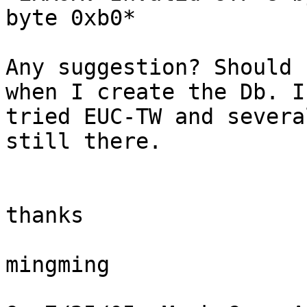
byte 0xb0*

Any suggestion? Should 
when I create the Db. I 
tried EUC-TW and severa
still there.

thanks

mingming
