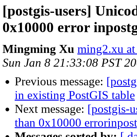
[postgis-users] Unico
0x10000 error inpostg
Mingming Xu
ming2.xu at
Sun Jan 8 21:33:08 PST 2
Previous message:
[postg
in existing PostGIS table
Next message:
[postgis-u
than 0x10000 errorinpost
Messages sorted by:
[ d