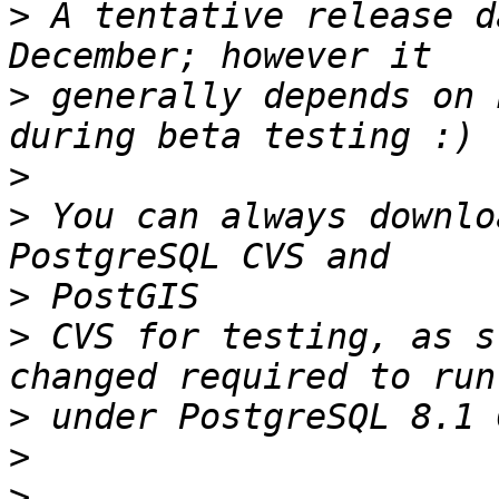
>
 A tentative release d
>
 generally depends on 
>
>
 You can always downlo
>
>
 CVS for testing, as s
>
>
>