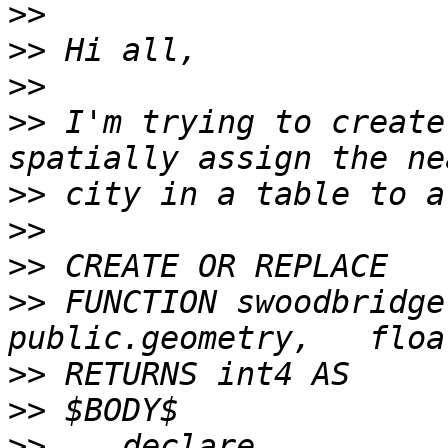
>>
>>
>>
>>
 I'm trying to create
>>
>>
>>
>>
 FUNCTION swoodbridge.
>>
>>
>>