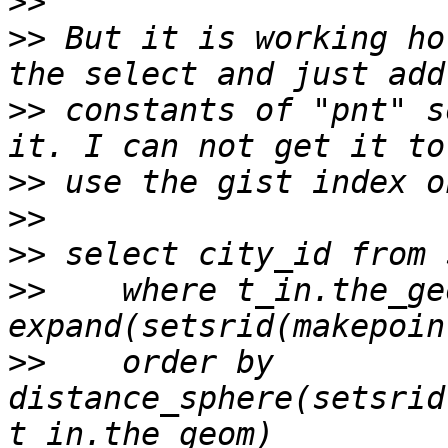
>>
>>
 But it is working ho
>>
 constants of "pnt" s
>>
>>
>>
>>
    where t_in.the_ge
>>
    order by 
distance_sphere(setsrid