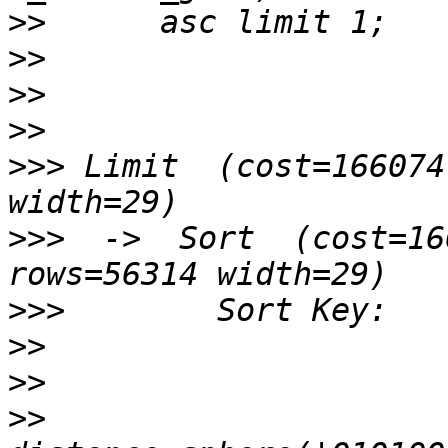
>>
>>
>>
>>
>>>
 Limit  (cost=166074
>>>
  ->  Sort  (cost=16
>>>
>>
>>
>>