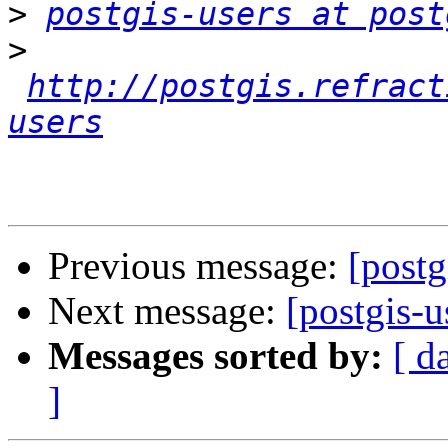
>
postgis-users at post
>
http://postgis.refract
users
Previous message:
[postg
Next message:
[postgis-
Messages sorted by:
[ d
]