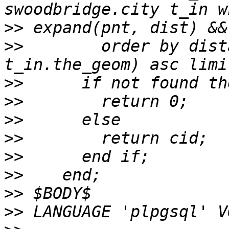
>>
>>
        order by dist
>>
>>
>>
>>
>>
>>
>>
>>