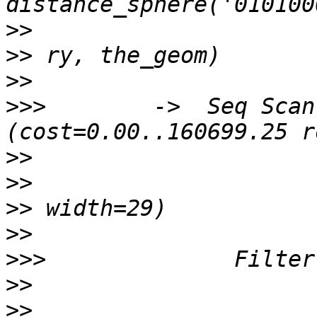
>>
>>
>>
>>>
        ->  Seq Scan 
>>
>>
>>
>>
>>>
>>
>>