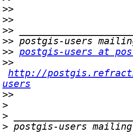
>>
>>
>>
>>
>>
postgis-users at pos
>>
http://postgis.refract
users
>>
>
>
>