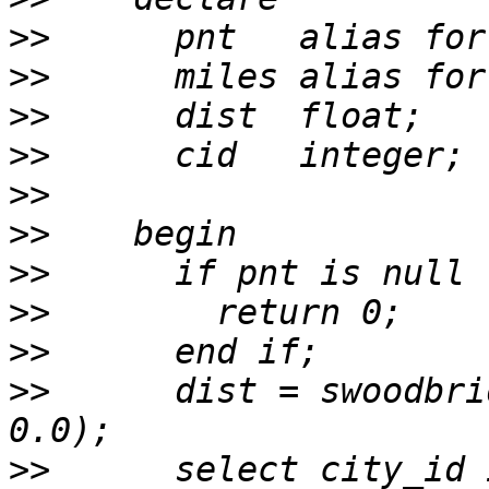
>>
>>
>>
>>
>>
>>
>>
>>
>>
>>
      dist = swoodbri
>>
      select city_id 