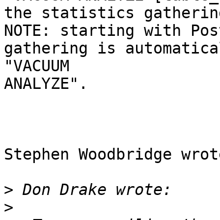
the statistics gatherin
NOTE: starting with Pos
gathering is automatica
"VACUUM 

ANALYZE".

Stephen Woodbridge wrote
>
>