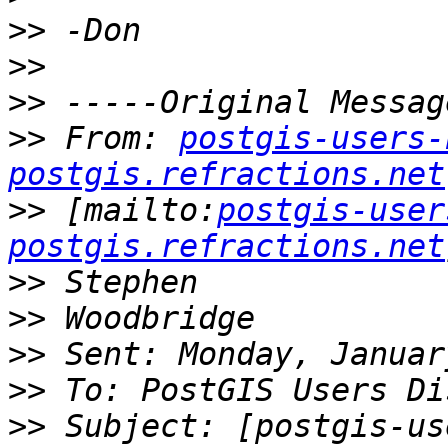
>>
>>
>>
>>
 From: 
postgis-users-
postgis.refractions.net
>>
 [mailto:
postgis-user
postgis.refractions.net
>>
>>
>>
>>
>>