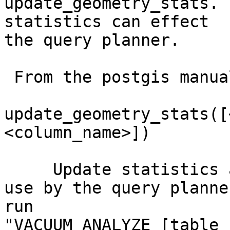
update_geometry_stats. 
statistics can effect 

the query planner.

 From the postgis manual:

update_geometry_stats([
<column_name>])

     Update statistics about spatial tables for 
use by the query planne
run 

"VACUUM ANALYZE [table_