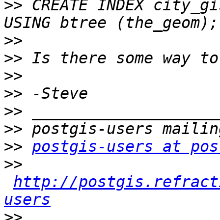
>>
 CREATE INDEX city_gi
>>
>>
>>
>>
>>
>>
>>
postgis-users at pos
>>
http://postgis.refract
users
>>