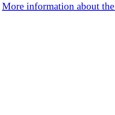
More information about the 