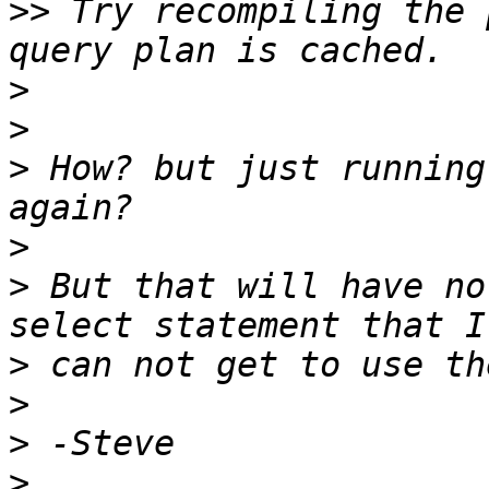
>>
 Try recompiling the 
>
>
>
 How? but just running
>
>
 But that will have no
>
>
>
>