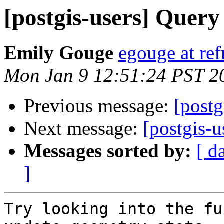
[postgis-users] Quer
Emily Gouge
egouge at ref
Mon Jan 9 12:51:24 PST 2
Previous message:
[postg
Next message:
[postgis-
Messages sorted by:
[ d
]
Try looking into the fu