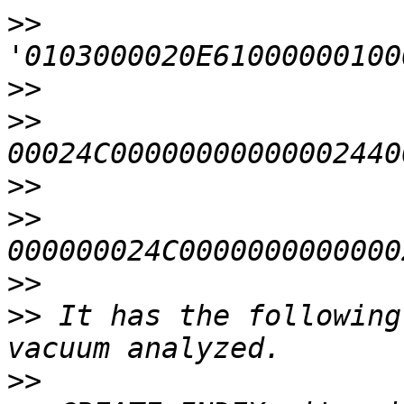
>>
>>
>>
>>
>>
>>
>>
 It has the following
>>