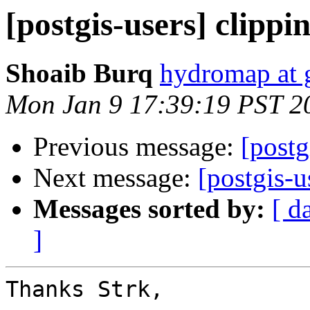
[postgis-users] clipp
Shoaib Burq
hydromap at 
Mon Jan 9 17:39:19 PST 2
Previous message:
[postg
Next message:
[postgis-
Messages sorted by:
[ d
]
Thanks Strk,
