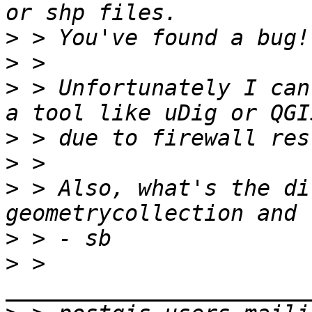
>
>
>
 > Unfortunately I can
>
>
>
 > Also, what's the di
>
>
 > 