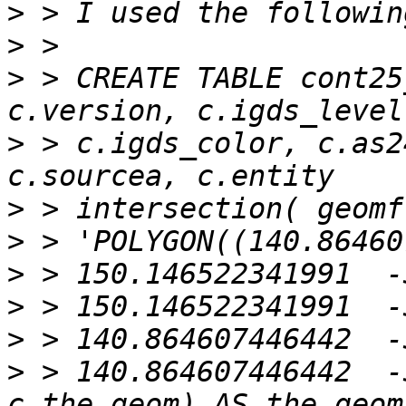
>
>
>
 > CREATE TABLE cont25
>
 > c.igds_color, c.as2
>
>
>
>
>
>
 > 140.864607446442  -