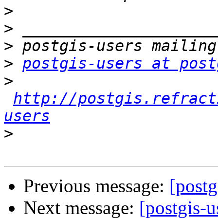
>
>
>
>
postgis-users at post
>
http://postgis.refract
users
>
Previous message:
[postg
Next message:
[postgis-