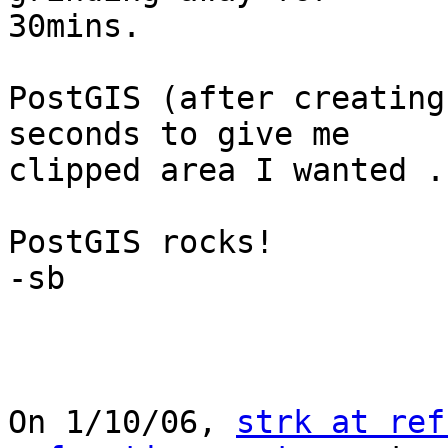
30mins.

PostGIS (after creating
seconds to give me

clipped area I wanted .
PostGIS rocks!

-sb

On 1/10/06, 
strk at ref