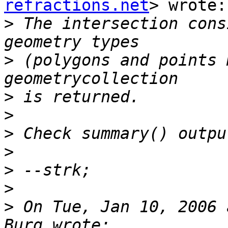
refractions.net
> wrote:

>
 The intersection cons
>
 (polygons and points 
>
>
>
>
>
>
>
 On Tue, Jan 10, 2006 