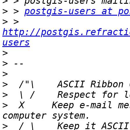
>
>
 > 
postgis-users at po
>
 > 
http://postgis.refracti
users
>
>
>
>
>
>
  X     Keep e-mail me
>