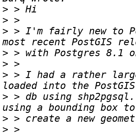
>
>
>
 > I'm fairly new to P
>
>
>
 > I had a rather larg
>
 > db using shp2pgsql.
>
>