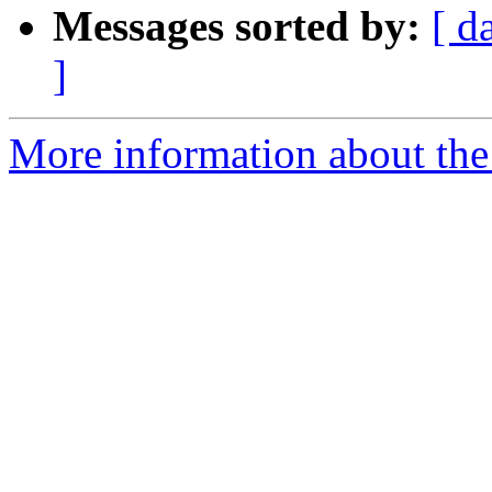
Messages sorted by:
[ d
]
More information about the 