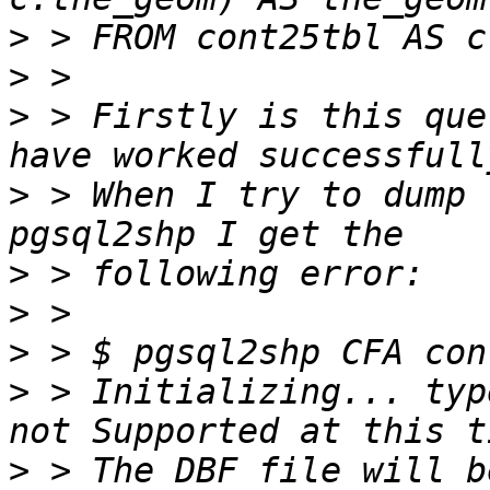
>
>
>
 > Firstly is this que
>
 > When I try to dump 
>
>
>
>
 > Initializing... typ
>
 > The DBF file will b