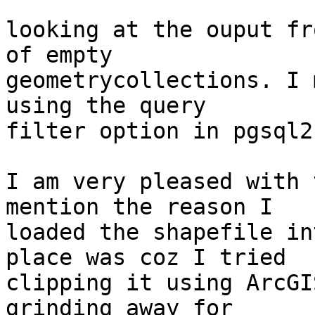
looking at the ouput fr
of empty

geometrycollections. I 
using the query

filter option in pgsql2s
I am very pleased with 
mention the reason I

loaded the shapefile in
place was coz I tried

clipping it using ArcGI
grinding away for
