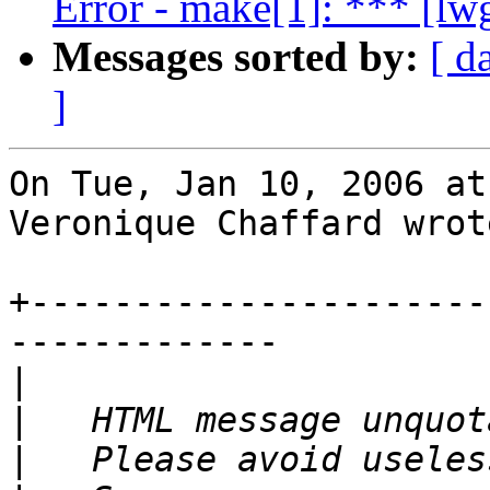
Error - make[1]: *** [l
Messages sorted by:
[ d
]
On Tue, Jan 10, 2006 at
Veronique Chaffard wrote
+----------------------
-------------

|
|
|