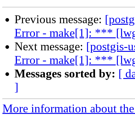
Previous message:
[postg
Error - make[1]: *** [l
Next message:
[postgis-
Error - make[1]: *** [l
Messages sorted by:
[ d
]
More information about the 