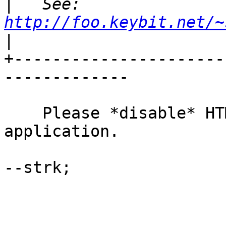
|
   See: 
http://foo.keybit.net/~
|
+----------------------
-------------

    Please *disable* HTML format in your email 
application.

--strk;
