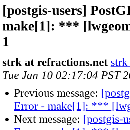
[postgis-users] PostG
make[1]: *** [lwgeo
1
strk at refractions.net
strk
Tue Jan 10 02:17:04 PST 
Previous message:
[postg
Error - make[1]: *** [l
Next message:
[postgis-