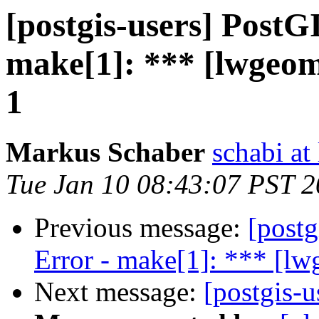
[postgis-users] PostG
make[1]: *** [lwgeo
1
Markus Schaber
schabi at
Tue Jan 10 08:43:07 PST 
Previous message:
[postg
Error - make[1]: *** [l
Next message:
[postgis-