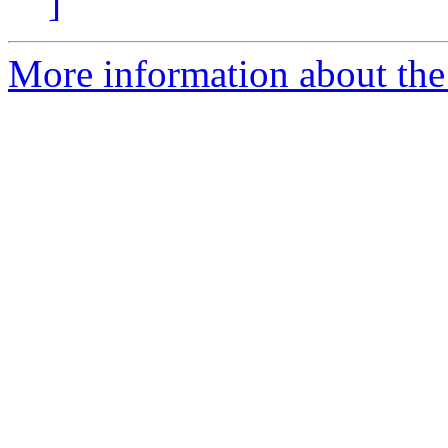
]
More information about the 