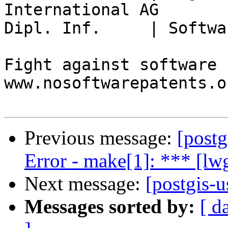
International AG

Dipl. Inf.     | Softwa
Fight against software 
www.nosoftwarepatents.or
Previous message:
[postg
Error - make[1]: *** [l
Next message:
[postgis-
Messages sorted by:
[ d