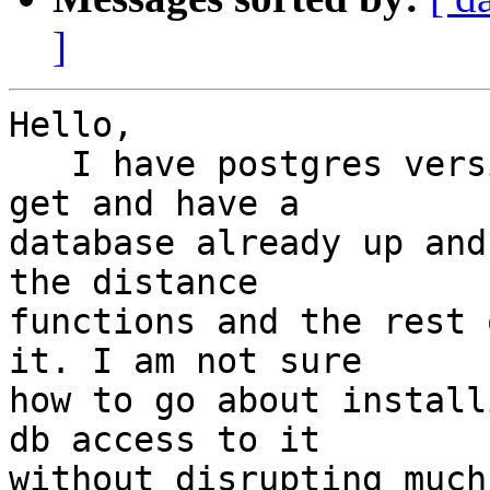
]
Hello,

   I have postgres version 8.1 installed via apt-
get and have a

database already up and
the distance

functions and the rest 
it. I am not sure

how to go about install
db access to it

without disrupting much.