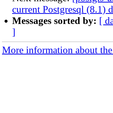
current Postgresql (8.1) 
Messages sorted by:
[ d
]
More information about the 