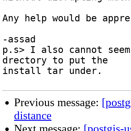
Any help would be appre
-assad

p.s> I also cannot seem
drectory to put the

install tar under.

Previous message:
[postg
distance
Next message:
[postgis-u