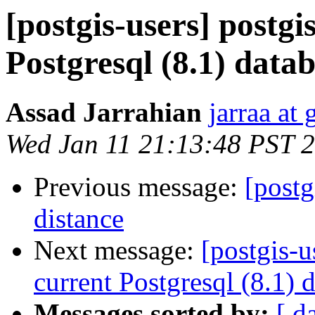
[postgis-users] postgi
Postgresql (8.1) data
Assad Jarrahian
jarraa at
Wed Jan 11 21:13:48 PST 
Previous message:
[postg
distance
Next message:
[postgis-u
current Postgresql (8.1) 
Messages sorted by:
[ d