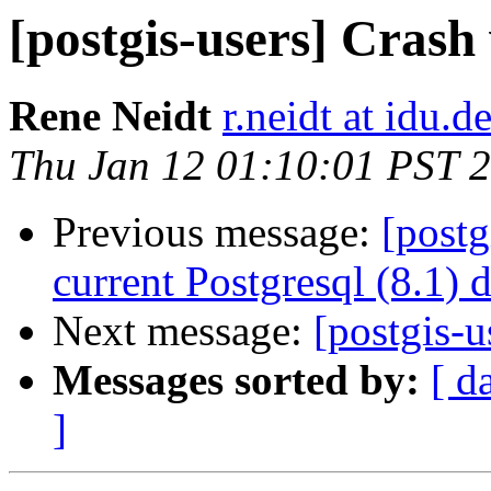
[postgis-users] Crash
Rene Neidt
r.neidt at idu.d
Thu Jan 12 01:10:01 PST 
Previous message:
[postg
current Postgresql (8.1) 
Next message:
[postgis-u
Messages sorted by:
[ d
]