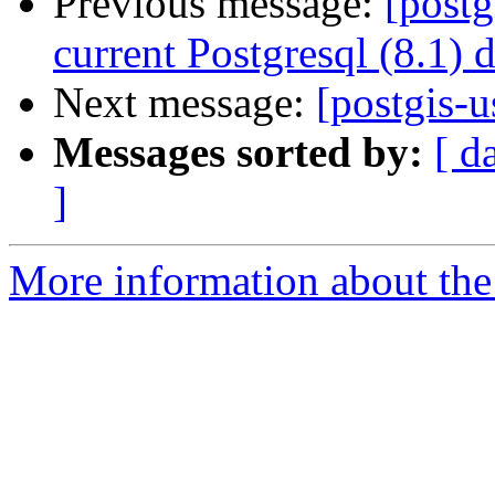
Previous message:
[postg
current Postgresql (8.1) 
Next message:
[postgis-u
Messages sorted by:
[ d
]
More information about the 