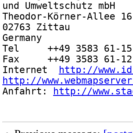
und Umweltschutz mbH

Theodor-Körner-Allee 16

02763 Zittau

Germany

Tel	++49 3583 61-15-37

Fax	++49 3583 61-12-10

Internet  
http://www.id
http://www.webmapserver

Anfahrt: 
http://www.sta