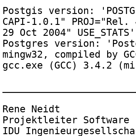
Postgis version: 'POSTG
CAPI-1.0.1" PROJ="Rel. 
29 Oct 2004" USE_STATS'

Postgres version: 'Post
mingw32, compiled by GCC
gcc.exe (GCC) 3.4.2 (mi
_______________________
Rene Neidt

Projektleiter Software

IDU Ingenieurgesellscha