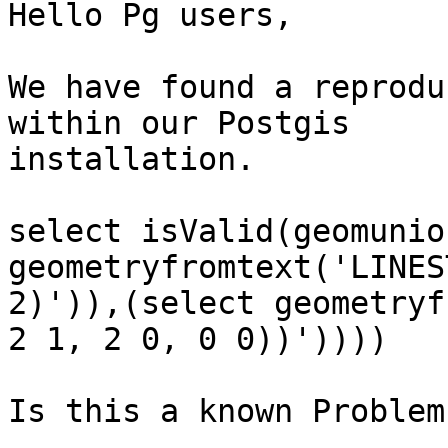
Hello Pg users,

We have found a reprodu
within our Postgis

installation.

select isValid(geomunio
geometryfromtext('LINES
2)')),(select geometryf
2 1, 2 0, 0 0))'))))

Is this a known Problem?