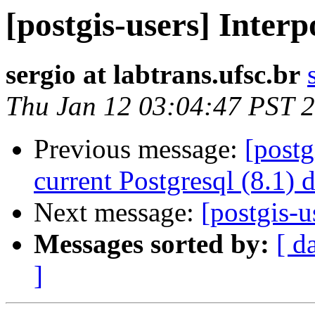
[postgis-users] Interp
sergio at labtrans.ufsc.br
Thu Jan 12 03:04:47 PST 
Previous message:
[postg
current Postgresql (8.1) 
Next message:
[postgis-u
Messages sorted by:
[ d
]