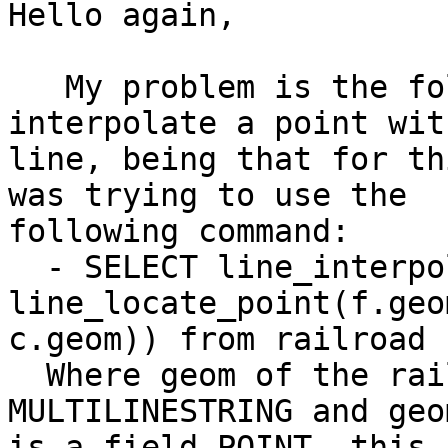
Hello again,

   My problem is the following one:  I need to 
interpolate a point with
line, being that for th
was trying to use the

following command:

  - SELECT line_interpolate_point(f.geom, 
line_locate_point(f.geom
c.geom)) from railroad 
  Where geom of the railroad is a field 
MULTILINESTRING and geo
is a field POINT, this 