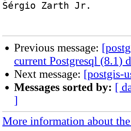
Sérgio Zarth Jr.

Previous message:
[postg
current Postgresql (8.1) 
Next message:
[postgis-u
Messages sorted by:
[ d
]
More information about the 