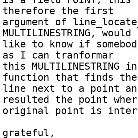
therefore the first

argument of line_locate
MULTILINESTRING, would

like to know if somebod
as I can tranformar

this MULTILINESTRING in
function that finds the

line next to a point an
resulted the point wher
original point is inter
grateful,
