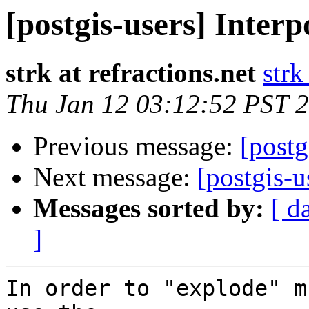
[postgis-users] Interp
strk at refractions.net
strk
Thu Jan 12 03:12:52 PST 
Previous message:
[postg
Next message:
[postgis-u
Messages sorted by:
[ d
]
In order to "explode" m