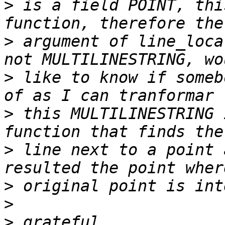
>
 is a field POINT, thi
>
 argument of line_loca
>
 like to know if someb
>
 this MULTILINESTRING 
>
 line next to a point 
>
>
>