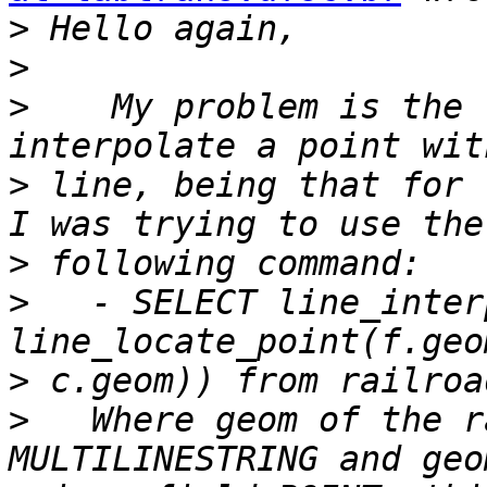
>
>
>
    My problem is the 
>
 line, being that for 
>
>
   - SELECT line_inter
>
>
   Where geom of the r