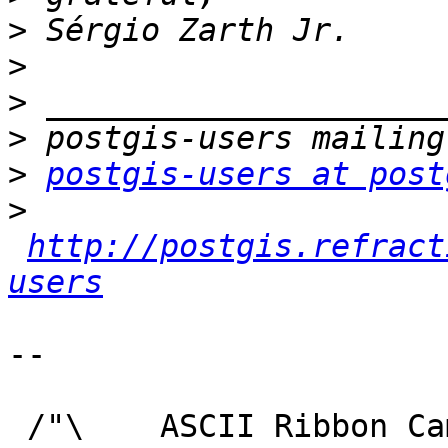
>
>
>
>
>
postgis-users at post
>
http://postgis.refract
users
-- 

 /"\    ASCII Ribbon Campaign
