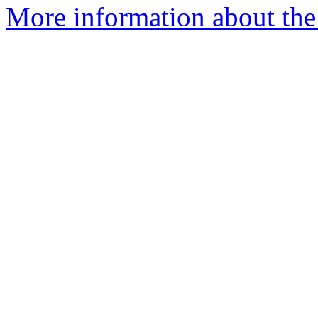
More information about the 