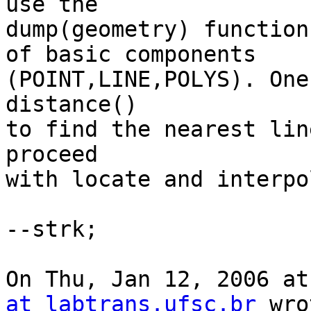
use the

dump(geometry) function
of basic components

(POINT,LINE,POLYS). One
distance()

to find the nearest lin
proceed

with locate and interpo
--strk;

On Thu, Jan 12, 2006 at
at labtrans.ufsc.br
 wro