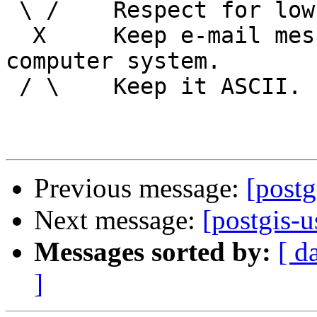
 \ /    Respect for low technology.

  X     Keep e-mail messages readable by any 
computer system.

 / \    Keep it ASCII. 

Previous message:
[postg
Next message:
[postgis-u
Messages sorted by:
[ d
]