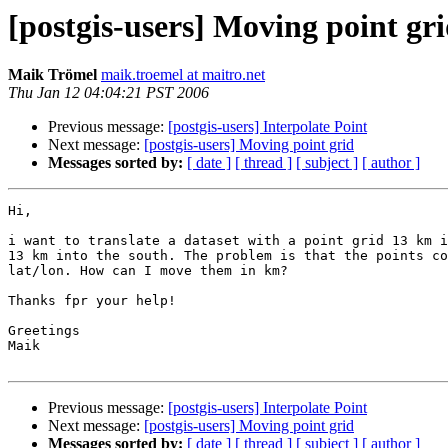
[postgis-users] Moving point gr
Maik Trömel
maik.troemel at maitro.net
Thu Jan 12 04:04:21 PST 2006
Previous message:
[postgis-users] Interpolate Point
Next message:
[postgis-users] Moving point grid
Messages sorted by:
[ date ]
[ thread ]
[ subject ]
[ author ]
Hi,

i want to translate a dataset with a point grid 13 km i
13 km into the south. The problem is that the points co
lat/lon. How can I move them in km?

Thanks fpr your help!

Greetings

Maik

Previous message:
[postgis-users] Interpolate Point
Next message:
[postgis-users] Moving point grid
Messages sorted by:
[ date ]
[ thread ]
[ subject ]
[ author ]