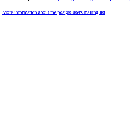
More information about the postgis-users mailing list