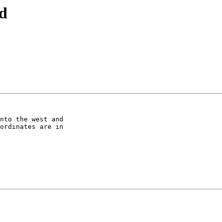
id
nto the west and 

ordinates are in 
