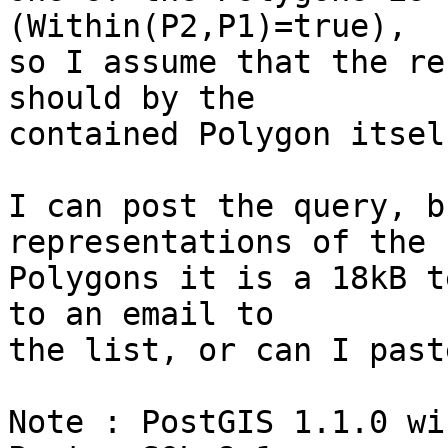
(Within(P2,P1)=true), 

so I assume that the re
should by the 

contained Polygon itself
I can post the query, b
representations of the 

Polygons it is a 18kB t
to an email to 

the list, or can I past
Note : PostGIS 1.1.0 wi