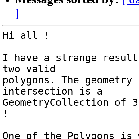
]
Hi all !

I have a strange result
two valid 

polygons. The geometry 
intersection is a 

GeometryCollection of 3
!

One of the Polygons is 