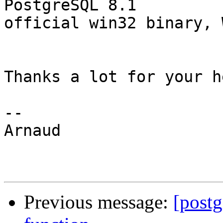
PostgreSQL 8.1 

official win32 binary, 
Thanks a lot for your h
--

Arnaud

Previous message:
[postg