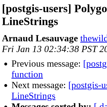
[postgis-users] Polygo
LineStrings
Arnaud Lesauvage
thewild
Fri Jan 13 02:34:38 PST 2
Previous message:
[postg
function
Next message:
[postgis-u
LineStrings
Messages sorted by:
[ d