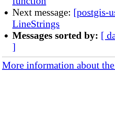
function
Next message:
[postgis-u
LineStrings
Messages sorted by:
[ d
]
More information about the 