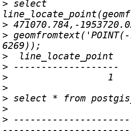
>
 select 
>
>
 geomfromtext('POINT(-
>
>
>
>
>
>
>
 ---------------------