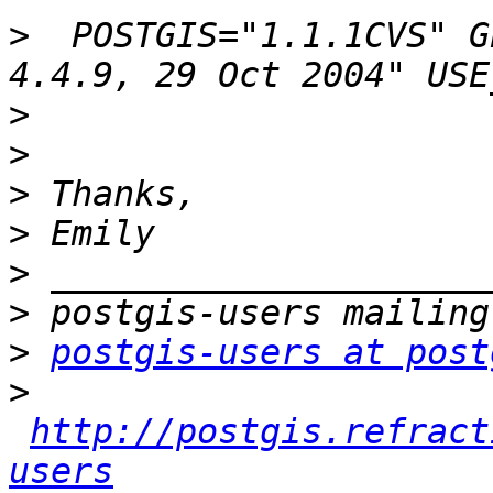
>
  POSTGIS="1.1.1CVS" G
>
>
>
>
>
>
>
postgis-users at post
>
http://postgis.refract
users