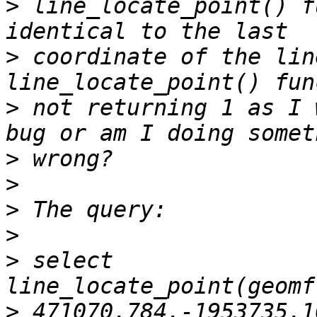
>
 line_locate_point() f
>
 coordinate of the lin
>
 not returning 1 as I 
>
>
>
>
>
 select 
>
 471070.784,-1953735.1