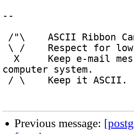
-- 

 /"\    ASCII Ribbon Campaign

 \ /    Respect for low technology.

  X     Keep e-mail messages readable by any 
computer system.

 / \    Keep it ASCII. 

Previous message:
[postg