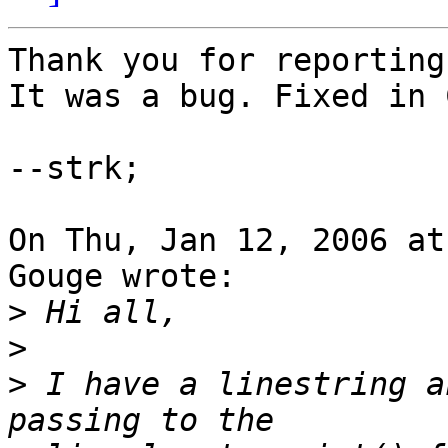
Thank you for reporting
It was a bug. Fixed in 
--strk;

On Thu, Jan 12, 2006 at
Gouge wrote:

>
>
>
 I have a linestring a