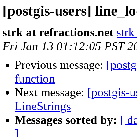
[postgis-users] line_l
strk at refractions.net
strk
Fri Jan 13 01:12:05 PST 2
Previous message:
[postg
function
Next message:
[postgis-u
LineStrings
Messages sorted by:
[ d
]