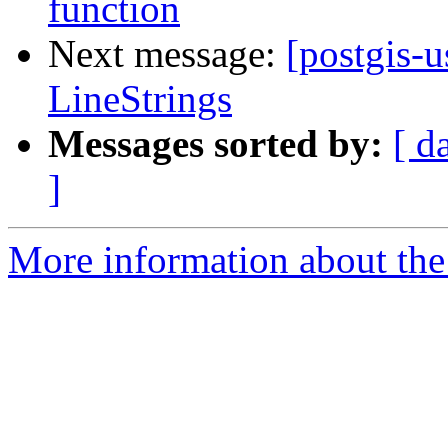
function
Next message:
[postgis-u
LineStrings
Messages sorted by:
[ d
]
More information about the 