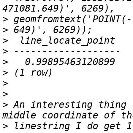
>
>
>
>
>
>
>
>
>
 An interesting thing 
>