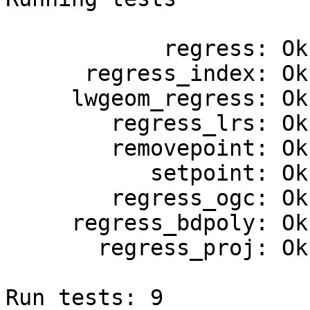
            regress: Ok.

      regress_index: Ok.

     lwgeom_regress: Ok.

        regress_lrs: Ok.

        removepoint: Ok.

           setpoint: Ok.

        regress_ogc: Ok.

     regress_bdpoly: Ok.

       regress_proj: Ok.

Run tests: 9
