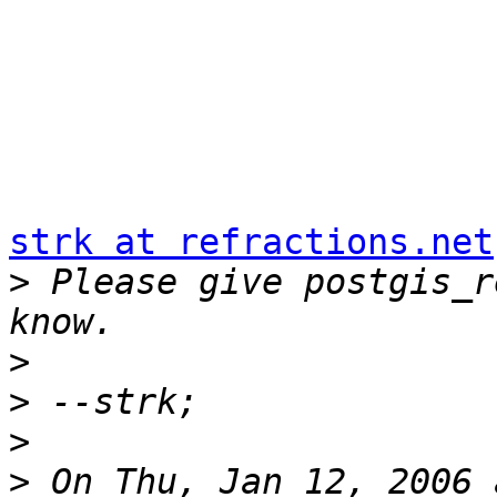
strk at refractions.net
>
 Please give postgis_r
>
>
>
>
 On Thu, Jan 12, 2006 