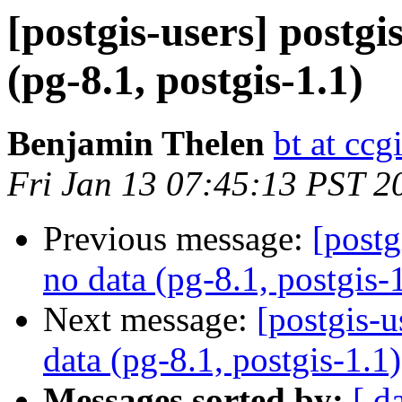
[postgis-users] postgi
(pg-8.1, postgis-1.1)
Benjamin Thelen
bt at ccg
Fri Jan 13 07:45:13 PST 2
Previous message:
[postg
no data (pg-8.1, postgis-
Next message:
[postgis-u
data (pg-8.1, postgis-1.1)
Messages sorted by:
[ d