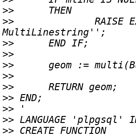
>>
>>
 		RAISE EXCEPTION ''Input is not a 
>>
>>
>>
>>
>>
>>
>>
>>
>>