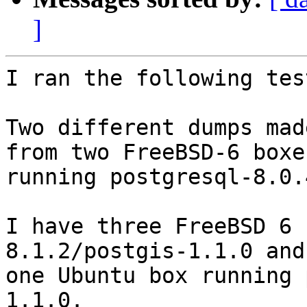
]
I ran the following test
Two different dumps mad
from two FreeBSD-6 boxes
running postgresql-8.0.
I have three FreeBSD 6 
8.1.2/postgis-1.1.0 and 
one Ubuntu box running 
1.1.0.
