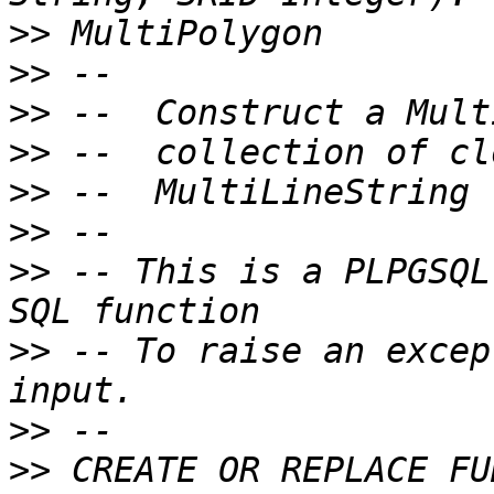
>>
>>
>>
>>
>>
>>
>>
 -- This is a PLPGSQL
>>
 -- To raise an excep
>>
>>
 CREATE OR REPLACE FU