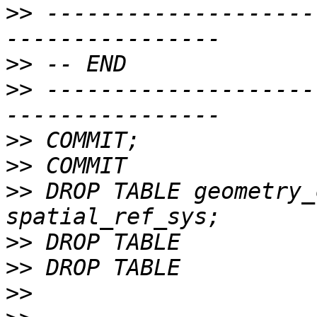
>>
 --------------------
>>
>>
 --------------------
>>
>>
>>
 DROP TABLE geometry_
>>
>>
>>