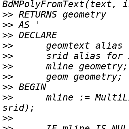
>>
>>
>>
>>
>>
>>
>>
>>
>>
 	mline := MultiLineStringFromText(geomtext, 
>>
>>