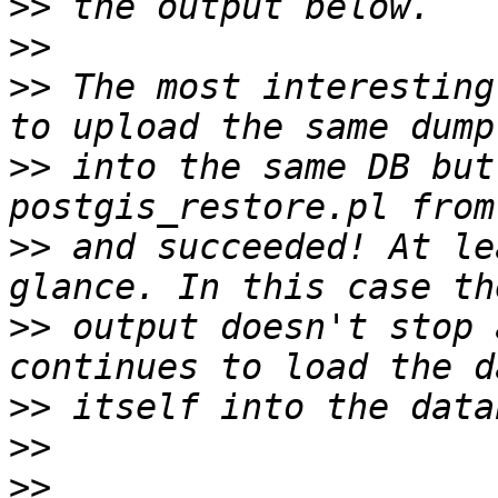
>>
>>
>>
 The most interesting
>>
 into the same DB but
>>
 and succeeded! At le
>>
 output doesn't stop 
>>
>>
>>