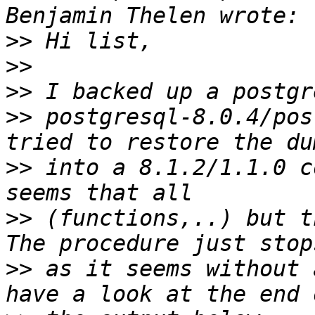
>>
>>
>>
>>
 postgresql-8.0.4/pos
>>
 into a 8.1.2/1.1.0 c
>>
 (functions,..) but t
>>
 as it seems without 