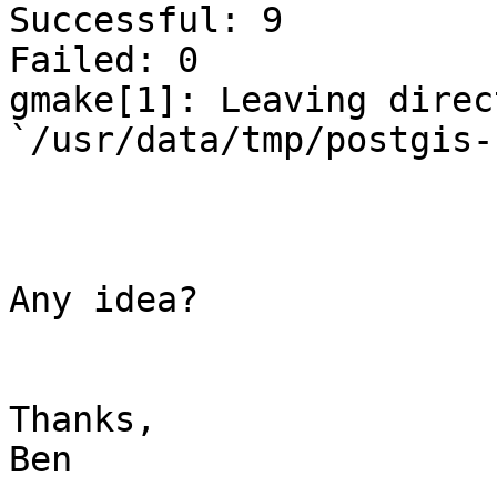
Successful: 9

Failed: 0

gmake[1]: Leaving direct
`/usr/data/tmp/postgis-
Any idea?

Thanks,

Ben
