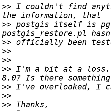
>>
 I couldn't find anyt
>>
 postgis itself is pg
>>
>>
>>
>>
 I'm a bit at a loss.
>>
>>
>>