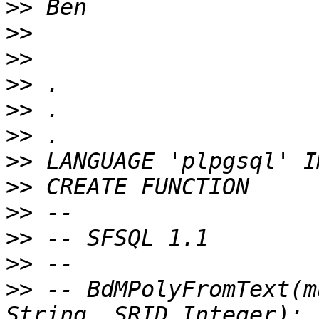
>>
>>
>>
>>
>>
>>
>>
>>
>>
>>
>>
>>
 -- BdMPolyFromText(m