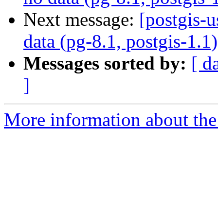
Next message:
[postgis-u
data (pg-8.1, postgis-1.1)
Messages sorted by:
[ d
]
More information about the 