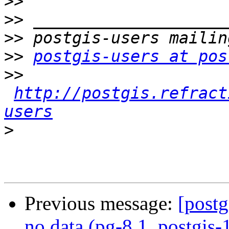
>>
>>
>>
>>
postgis-users at pos
>>
http://postgis.refract
users
>
Previous message:
[postg
no data (pg-8.1, postgis-