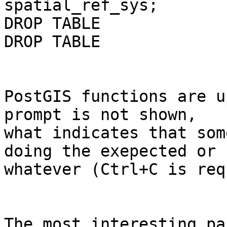
spatial_ref_sys;

DROP TABLE

DROP TABLE

PostGIS functions are u
prompt is not shown, 

what indicates that som
doing the exepected or 

whatever (Ctrl+C is req
The most interesting pa