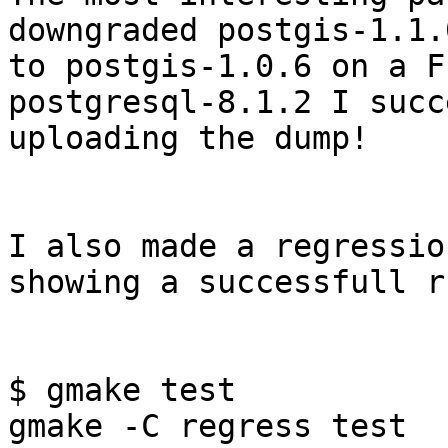
downgraded postgis-1.1.0
to postgis-1.0.6 on a F
postgresql-8.1.2 I succ
uploading the dump!

I also made a regressio
showing a successfull ru
$ gmake test

gmake -C regress test
