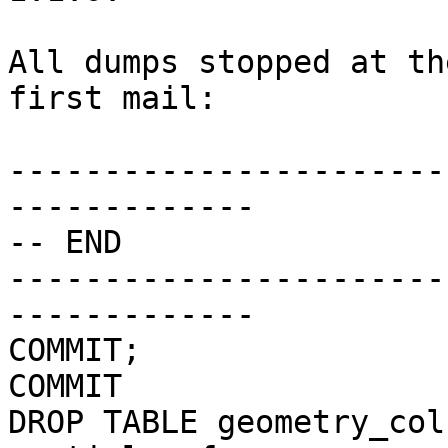
All dumps stopped at th
first mail:

-----------------------
-------------

-- END

-----------------------
-------------

COMMIT;

COMMIT

DROP TABLE geometry_col