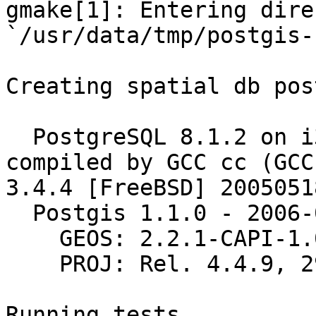
gmake[1]: Entering dire
`/usr/data/tmp/postgis-
Creating spatial db pos
  PostgreSQL 8.1.2 on i386-portbld-freebsd6.0, 
compiled by GCC cc (GCC)
3.4.4 [FreeBSD] 20050518
  Postgis 1.1.0 - 2006-01-13 11:55:43

    GEOS: 2.2.1-CAPI-1.0.1

    PROJ: Rel. 4.4.9, 29 Oct 2004

Running tests
