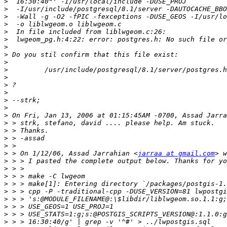
>
>
>
>
>
>
>
>
>
>
>
>
>
>
>
>
>
>
>
>
>
 > On 1/12/06, Assad Jarrahian <
jarraa at gmail.com
>
>
>
>
>
>
>
>
>