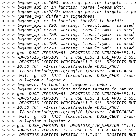
>
>
>
>
>
>
>
>
>
>
>
>
>
>
>
>
>
>
>
>
>
>
>
>
>
>
>
>
>
>