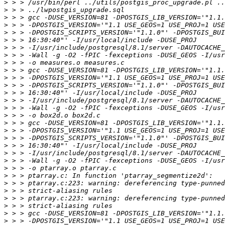
>
>
>
>
>
>
>
>
>
>
>
>
>
>
>
>
>
>
>
>
>
>
>
>
>
>
>
>
>
>