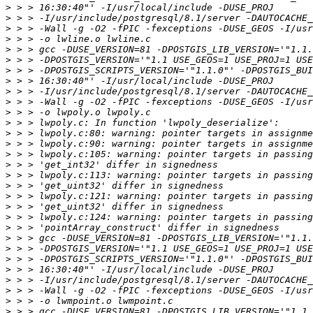
>
>
>
>
>
>
>
>
>
>
>
>
>
>
>
>
>
>
>
>
>
>
>
>
>
>
>
>
>
>