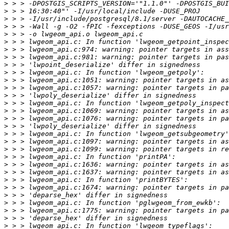
>
>
>
>
>
>
>
>
>
>
>
>
>
>
>
>
>
>
>
>
>
>
>
>
>
>
>
>
>
>