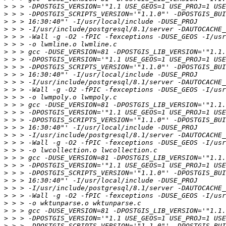
>
>
>
>
>
>
>
>
>
>
>
>
>
>
>
>
>
>
>
>
>
>
>
>
>
>
>
>
>
>