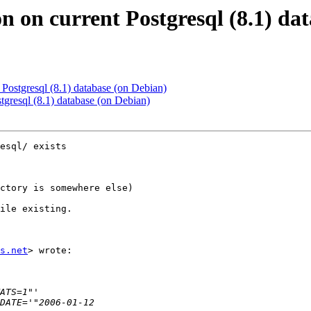
ion on current Postgresql (8.1) d
nt Postgresql (8.1) database (on Debian)
ostgresql (8.1) database (on Debian)
esql/ exists

ctory is somewhere else)

ile existing.

s.net
> wrote:
