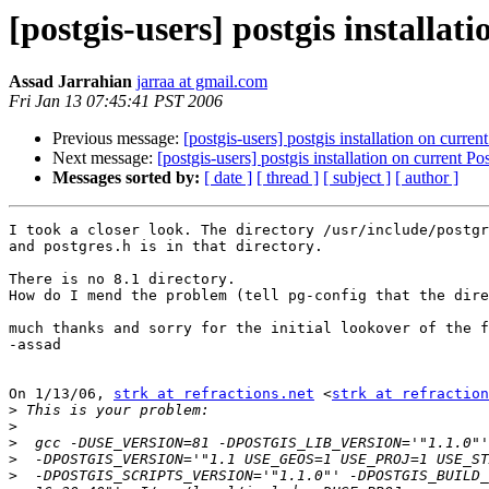
[postgis-users] postgis installat
Assad Jarrahian
jarraa at gmail.com
Fri Jan 13 07:45:41 PST 2006
Previous message:
[postgis-users] postgis installation on curre
Next message:
[postgis-users] postgis installation on current P
Messages sorted by:
[ date ]
[ thread ]
[ subject ]
[ author ]
I took a closer look. The directory /usr/include/postgr
and postgres.h is in that directory.

There is no 8.1 directory.

How do I mend the problem (tell pg-config that the dire
much thanks and sorry for the initial lookover of the f
-assad

On 1/13/06, 
strk at refractions.net
 <
strk at refraction
>
>
>
>
>