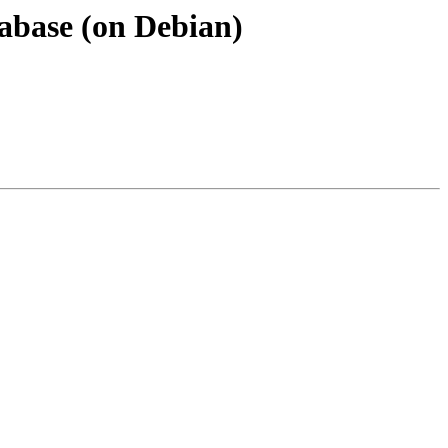
atabase (on Debian)