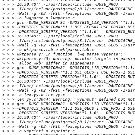
>
>
>
>
>
>
>
>
>
>
>
>
>
>
>
>
>
>
>
>
>
>
>
>
>
>
>
>
>