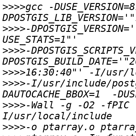
>>>>
gcc -DUSE_VERSION=8
>>>>
-DPOSTGIS_VERSION='
>>>>
-DPOSTGIS_SCRIPTS_V
>>>>
>>>>
-I/usr/include/post
>>>>
-Wall -g -O2 -fPIC 
>>>>