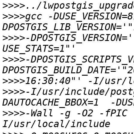
>>>>
>>>>
gcc -DUSE_VERSION=8
>>>>
-DPOSTGIS_VERSION='
>>>>
-DPOSTGIS_SCRIPTS_V
>>>>
>>>>
-I/usr/include/post
>>>>
-Wall -g -O2 -fPIC 