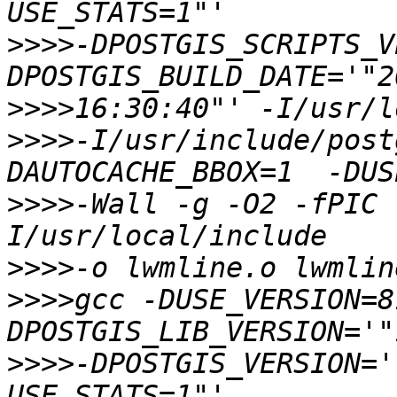
>>>>
-DPOSTGIS_SCRIPTS_V
>>>>
>>>>
-I/usr/include/post
>>>>
-Wall -g -O2 -fPIC 
>>>>
>>>>
gcc -DUSE_VERSION=8
>>>>
-DPOSTGIS_VERSION='