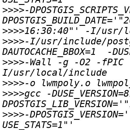
>>>>
-DPOSTGIS_SCRIPTS_V
>>>>
>>>>
-I/usr/include/post
>>>>
-Wall -g -O2 -fPIC 
>>>>
>>>>
gcc -DUSE_VERSION=8
>>>>
-DPOSTGIS_VERSION='