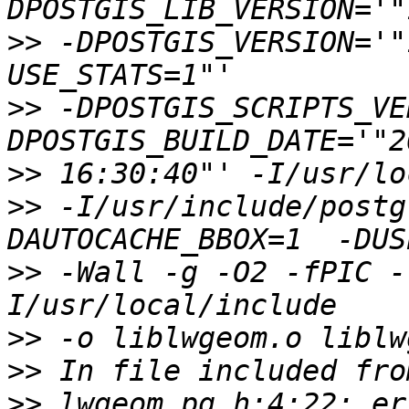
>>
 -DPOSTGIS_VERSION='"
>>
 -DPOSTGIS_SCRIPTS_VE
>>
>>
 -I/usr/include/postg
>>
 -Wall -g -O2 -fPIC -
>>
>>
>>
 lwgeom_pg.h:4:22: er