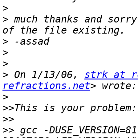
>
>
 much thanks and sorry
>
>
>
>
 On 1/13/06, 
strk at r
refractions.net
>
>>
>>
>>
 gcc -DUSE_VERSION=81