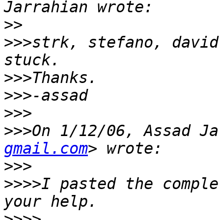
>>
>>>
strk, stefano, david
>>>
>>>
>>>
>>>
On 1/12/06, Assad Ja
gmail.com
>>>
>>>>
I pasted the comple
>>>>