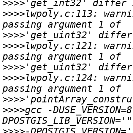
>>>>
>>>>
lwpoly.c:113: warni
>>>>
>>>>
lwpoly.c:121: warni
>>>>
>>>>
lwpoly.c:124: warni
>>>>
>>>>
gcc -DUSE_VERSION=8
>>>>
-DPOSTGIS_VERSION='