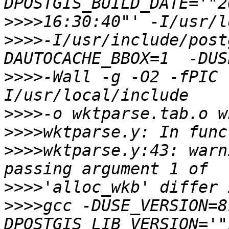
>>>>
>>>>
-I/usr/include/post
>>>>
-Wall -g -O2 -fPIC 
>>>>
>>>>
>>>>
wktparse.y:43: warn
>>>>
>>>>
gcc -DUSE_VERSION=8