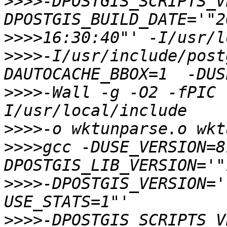
>>>>
-DPOSTGIS_SCRIPTS_V
>>>>
>>>>
-I/usr/include/post
>>>>
-Wall -g -O2 -fPIC 
>>>>
>>>>
gcc -DUSE_VERSION=8
>>>>
-DPOSTGIS_VERSION='
>>>>
-DPOSTGIS_SCRIPTS_V