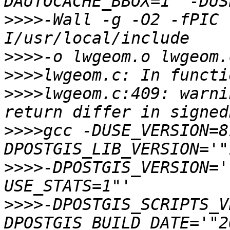
>>>>
-Wall -g -O2 -fPIC 
>>>>
>>>>
>>>>
lwgeom.c:409: warni
>>>>
gcc -DUSE_VERSION=8
>>>>
-DPOSTGIS_VERSION='
>>>>
-DPOSTGIS_SCRIPTS_V