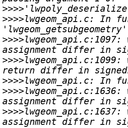
>>>>
>>>>
lwgeom_api.c: In fu
>>>>
lwgeom_api.c:1097: 
>>>>
lwgeom_api.c:1099: 
>>>>
>>>>
lwgeom_api.c:1636: 
>>>>
lwgeom_api.c:1637: 