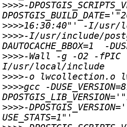
>>>>
-DPOSTGIS_SCRIPTS_V
>>>>
>>>>
-I/usr/include/post
>>>>
-Wall -g -O2 -fPIC 
>>>>
>>>>
gcc -DUSE_VERSION=8
>>>>
-DPOSTGIS_VERSION='