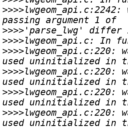
>>>>
lwgeom_api.c:2242: 
>>>>
>>>>
>>>>
lwgeom_api.c:220: w
>>>>
lwgeom_api.c:220: w
>>>>
lwgeom_api.c:220: w
>>>>
lwgeom_api.c:220: w