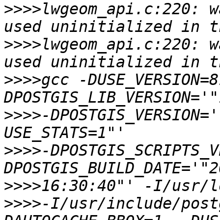
>>>>
lwgeom_api.c:220: w
>>>>
lwgeom_api.c:220: w
>>>>
gcc -DUSE_VERSION=8
>>>>
-DPOSTGIS_VERSION='
>>>>
-DPOSTGIS_SCRIPTS_V
>>>>
>>>>
-I/usr/include/post