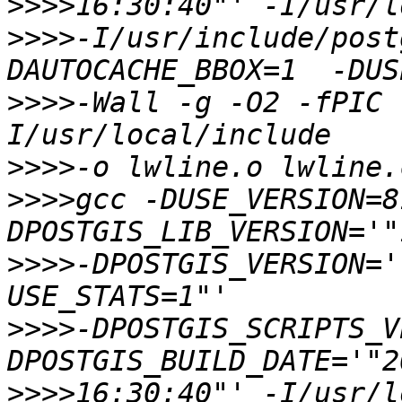
>>>>
>>>>
-I/usr/include/post
>>>>
-Wall -g -O2 -fPIC 
>>>>
>>>>
gcc -DUSE_VERSION=8
>>>>
-DPOSTGIS_VERSION='
>>>>
-DPOSTGIS_SCRIPTS_V
>>>>