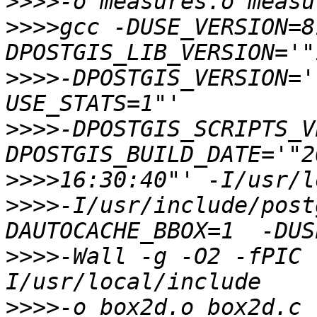
>>>>
>>>>
gcc -DUSE_VERSION=8
>>>>
-DPOSTGIS_VERSION='
>>>>
-DPOSTGIS_SCRIPTS_V
>>>>
>>>>
-I/usr/include/post
>>>>
-Wall -g -O2 -fPIC 
>>>>