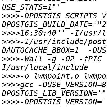
>>>>
-DPOSTGIS_SCRIPTS_V
>>>>
>>>>
-I/usr/include/post
>>>>
-Wall -g -O2 -fPIC 
>>>>
>>>>
gcc -DUSE_VERSION=8
>>>>
-DPOSTGIS_VERSION='