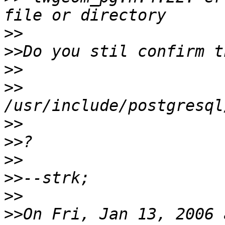
>>
>>
>>
>>
>>
>>
>>
>>
>>
>>
On Fri, Jan 13, 2006 