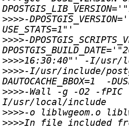
>>>>
-DPOSTGIS_VERSION='
>>>>
-DPOSTGIS_SCRIPTS_V
>>>>
>>>>
-I/usr/include/post
>>>>
-Wall -g -O2 -fPIC 
>>>>
>>>>