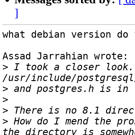
]
what debian version do 
Assad Jarrahian wrote:

>
 I took a closer look.
>
>
>
>
 How do I mend the pro