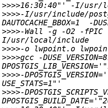
>>>>
>>>>
-I/usr/include/post
>>>>
-Wall -g -O2 -fPIC 
>>>>
>>>>
gcc -DUSE_VERSION=8
>>>>
-DPOSTGIS_VERSION='
>>>>
-DPOSTGIS_SCRIPTS_V