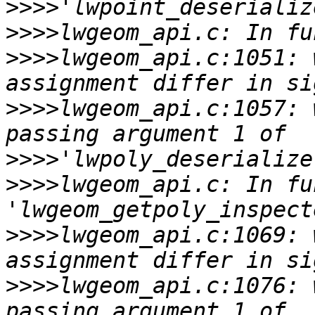
>>>>
>>>>
>>>>
lwgeom_api.c:1051: 
>>>>
lwgeom_api.c:1057: 
>>>>
>>>>
lwgeom_api.c: In fu
>>>>
lwgeom_api.c:1069: 
>>>>
lwgeom_api.c:1076: 