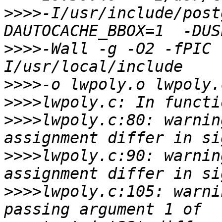
>>>>
-I/usr/include/post
>>>>
-Wall -g -O2 -fPIC 
>>>>
>>>>
>>>>
lwpoly.c:80: warnin
>>>>
lwpoly.c:90: warnin
>>>>
lwpoly.c:105: warni