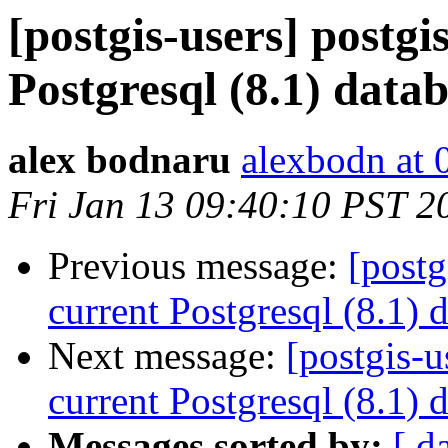
[postgis-users] postgi
Postgresql (8.1) data
alex bodnaru
alexbodn at 0
Fri Jan 13 09:40:10 PST 2
Previous message:
[postg
current Postgresql (8.1) 
Next message:
[postgis-u
current Postgresql (8.1) 
Messages sorted by:
[ d