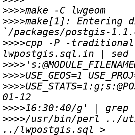
>>>>
>>>>
make[1]: Entering d
>>>>
cpp -P -traditional
>>>>
>>>>
>>>>
USE_STATS=1:g;s:@PO
>>>>
>>>>
/usr/bin/perl ../ut