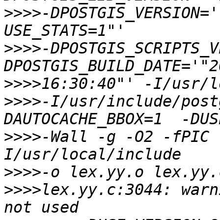
>>>>
-DPOSTGIS_VERSION='
>>>>
-DPOSTGIS_SCRIPTS_V
>>>>
>>>>
-I/usr/include/post
>>>>
-Wall -g -O2 -fPIC 
>>>>
>>>>
lex.yy.c:3044: warn