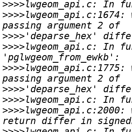
>>>>
>>>>
lwgeom_api.c:1674: 
>>>>
>>>>
lwgeom_api.c: In fu
>>>>
lwgeom_api.c:1775: 
>>>>
>>>>
>>>>
lwgeom_api.c:2000: 
>>>>