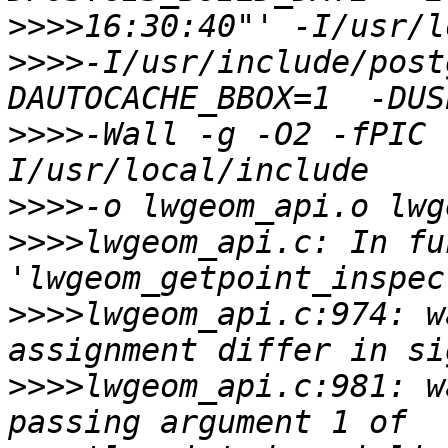
>>>>
>>>>
-I/usr/include/post
>>>>
-Wall -g -O2 -fPIC 
>>>>
>>>>
lwgeom_api.c: In fu
>>>>
lwgeom_api.c:974: w
>>>>
lwgeom_api.c:981: w