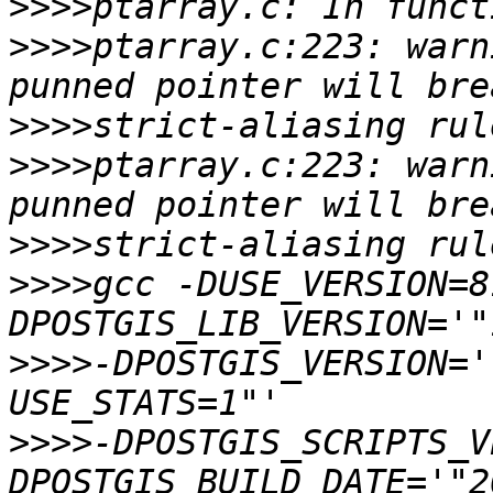
>>>>
>>>>
ptarray.c:223: warn
>>>>
>>>>
ptarray.c:223: warn
>>>>
>>>>
gcc -DUSE_VERSION=8
>>>>
-DPOSTGIS_VERSION='
>>>>
-DPOSTGIS_SCRIPTS_V