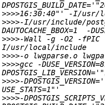
>>>>
>>>>
-I/usr/include/post
>>>>
-Wall -g -O2 -fPIC 
>>>>
>>>>
gcc -DUSE_VERSION=8
>>>>
-DPOSTGIS_VERSION='
>>>>
-DPOSTGIS_SCRIPTS_V