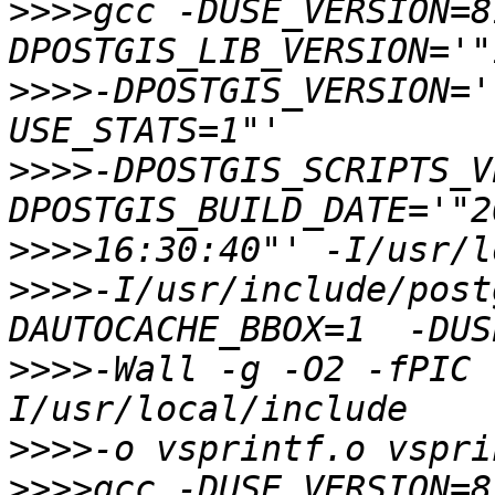
>>>>
gcc -DUSE_VERSION=8
>>>>
-DPOSTGIS_VERSION='
>>>>
-DPOSTGIS_SCRIPTS_V
>>>>
>>>>
-I/usr/include/post
>>>>
-Wall -g -O2 -fPIC 
>>>>
>>>>
gcc -DUSE_VERSION=8