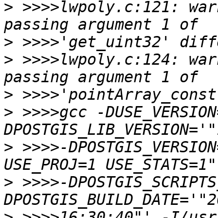
>
 >>>>lwpoly.c:121: war
>
>
 >>>>lwpoly.c:124: war
>
>
 >>>>gcc -DUSE_VERSION
>
 >>>>-DPOSTGIS_VERSION
>
 >>>>-DPOSTGIS_SCRIPTS
>