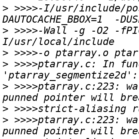
>
 >>>>-I/usr/include/po
>
 >>>>-Wall -g -O2 -fPI
>
>
 >>>>ptarray.c: In fun
>
 >>>>ptarray.c:223: wa
>
>
 >>>>ptarray.c:223: wa