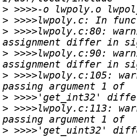
>
>
>
 >>>>lwpoly.c:80: warn
>
 >>>>lwpoly.c:90: warn
>
 >>>>lwpoly.c:105: war
>
>
 >>>>lwpoly.c:113: war
>