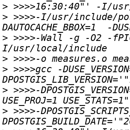
>
>
 >>>>-I/usr/include/po
>
 >>>>-Wall -g -O2 -fPI
>
>
 >>>>gcc -DUSE_VERSION
>
 >>>>-DPOSTGIS_VERSION
>
 >>>>-DPOSTGIS_SCRIPTS