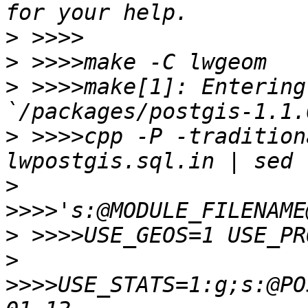
>
>
>
 >>>>make[1]: Entering
>
 >>>>cpp -P -tradition
>
>
>
>>>>USE_STATS=1:g;s:@PO