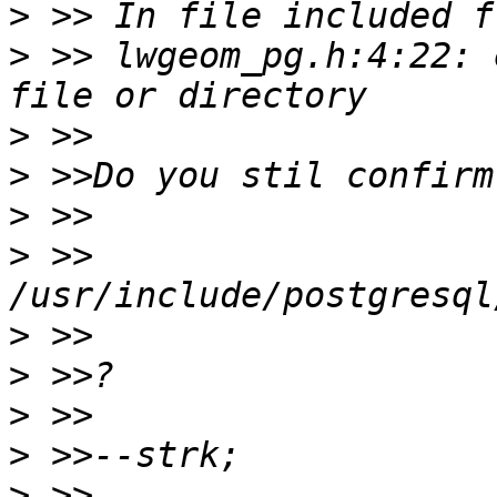
>
>
 >> lwgeom_pg.h:4:22: 
>
>
>
>
 >>        
>
>
>
>
>