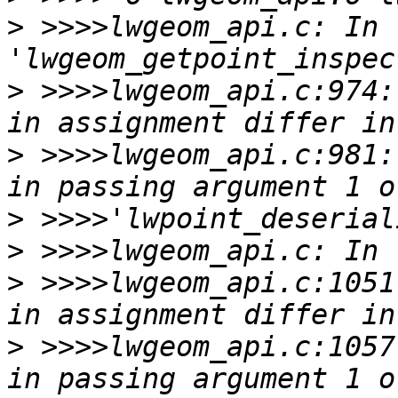
>
 >>>>lwgeom_api.c: In 
>
 >>>>lwgeom_api.c:974:
>
 >>>>lwgeom_api.c:981:
>
>
>
 >>>>lwgeom_api.c:1051
>
 >>>>lwgeom_api.c:1057