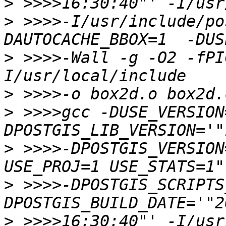
>
>
 >>>>-I/usr/include/po
>
 >>>>-Wall -g -O2 -fPI
>
>
 >>>>gcc -DUSE_VERSION
>
 >>>>-DPOSTGIS_VERSION
>
 >>>>-DPOSTGIS_SCRIPTS
>