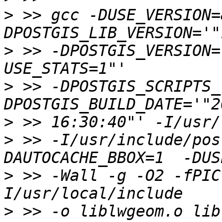
>
 >> gcc -DUSE_VERSION=
>
 >> -DPOSTGIS_VERSION=
>
 >> -DPOSTGIS_SCRIPTS_
>
>
 >> -I/usr/include/pos
>
 >> -Wall -g -O2 -fPIC
>