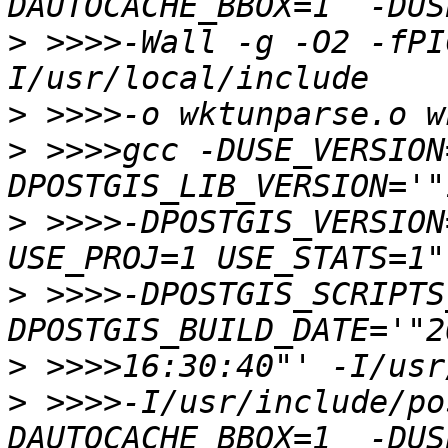
>
 >>>>-Wall -g -O2 -fPI
>
>
 >>>>gcc -DUSE_VERSION
>
 >>>>-DPOSTGIS_VERSION
>
 >>>>-DPOSTGIS_SCRIPTS
>
>
 >>>>-I/usr/include/po