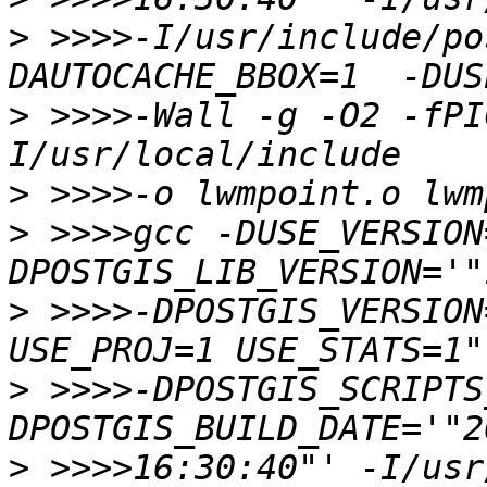
>
 >>>>-I/usr/include/po
>
 >>>>-Wall -g -O2 -fPI
>
>
 >>>>gcc -DUSE_VERSION
>
 >>>>-DPOSTGIS_VERSION
>
 >>>>-DPOSTGIS_SCRIPTS
>