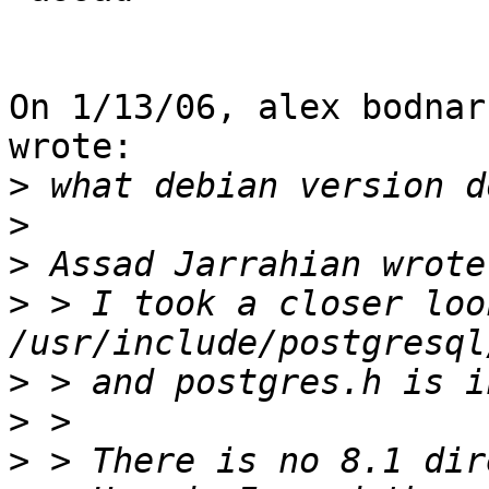
On 1/13/06, alex bodnar
wrote:

>
>
>
>
 > I took a closer loo
>
>
>