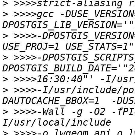
>
>
 >>>>gcc -DUSE_VERSION
>
 >>>>-DPOSTGIS_VERSION
>
 >>>>-DPOSTGIS_SCRIPTS
>
>
 >>>>-I/usr/include/po
>
 >>>>-Wall -g -O2 -fPI
>