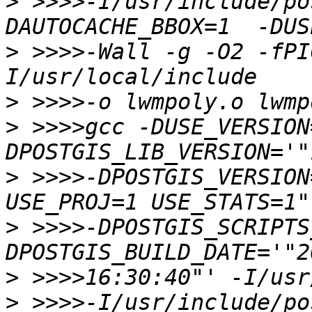
>
 >>>>-I/usr/include/po
>
 >>>>-Wall -g -O2 -fPI
>
>
 >>>>gcc -DUSE_VERSION
>
 >>>>-DPOSTGIS_VERSION
>
 >>>>-DPOSTGIS_SCRIPTS
>
>
 >>>>-I/usr/include/po