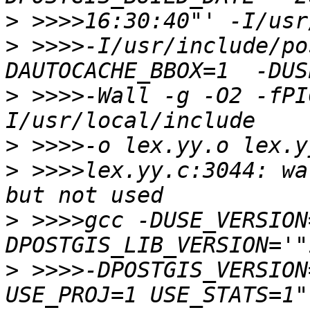
>
>
 >>>>-I/usr/include/po
>
 >>>>-Wall -g -O2 -fPI
>
>
 >>>>lex.yy.c:3044: wa
>
 >>>>gcc -DUSE_VERSION
>
 >>>>-DPOSTGIS_VERSION