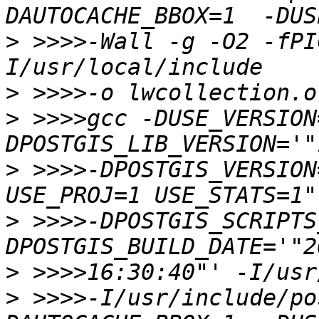
>
 >>>>-Wall -g -O2 -fPI
>
>
 >>>>gcc -DUSE_VERSION
>
 >>>>-DPOSTGIS_VERSION
>
 >>>>-DPOSTGIS_SCRIPTS
>
>
 >>>>-I/usr/include/po