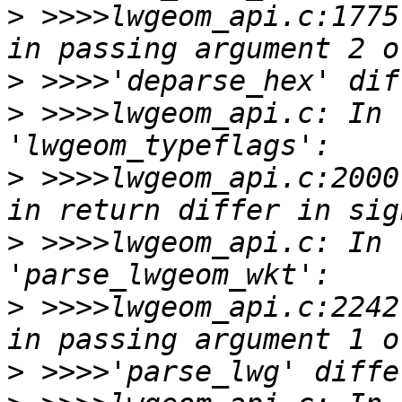
>
 >>>>lwgeom_api.c:1775
>
>
 >>>>lwgeom_api.c: In 
>
 >>>>lwgeom_api.c:2000
>
 >>>>lwgeom_api.c: In 
>
 >>>>lwgeom_api.c:2242
>