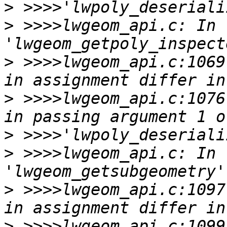
>
>
 >>>>lwgeom_api.c: In 
>
 >>>>lwgeom_api.c:1069
>
 >>>>lwgeom_api.c:1076
>
>
 >>>>lwgeom_api.c: In 
>
 >>>>lwgeom_api.c:1097
>
 >>>>lwgeom_api.c:1099