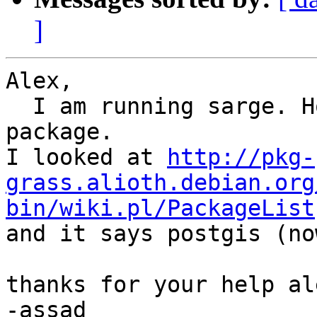
]
Alex,

  I am running sarge. How do I get a hold of that 
package.

I looked at 
http://pkg-
grass.alioth.debian.org
bin/wiki.pl/PackageList

and it says postgis (no
thanks for your help ale
-assad
