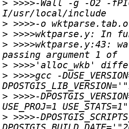
>
 >>>>-Wall -g -O2 -fPI
>
>
>
 >>>>wktparse.y:43: wa
>
>
 >>>>gcc -DUSE_VERSION
>
 >>>>-DPOSTGIS_VERSION
>
 >>>>-DPOSTGIS_SCRIPTS