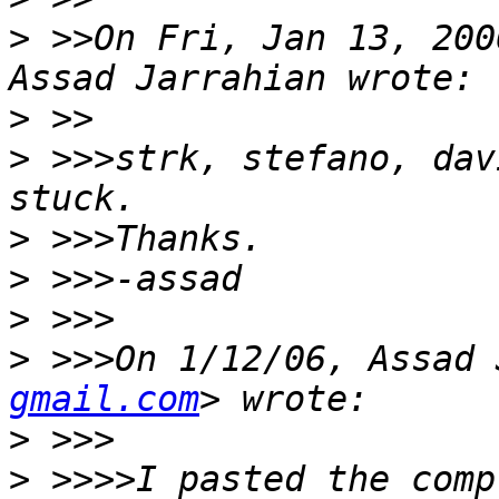
>
 >>On Fri, Jan 13, 200
>
>
 >>>strk, stefano, dav
>
>
>
>
 >>>On 1/12/06, Assad 
gmail.com
>
>
 >>>>I pasted the comp