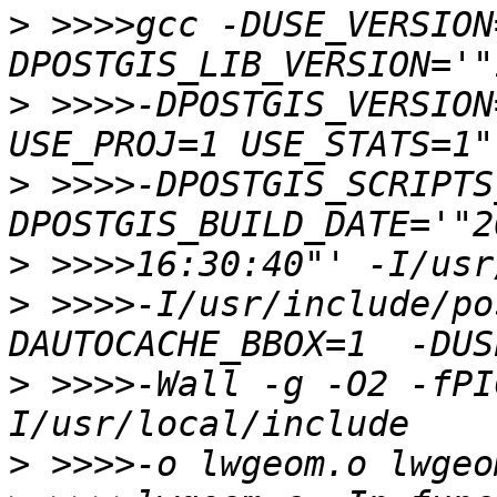
>
 >>>>gcc -DUSE_VERSION
>
 >>>>-DPOSTGIS_VERSION
>
 >>>>-DPOSTGIS_SCRIPTS
>
>
 >>>>-I/usr/include/po
>
 >>>>-Wall -g -O2 -fPI
>