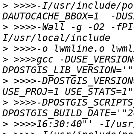
>
 >>>>-I/usr/include/po
>
 >>>>-Wall -g -O2 -fPI
>
>
 >>>>gcc -DUSE_VERSION
>
 >>>>-DPOSTGIS_VERSION
>
 >>>>-DPOSTGIS_SCRIPTS
>