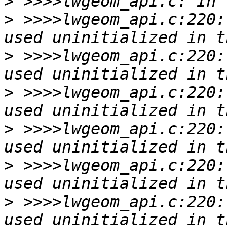
>
>
 >>>>lwgeom_api.c:220:
>
 >>>>lwgeom_api.c:220:
>
 >>>>lwgeom_api.c:220:
>
 >>>>lwgeom_api.c:220:
>
 >>>>lwgeom_api.c:220:
>
 >>>>lwgeom_api.c:220: