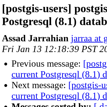
[postgis-users] postgi
Postgresql (8.1) data
Assad Jarrahian
jarraa at
Fri Jan 13 12:18:39 PST 2
Previous message:
[postg
current Postgresql (8.1) 
Next message:
[postgis-u
current Postgresql (8.1) 
Messages sorted by:
[ d