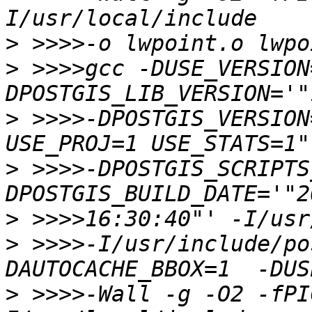
>
>
 >>>>gcc -DUSE_VERSION
>
 >>>>-DPOSTGIS_VERSION
>
 >>>>-DPOSTGIS_SCRIPTS
>
>
 >>>>-I/usr/include/po
>
 >>>>-Wall -g -O2 -fPI