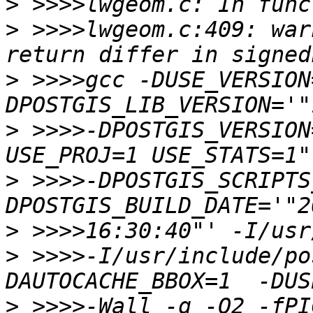
>
>
 >>>>lwgeom.c:409: war
>
 >>>>gcc -DUSE_VERSION
>
 >>>>-DPOSTGIS_VERSION
>
 >>>>-DPOSTGIS_SCRIPTS
>
>
 >>>>-I/usr/include/po
>
 >>>>-Wall -g -O2 -fPI