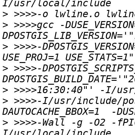
>
>
 >>>>gcc -DUSE_VERSION
>
 >>>>-DPOSTGIS_VERSION
>
 >>>>-DPOSTGIS_SCRIPTS
>
>
 >>>>-I/usr/include/po
>
 >>>>-Wall -g -O2 -fPI