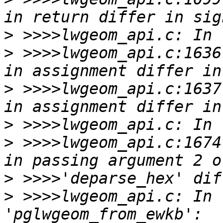
>
>
 >>>>lwgeom_api.c:1636
>
 >>>>lwgeom_api.c:1637
>
>
 >>>>lwgeom_api.c:1674
>
>
 >>>>lwgeom_api.c: In 