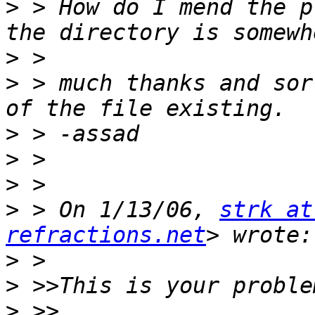
>
 > How do I mend the p
>
>
 > much thanks and sor
>
>
>
>
 > On 1/13/06, 
strk at
refractions.net
>
>
>