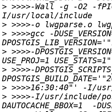
>
 >>>>-Wall -g -O2 -fPI
>
>
 >>>>gcc -DUSE_VERSION
>
 >>>>-DPOSTGIS_VERSION
>
 >>>>-DPOSTGIS_SCRIPTS
>
>
 >>>>-I/usr/include/po