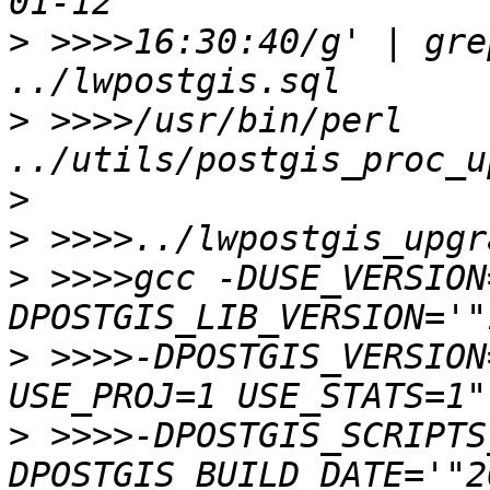
>
 >>>>16:30:40/g' | gre
>
 >>>>/usr/bin/perl 
../utils/postgis_proc_u
>
>
 >>>>gcc -DUSE_VERSION
>
 >>>>-DPOSTGIS_VERSION
>
 >>>>-DPOSTGIS_SCRIPTS