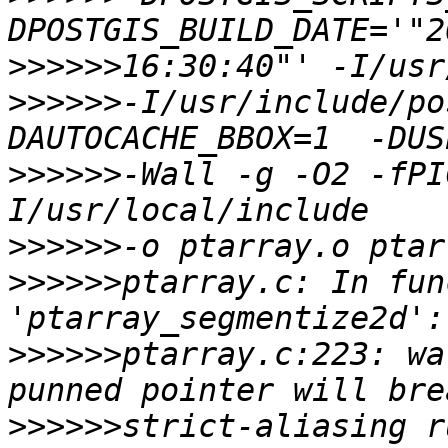
>>>>>>
>>>>>>
-I/usr/include/po
>>>>>>
-Wall -g -O2 -fPI
>>>>>>
>>>>>>
ptarray.c: In fun
>>>>>>
ptarray.c:223: wa
>>>>>>