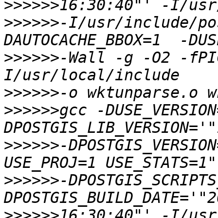
>>>>>>
>>>>>>
-I/usr/include/po
>>>>>>
-Wall -g -O2 -fPI
>>>>>>
>>>>>>
gcc -DUSE_VERSION
>>>>>>
-DPOSTGIS_VERSION
>>>>>>
-DPOSTGIS_SCRIPTS
>>>>>>