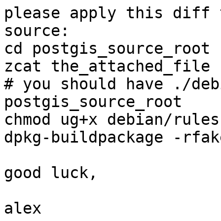
please apply this diff 
source:

cd postgis_source_root

zcat the_attached_file 
# you should have ./deb
postgis_source_root

chmod ug+x debian/rules

dpkg-buildpackage -rfak
good luck,

alex
