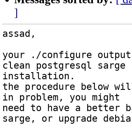
]
assad,

your ./configure output
clean postgresql sarge

installation.

the procedure below wil
in problem, you might

need to have a better b
sarge, or upgrade debian