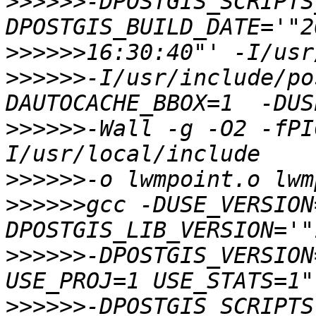
>>>>>>
-DPOSTGIS_SCRIPTS
>>>>>>
>>>>>>
-I/usr/include/po
>>>>>>
-Wall -g -O2 -fPI
>>>>>>
>>>>>>
gcc -DUSE_VERSION
>>>>>>
-DPOSTGIS_VERSION
>>>>>>
-DPOSTGIS_SCRIPTS