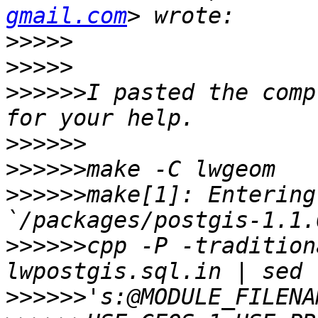
gmail.com
>>>>>
>>>>>
>>>>>>
I pasted the comp
>>>>>>
>>>>>>
>>>>>>
make[1]: Entering
>>>>>>
cpp -P -tradition
>>>>>>