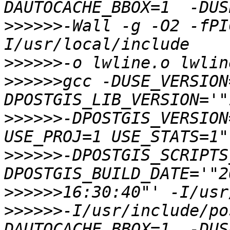
>>>>>>
-Wall -g -O2 -fPI
>>>>>>
>>>>>>
gcc -DUSE_VERSION
>>>>>>
-DPOSTGIS_VERSION
>>>>>>
-DPOSTGIS_SCRIPTS
>>>>>>
>>>>>>
-I/usr/include/po