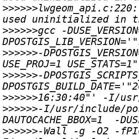
>>>>>>
lwgeom_api.c:220:
>>>>>>
gcc -DUSE_VERSION
>>>>>>
-DPOSTGIS_VERSION
>>>>>>
-DPOSTGIS_SCRIPTS
>>>>>>
>>>>>>
-I/usr/include/po
>>>>>>
-Wall -g -O2 -fPI