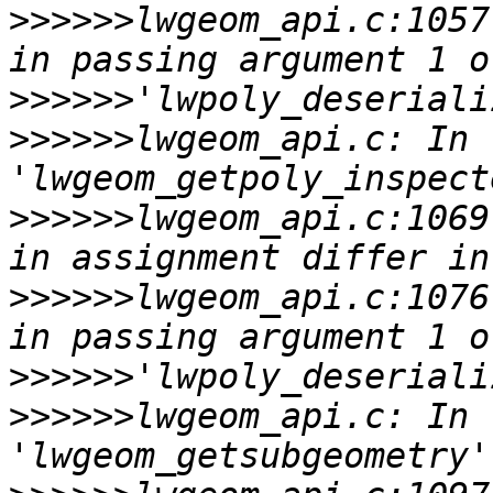
>>>>>>
lwgeom_api.c:1057
>>>>>>
>>>>>>
lwgeom_api.c: In 
>>>>>>
lwgeom_api.c:1069
>>>>>>
lwgeom_api.c:1076
>>>>>>
>>>>>>
lwgeom_api.c: In 