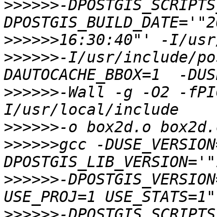
>>>>>>
-DPOSTGIS_SCRIPTS
>>>>>>
>>>>>>
-I/usr/include/po
>>>>>>
-Wall -g -O2 -fPI
>>>>>>
>>>>>>
gcc -DUSE_VERSION
>>>>>>
-DPOSTGIS_VERSION
>>>>>>
-DPOSTGIS_SCRIPTS