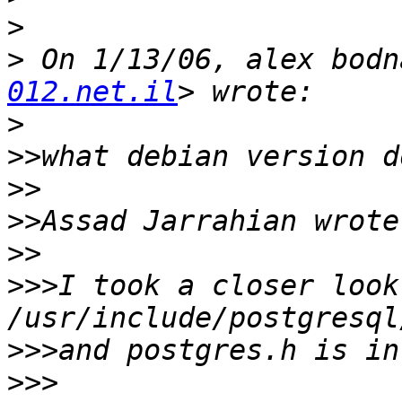
>
>
 On 1/13/06, alex bodn
012.net.il
>
>>
>>
>>
>>
>>>
I took a closer look
>>>
>>>