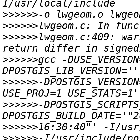
>>>>>>
>>>>>>
>>>>>>
lwgeom.c:409: war
>>>>>>
gcc -DUSE_VERSION
>>>>>>
-DPOSTGIS_VERSION
>>>>>>
-DPOSTGIS_SCRIPTS
>>>>>>
>>>>>>
-I/usr/include/po