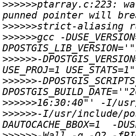
>>>>>>
ptarray.c:223: wa
>>>>>>
>>>>>>
gcc -DUSE_VERSION
>>>>>>
-DPOSTGIS_VERSION
>>>>>>
-DPOSTGIS_SCRIPTS
>>>>>>
>>>>>>
-I/usr/include/po
>>>>>>
-Wall -g -O2 -fPI