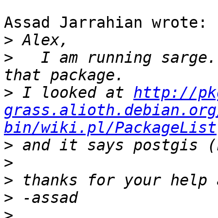
Assad Jarrahian wrote:

>
>
   I am running sarge.
>
 I looked at 
http://pk
grass.alioth.debian.org
bin/wiki.pl/PackageList
>
>
>
>
>