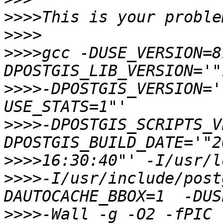
>>>>
>>>>
>>>>
gcc -DUSE_VERSION=8
>>>>
-DPOSTGIS_VERSION='
>>>>
-DPOSTGIS_SCRIPTS_V
>>>>
>>>>
-I/usr/include/post
>>>>
-Wall -g -O2 -fPIC 