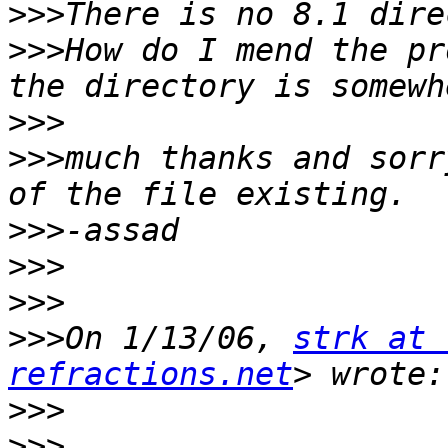
>>>
>>>
How do I mend the pr
>>>
>>>
much thanks and sorr
>>>
>>>
>>>
>>>
On 1/13/06, 
strk at 
refractions.net
>>>
>>>