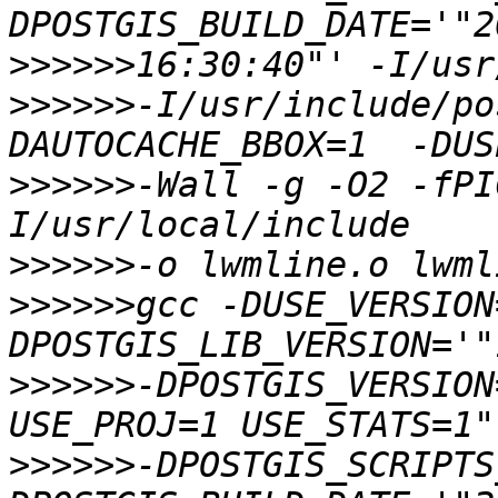
>>>>>>
>>>>>>
-I/usr/include/po
>>>>>>
-Wall -g -O2 -fPI
>>>>>>
>>>>>>
gcc -DUSE_VERSION
>>>>>>
-DPOSTGIS_VERSION
>>>>>>
-DPOSTGIS_SCRIPTS