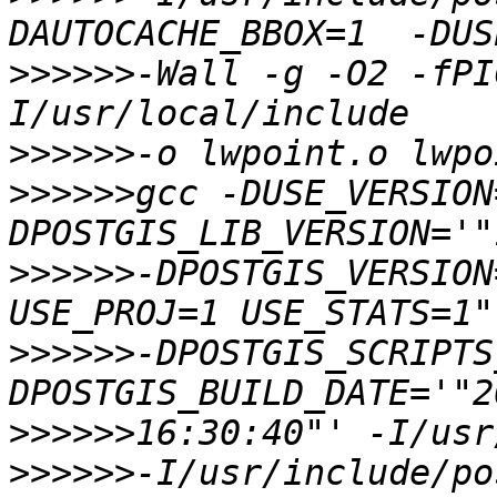
>>>>>>
-Wall -g -O2 -fPI
>>>>>>
>>>>>>
gcc -DUSE_VERSION
>>>>>>
-DPOSTGIS_VERSION
>>>>>>
-DPOSTGIS_SCRIPTS
>>>>>>
>>>>>>
-I/usr/include/po