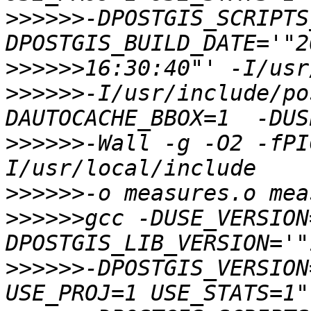
>>>>>>
-DPOSTGIS_SCRIPTS
>>>>>>
>>>>>>
-I/usr/include/po
>>>>>>
-Wall -g -O2 -fPI
>>>>>>
>>>>>>
gcc -DUSE_VERSION
>>>>>>
-DPOSTGIS_VERSION