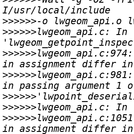
>>>>>>
>>>>>>
lwgeom_api.c: In 
>>>>>>
lwgeom_api.c:974:
>>>>>>
lwgeom_api.c:981:
>>>>>>
>>>>>>
>>>>>>
lwgeom_api.c:1051