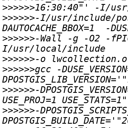
>>>>>>
>>>>>>
-I/usr/include/po
>>>>>>
-Wall -g -O2 -fPI
>>>>>>
>>>>>>
gcc -DUSE_VERSION
>>>>>>
-DPOSTGIS_VERSION
>>>>>>
-DPOSTGIS_SCRIPTS