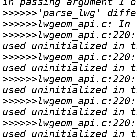
>>>>>>
>>>>>>
>>>>>>
lwgeom_api.c:220:
>>>>>>
lwgeom_api.c:220:
>>>>>>
lwgeom_api.c:220:
>>>>>>
lwgeom_api.c:220:
>>>>>>
lwgeom_api.c:220: