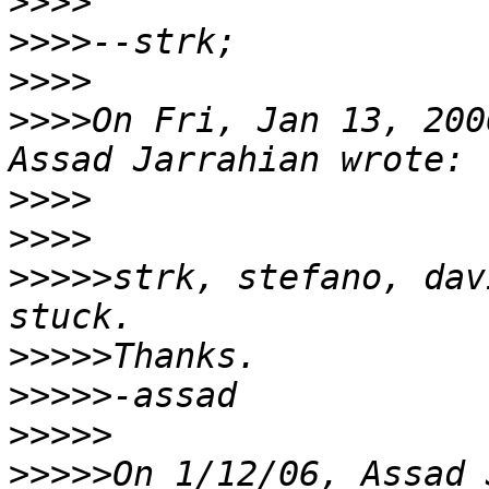
>>>>
>>>>
>>>>
>>>>
On Fri, Jan 13, 200
>>>>
>>>>
>>>>>
strk, stefano, dav
>>>>>
>>>>>
>>>>>
>>>>>
On 1/12/06, Assad 