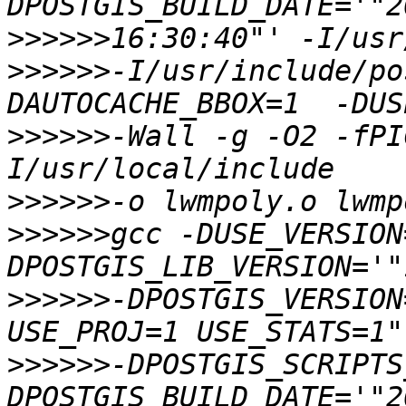
>>>>>>
>>>>>>
-I/usr/include/po
>>>>>>
-Wall -g -O2 -fPI
>>>>>>
>>>>>>
gcc -DUSE_VERSION
>>>>>>
-DPOSTGIS_VERSION
>>>>>>
-DPOSTGIS_SCRIPTS