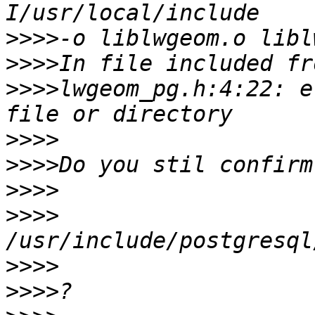
>>>>
>>>>
>>>>
lwgeom_pg.h:4:22: e
>>>>
>>>>
>>>>
>>>>
>>>>
>>>>