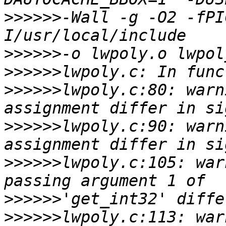
>>>>>>
-Wall -g -O2 -fPI
>>>>>>
>>>>>>
>>>>>>
lwpoly.c:80: warn
>>>>>>
lwpoly.c:90: warn
>>>>>>
lwpoly.c:105: war
>>>>>>
>>>>>>
lwpoly.c:113: war