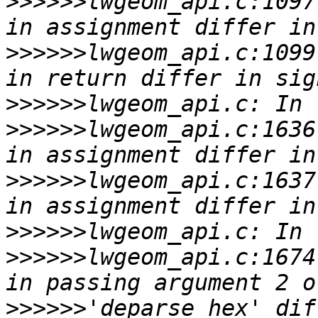
>>>>>>
lwgeom_api.c:1097
>>>>>>
lwgeom_api.c:1099
>>>>>>
>>>>>>
lwgeom_api.c:1636
>>>>>>
lwgeom_api.c:1637
>>>>>>
>>>>>>
lwgeom_api.c:1674
>>>>>>