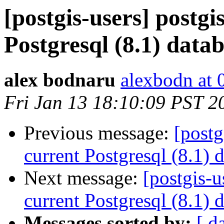
[postgis-users] postgi
Postgresql (8.1) data
alex bodnaru
alexbodn at 0
Fri Jan 13 18:10:09 PST 2
Previous message:
[postg
current Postgresql (8.1) 
Next message:
[postgis-u
current Postgresql (8.1) 
Messages sorted by:
[ d