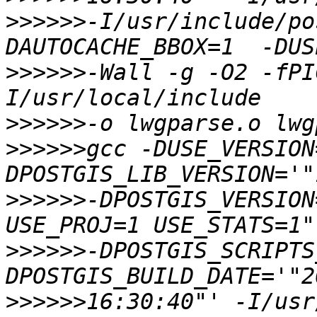
>>>>>>
-I/usr/include/po
>>>>>>
-Wall -g -O2 -fPI
>>>>>>
>>>>>>
gcc -DUSE_VERSION
>>>>>>
-DPOSTGIS_VERSION
>>>>>>
-DPOSTGIS_SCRIPTS
>>>>>>