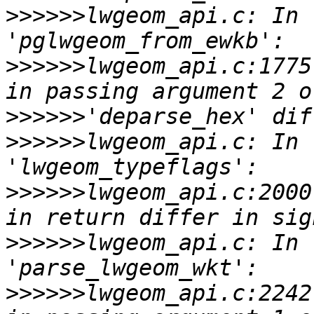
>>>>>>
lwgeom_api.c: In 
>>>>>>
lwgeom_api.c:1775
>>>>>>
>>>>>>
lwgeom_api.c: In 
>>>>>>
lwgeom_api.c:2000
>>>>>>
lwgeom_api.c: In 
>>>>>>
lwgeom_api.c:2242