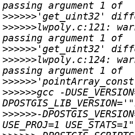
>>>>>>
>>>>>>
lwpoly.c:121: war
>>>>>>
>>>>>>
lwpoly.c:124: war
>>>>>>
>>>>>>
gcc -DUSE_VERSION
>>>>>>
-DPOSTGIS_VERSION