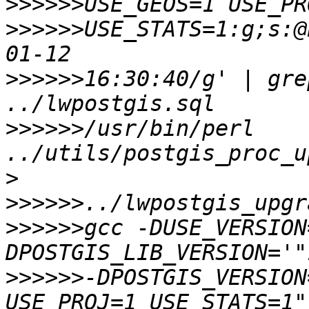
>>>>>>
>>>>>>
USE_STATS=1:g;s:@
>>>>>>
16:30:40/g' | gre
>>>>>>
/usr/bin/perl 
../utils/postgis_proc_u
>>>>>>
>>>>>>
gcc -DUSE_VERSION
>>>>>>
-DPOSTGIS_VERSION