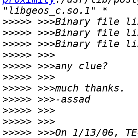
>>>>>
>>>>>
>>>>>
>>>>>
>>>>>
>>>>>
>>>>>
>>>>>
>>>>>
>>>>>
>>>>>
 >>>On 1/13/06, TE