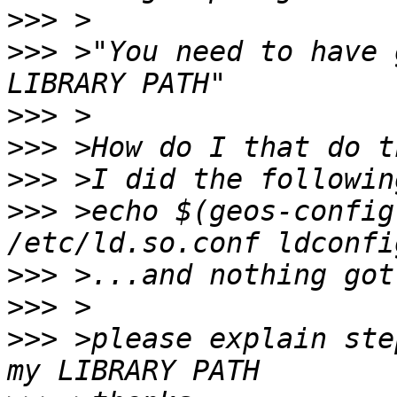
>>>
>>>
 >"You need to have 
>>>
>>>
>>>
>>>
 >echo $(geos-config
>>>
>>>
>>>
 >please explain ste