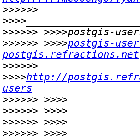
>>>>>>
>>>>>>
>>>>>>
 >>>>
postgis-user
postgis.refractions.net
>>>>>>
>>>>
http://postgis.refr
users
>>>>>>
>>>>>>
>>>>>>
>>>>>>