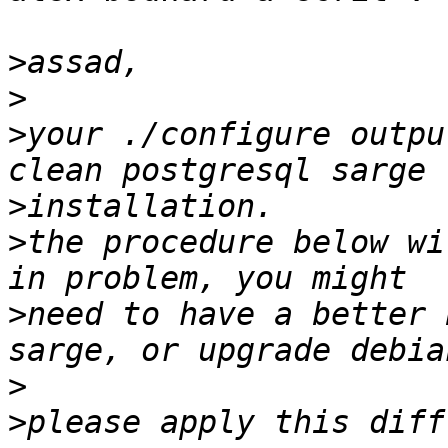
>
>
>
your ./configure outpu
>
>
the procedure below wi
>
need to have a better 
>
>
please apply this diff