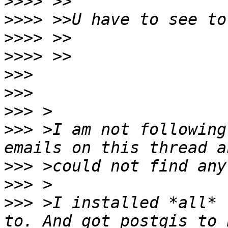
>>>>
>>>>
>>>>
>>>>
>>>
>>>
>>>
>>>
 >I am not following
>>>
>>>
>>>
 >I installed *all* 