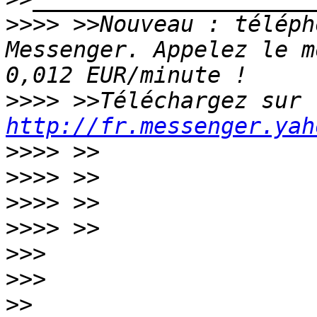
>>>>
 >>Nouveau : téléph
Messenger. Appelez le m
>>>>
 >>Téléchargez sur 
http://fr.messenger.yah
>>>>
>>>>
>>>>
>>>>
>>>
>>>
>>