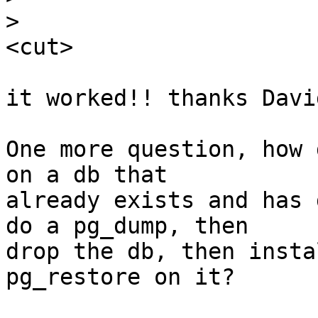
>
<cut>

it worked!! thanks David
One more question, how 
on a db that

already exists and has 
do a pg_dump, then

drop the db, then insta
pg_restore on it?
