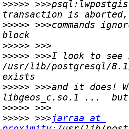
>>>>>
 >>>psql:lwpostgis
>>>>>
 >>>commands ignor
>>>>>
>>>>>
 >>>I look to see i
/usr/lib/postgresql/8.1
>>>>>
 >>>and it does! W
>>>>>
>>>>>
 >>>
jarraa at 
proximity
:/usr/lib/post