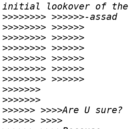
>>>>>>>>
>>>>>>>>
>>>>>>>>
>>>>>>>>
>>>>>>>>
>>>>>>>>
>>>>>>>>
>>>>>>>
>>>>>>>
>>>>>>
>>>>>>