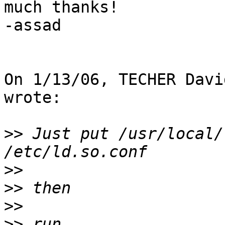
much thanks!

-assad

On 1/13/06, TECHER Davi
wrote:

>>
 Just put /usr/local/
>>
>>
>>
>>