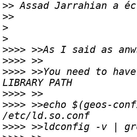
>>
>>
>
>
>>>>
>>>>
>>>>
 >>You need to have
>>>>
>>>>
 >>echo $(geos-conf
>>>>