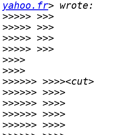
yahoo.fr
>>>>>
>>>>>
>>>>>
>>>>>
>>>>
>>>>
>>>>>>
>>>>>>
>>>>>>
>>>>>>
>>>>>>