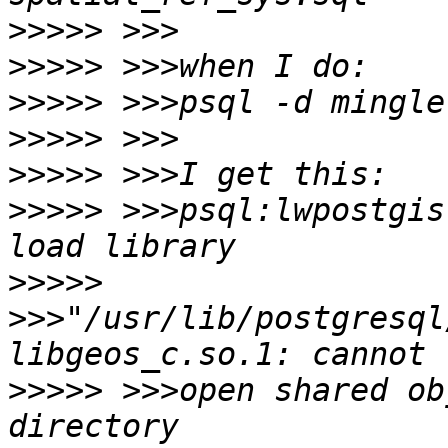
>>>>>
>>>>>
>>>>>
>>>>>
>>>>>
>>>>>
 >>>psql:lwpostgis
>>>>>
>>>"/usr/lib/postgresql
>>>>>
 >>>open shared ob