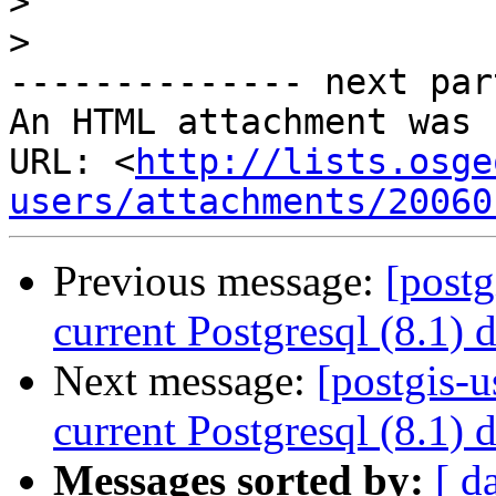
>
>
-------------- next par
An HTML attachment was 
URL: <
http://lists.osge
users/attachments/20060
Previous message:
[postg
current Postgresql (8.1) 
Next message:
[postgis-u
current Postgresql (8.1) 
Messages sorted by:
[ d