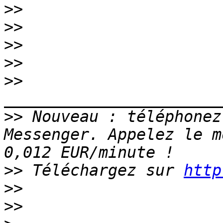
>>
>>
>>
>>
>>
>>
 Nouveau : téléphonez
Messenger. Appelez le m
>>
 Téléchargez sur 
http
>>
>>