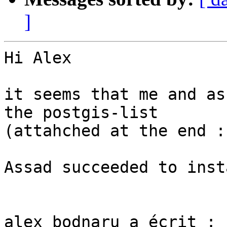
]
Hi Alex

it seems that me and as
the postgis-list

(attahched at the end :)
Assad succeeded to inst
alex bodnaru a écrit :
