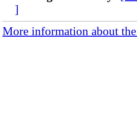
]
More information about the 