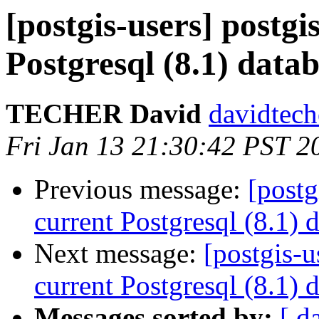
[postgis-users] postgi
Postgresql (8.1) data
TECHER David
davidtech
Fri Jan 13 21:30:42 PST 2
Previous message:
[postg
current Postgresql (8.1) 
Next message:
[postgis-u
current Postgresql (8.1) 
Messages sorted by:
[ d