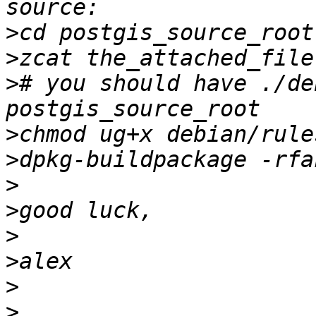
>
>
>
# you should have ./de
>
>
>
>
>
>
>
>