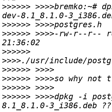
>>>>>>
 >>>>bremko:~# dp
>>>>>>
>>>>>>
 >>>>-rw-r--r-- r
>>>>>>
>>>>>>
>>>>>>
>>>>>>
>>>>>>
 >>>>dpkg -i post