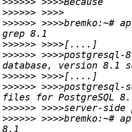
>>>>>>
>>>>>>
>>>>>>
 >>>>bremko:~# ap
>>>>>>
>>>>>>
 >>>>postgresql-8
>>>>>>
>>>>>>
 >>>>postgresql-s
>>>>>>
>>>>>>
 >>>>bremko:~# ap