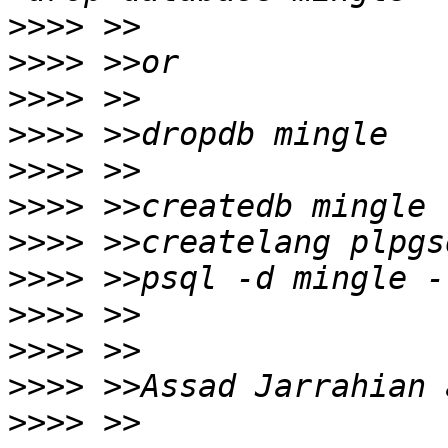
>>>>
>>>>
>>>>
>>>>
>>>>
>>>>
>>>>
>>>>
>>>>
>>>>
>>>>
>>>>