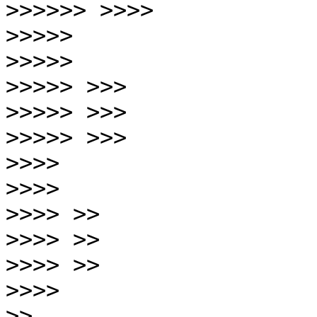
>>>>>>
>>>>>
>>>>>
>>>>>
>>>>>
>>>>>
>>>>
>>>>
>>>>
>>>>
>>>>
>>>>