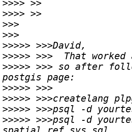
>>>>
>>>>
>>>
>>>
>>>>>
>>>>>
>>>>>
 >>> so after foll
>>>>>
>>>>>
>>>>>
>>>>>
 >>>psql -d yourte