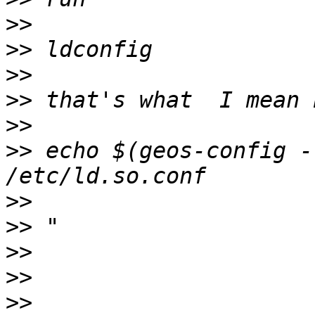
>>
>>
>>
>>
>>
>>
 echo $(geos-config -
>>
>>
>>
>>
>>