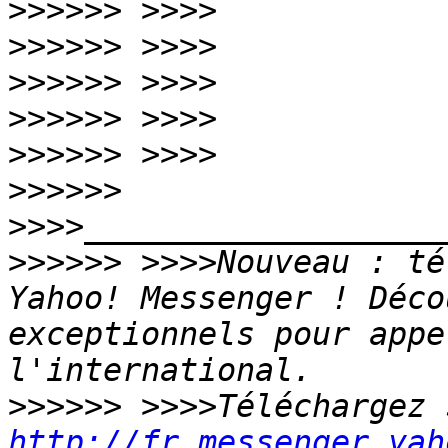
>>>>>>
>>>>>>
>>>>>>
>>>>>>
>>>>>>
>>>>>>
>>>>>>
 >>>>Nouveau : té
Yahoo! Messenger ! Déco
exceptionnels pour appe
>>>>>>
http://fr.messenger.yah