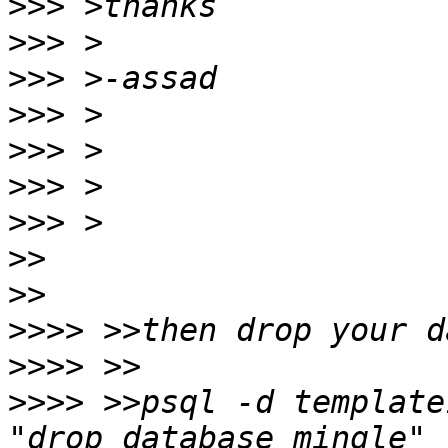
>>>
>>>
>>>
>>>
>>>
>>>
>>>
>>
>>
>>>>
>>>>
>>>>
 >>psql -d template