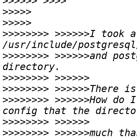
>>>>>>
>>>>>
>>>>>
>>>>>>>>
 >>>>>>I took a
>>>>>>>>
 >>>>>>and post
>>>>>>>>
>>>>>>>>
>>>>>>>>
 >>>>>>How do I
>>>>>>>>
>>>>>>>>
 >>>>>>much tha