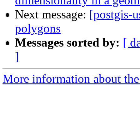
dimensionality in a geom
Next message:
[postgis-u
polygons
Messages sorted by:
[ d
]
More information about the 