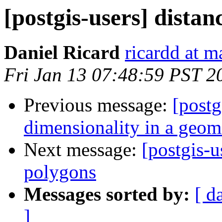
[postgis-users] dista
Daniel Ricard
ricardd at m
Fri Jan 13 07:48:59 PST 2
Previous message:
[postg
dimensionality in a geom
Next message:
[postgis-u
polygons
Messages sorted by:
[ d
]