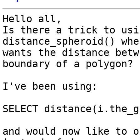
Hello all,

Is there a trick to usi
distance_spheroid() whe
wants the distance betw
boundary of a polygon?

I've been using:

SELECT distance(i.the_g
and would now like to o