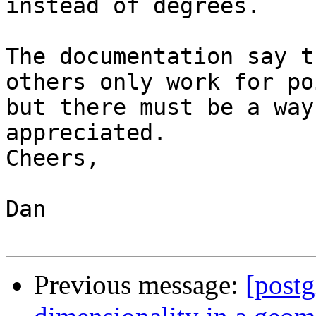
instead of degrees.

The documentation say t
others only work for po
but there must be a way
appreciated. 

Cheers,

Dan

Previous message:
[postg