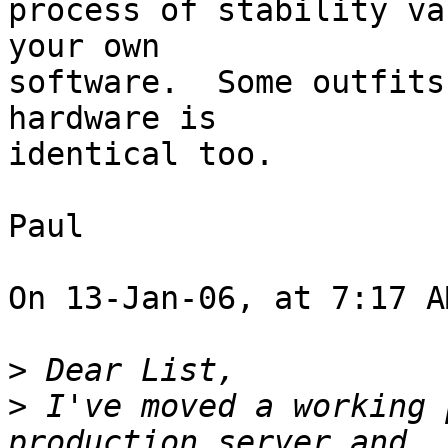
process of stability va
your own  

software.  Some outfits
hardware is  

identical too.

Paul

On 13-Jan-06, at 7:17 A
>
>
 I've moved a working 