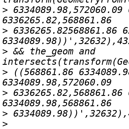
>
 6334089.98,572060.09 
>
 6336265.82568861.86 6
>
 && the_geom and 
>
 ((568861.86 6334089.9
>
 6336265.82,568861.86 
>
>