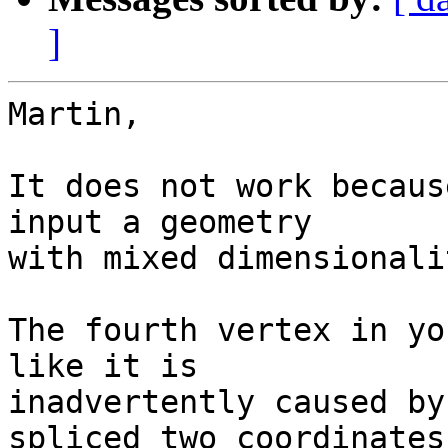
]
Martin,

It does not work becaus
input a geometry  

with mixed dimensionali
The fourth vertex in yo
like it is  

inadvertently caused by
spliced two coordinates 