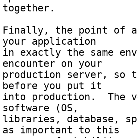
together.

Finally, the point of a
your application  

in exactly the same env
encounter on your  

production server, so t
before you put it  

into production.  The v
software (OS,  

libraries, database, sp
as important to this  
