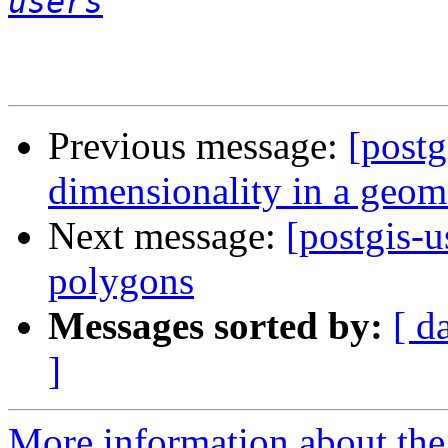
users
Previous message:
[postg
dimensionality in a geom
Next message:
[postgis-u
polygons
Messages sorted by:
[ d
]
More information about the 