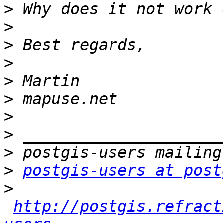
>
>
>
>
>
>
>
>
>
>
postgis-users at post
>
http://postgis.refract