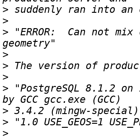
>
>
>
 "ERROR:  Can not mix 
>
>
>
>
 "PostgreSQL 8.1.2 on 
>
>
>