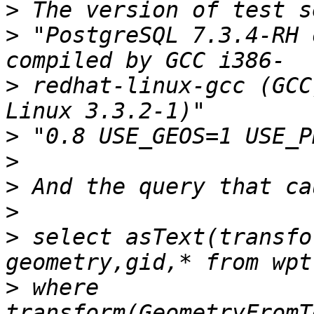
>
>
 "PostgreSQL 7.3.4-RH 
>
 redhat-linux-gcc (GCC
>
>
>
>
>
 select asText(transfo
>
 where 