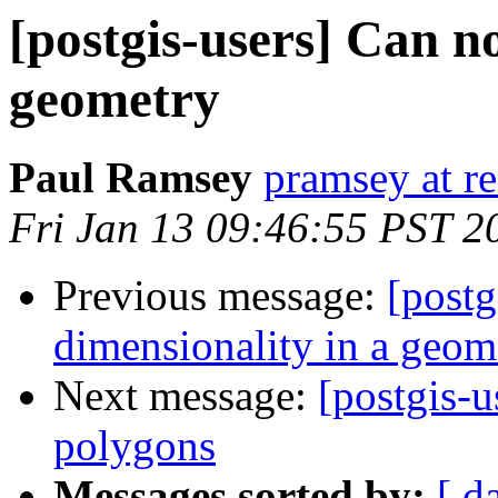
[postgis-users] Can n
geometry
Paul Ramsey
pramsey at re
Fri Jan 13 09:46:55 PST 2
Previous message:
[postg
dimensionality in a geom
Next message:
[postgis-u
polygons
Messages sorted by:
[ d