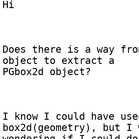
Hi

Does there is a way fro
object to extract a

PGbox2d object?

I know I could have use
box2d(geometry), but I w
wondering if I could do