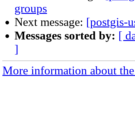
groups
Next message:
[postgis-u
Messages sorted by:
[ d
]
More information about the 