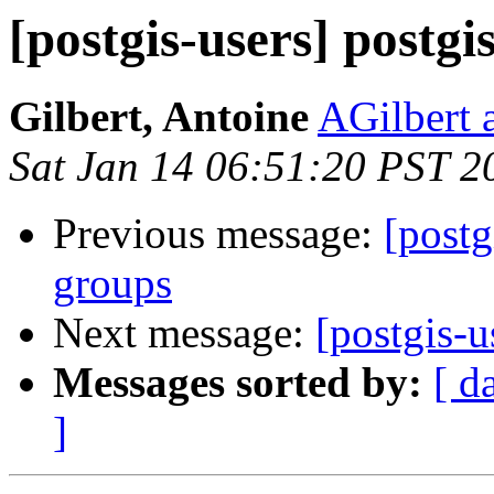
[postgis-users] postgis
Gilbert, Antoine
AGilbert 
Sat Jan 14 06:51:20 PST 2
Previous message:
[post
groups
Next message:
[postgis-u
Messages sorted by:
[ d
]