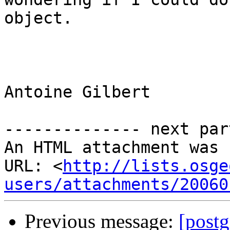
object.

Antoine Gilbert

-------------- next par
An HTML attachment was 
URL: <
http://lists.osge
users/attachments/20060
Previous message:
[post