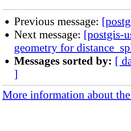
Previous message:
[postg
Next message:
[postgis-u
geometry for distance_sp
Messages sorted by:
[ d
]
More information about the 