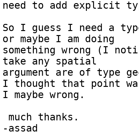
need to add explicit ty
So I guess I need a typ
or maybe I am doing

something wrong (I noti
take any spatial

argument are of type ge
I thought that point wa
I maybe wrong.

 much thanks.

-assad
