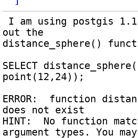
 I am using postgis 1.1.0 and am trying to test 
out the

distance_sphere() functi
SELECT distance_sphere(
point(12,24));

ERROR:  function distan
does not exist

HINT:  No function matc
argument types. You may
