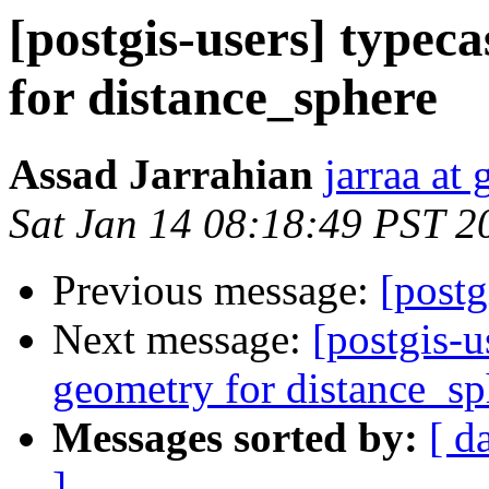
[postgis-users] typec
for distance_sphere
Assad Jarrahian
jarraa at
Sat Jan 14 08:18:49 PST 2
Previous message:
[postg
Next message:
[postgis-u
geometry for distance_sp
Messages sorted by:
[ d
]