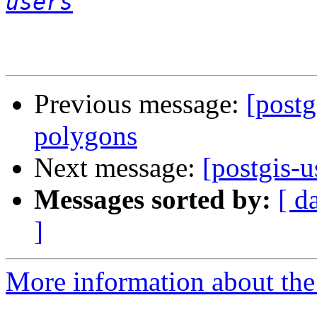
users
Previous message:
[postg
polygons
Next message:
[postgis-u
Messages sorted by:
[ d
]
More information about the 