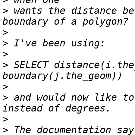
>
 wants the distance be
>
>
>
>
 SELECT distance(i.the
>
>
 and would now like to
>
>
 The documentation say