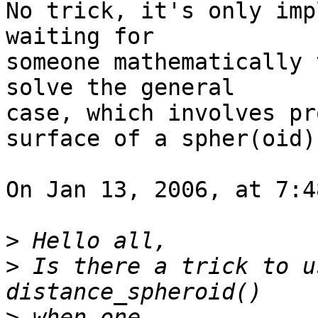
No trick, it's only imp
waiting for  

someone mathematically 
solve the general  

case, which involves pr
surface of a spher(oid).
On Jan 13, 2006, at 7:4
>
>
 Is there a trick to u
>