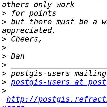
>
>
 but there must be a w
>
>
>
>
>
>
postgis-users at post
>
http://postgis.refract