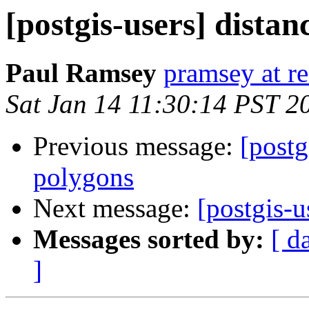
[postgis-users] dista
Paul Ramsey
pramsey at re
Sat Jan 14 11:30:14 PST 2
Previous message:
[postg
polygons
Next message:
[postgis-u
Messages sorted by:
[ d
]