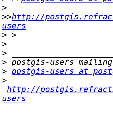
>
>>
http://postgis.refrac
users
>
>
>
>
>
postgis-users at post
>
http://postgis.refract
users