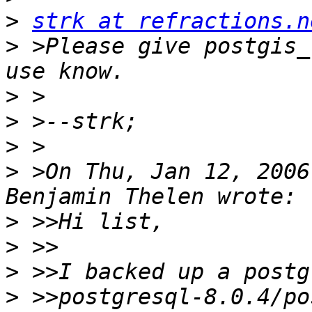
>
strk at refractions.n
>
 >Please give postgis_
>
>
>
>
 >On Thu, Jan 12, 2006
>
>
>
>
 >>postgresql-8.0.4/po