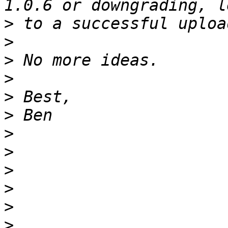
>
>
>
>
>
>
>
>
>
>
>
>