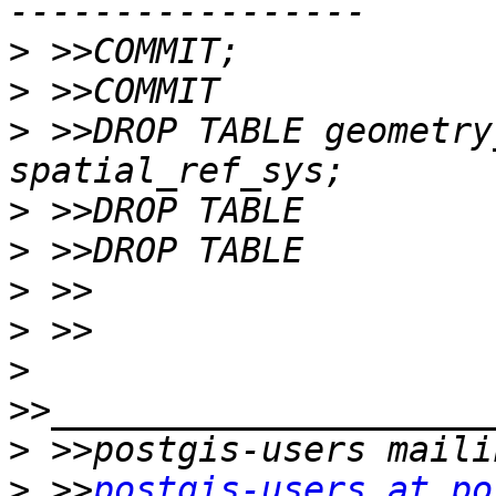
>
>
>
 >>DROP TABLE geometry
>
>
>
>
>
>
>
 >>
postgis-users at po