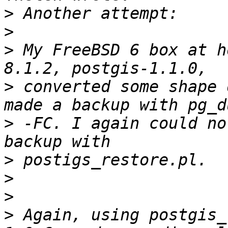
>
>
>
 My FreeBSD 6 box at h
>
 converted some shape 
>
 -FC. I again could no
>
>
>
>
 Again, using postgis_