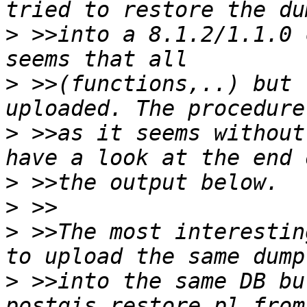
>
 >>into a 8.1.2/1.1.0 
>
 >>(functions,..) but 
>
 >>as it seems without
>
>
>
 >>The most interestin
>
 >>into the same DB bu