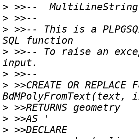
>
>
>
 >>-- This is a PLPGSQ
>
 >>-- To raise an exce
>
>
 >>CREATE OR REPLACE F
>
>
>