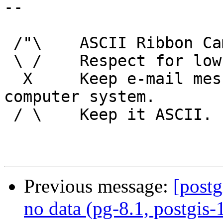
-- 

 /"\    ASCII Ribbon Campaign

 \ /    Respect for low technology.

  X     Keep e-mail messages readable by any 
computer system.

 / \    Keep it ASCII. 

Previous message:
[postg
no data (pg-8.1, postgis-