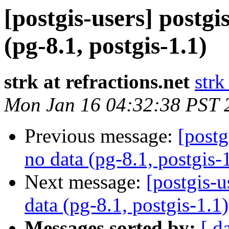
[postgis-users] postgi
(pg-8.1, postgis-1.1)
strk at refractions.net
strk
Mon Jan 16 04:32:38 PST 
Previous message:
[postg
no data (pg-8.1, postgis-
Next message:
[postgis-u
data (pg-8.1, postgis-1.1)
Messages sorted by:
[ d