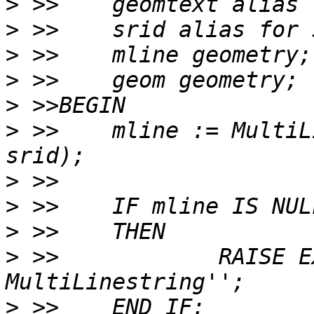
>
>
>
>
>
>
 >>	mline := MultiLineStringFromText(geomtext, 
>
>
>
>
 >>		RAISE EXCEPTION ''Input is not a 
>