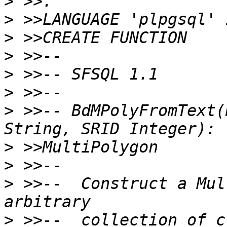
>
>
>
>
>
>
>
 >>-- BdMPolyFromText(
>
>
>
 >>--  Construct a Mul
>