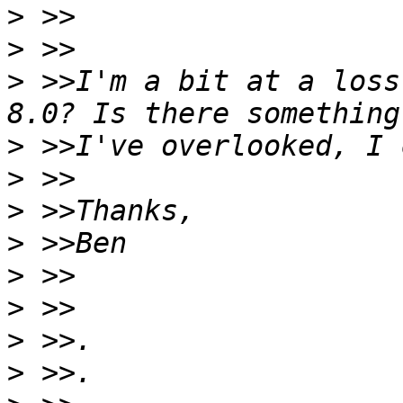
>
>
>
 >>I'm a bit at a loss
>
>
>
>
>
>
>
>