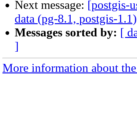
Next message:
[postgis-u
data (pg-8.1, postgis-1.1)
Messages sorted by:
[ d
]
More information about the 