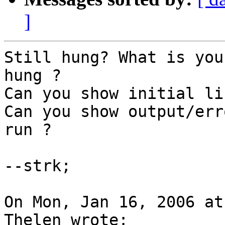
]
Still hung? What is you
hung ?

Can you show initial li
Can you show output/err
run ?

--strk;

On Mon, Jan 16, 2006 at
Thelen wrote:
