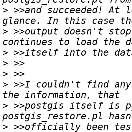
>
 >>and succeeded! At l
>
 >>output doesn't stop
>
>
>
>
 >>I couldn't find any
>
 >>postgis itself is p
>