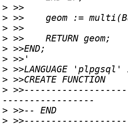
>
>
>
>
>
>
>
>
>
 >>-------------------
>
>
 >>-------------------