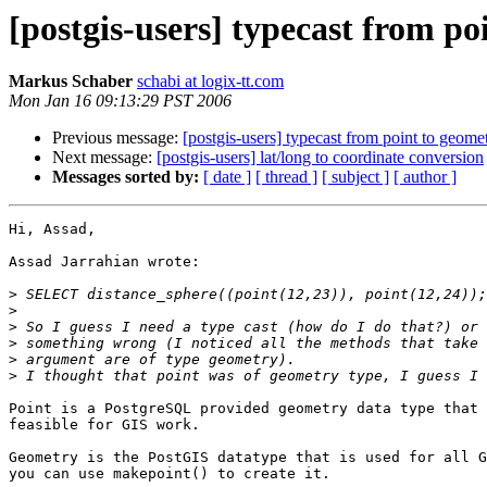
[postgis-users] typecast from po
Markus Schaber
schabi at logix-tt.com
Mon Jan 16 09:13:29 PST 2006
Previous message:
[postgis-users] typecast from point to geome
Next message:
[postgis-users] lat/long to coordinate conversion
Messages sorted by:
[ date ]
[ thread ]
[ subject ]
[ author ]
Hi, Assad,

Assad Jarrahian wrote:

>
>
>
>
>
>
Point is a PostgreSQL provided geometry data type that 
feasible for GIS work.

Geometry is the PostGIS datatype that is used for all G
you can use makepoint() to create it.
