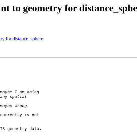
int to geometry for distance_sph
try for distance_sphere
currently is not

IS geometry data,
