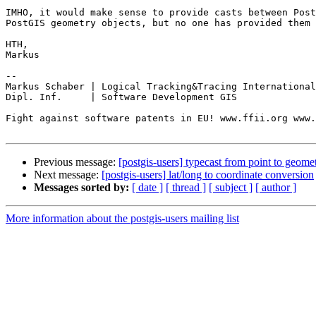
IMHO, it would make sense to provide casts between Post
PostGIS geometry objects, but no one has provided them 
HTH,

Markus

-- 

Markus Schaber | Logical Tracking&Tracing International
Dipl. Inf.     | Software Development GIS

Fight against software patents in EU! www.ffii.org www.
Previous message:
[postgis-users] typecast from point to geome
Next message:
[postgis-users] lat/long to coordinate conversion
Messages sorted by:
[ date ]
[ thread ]
[ subject ]
[ author ]
More information about the postgis-users mailing list