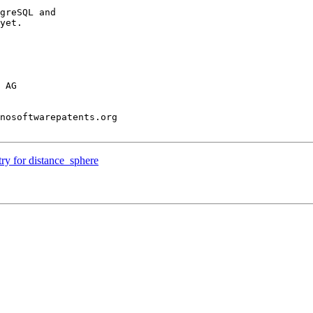
greSQL and

yet.

 AG

nosoftwarepatents.org

try for distance_sphere