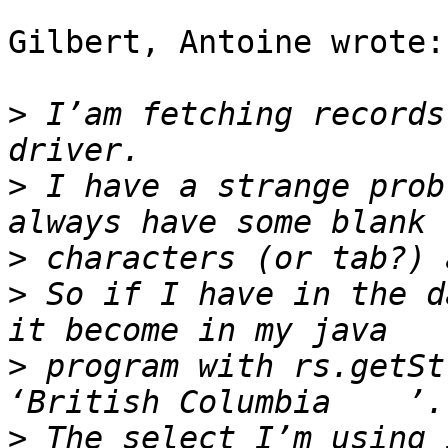
Gilbert, Antoine wrote:

>
 I’am fetching records
>
 I have a strange prob
>
>
 So if I have in the d
>
 program with rs.getSt
>
 The select I’m using 