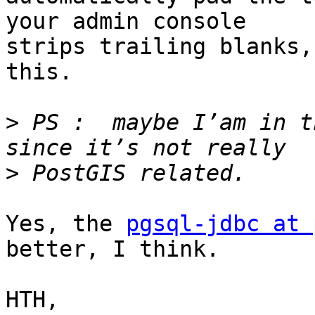
your admin console

strips trailing blanks,
this.

>
 PS :  maybe I’am in t
>
Yes, the 
pgsql-jdbc at 
better, I think.

HTH,
