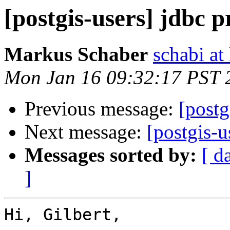
[postgis-users] jdbc 
Markus Schaber
schabi at
Mon Jan 16 09:32:17 PST 
Previous message:
[postg
Next message:
[postgis-u
Messages sorted by:
[ d
]
Hi, Gilbert,
