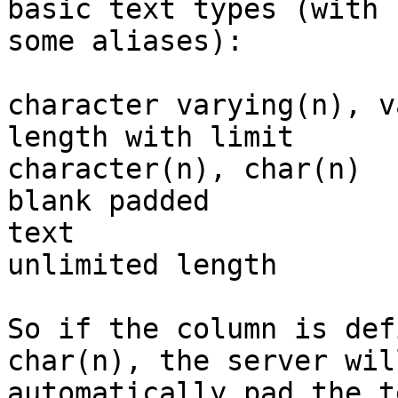
basic text types (with

some aliases):

character varying(n), v
length with limit	

character(n), char(n)  
blank padded	

text	                             variable 
unlimited length

So if the column is def
char(n), the server will
automatically pad the t