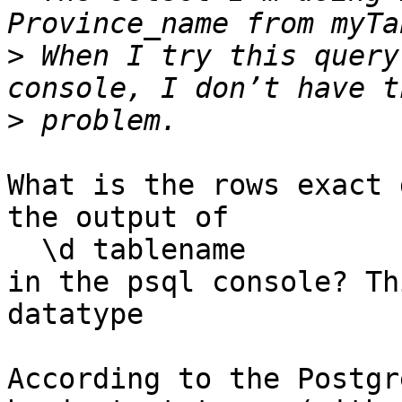
>
 When I try this query
>
What is the rows exact 
the output of

  \d tablename

in the psql console? Th
datatype

According to the Postgr