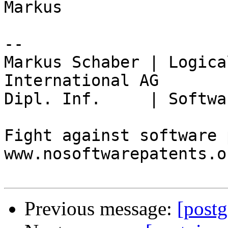
Markus

-- 

Markus Schaber | Logica
International AG

Dipl. Inf.     | Softwa
Fight against software 
www.nosoftwarepatents.or
Previous message:
[postg