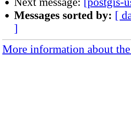
Next message:
[postgis-u
Messages sorted by:
[ d
]
More information about the 