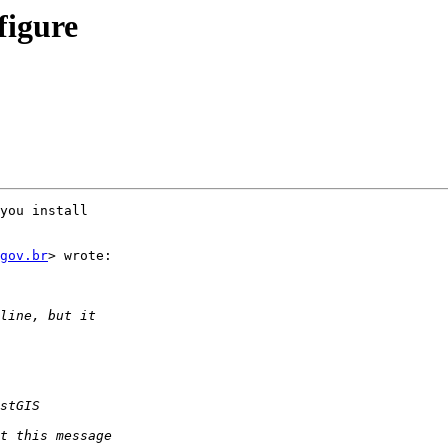
figure
you install

gov.br
> wrote:
