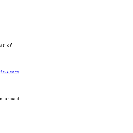
is-users