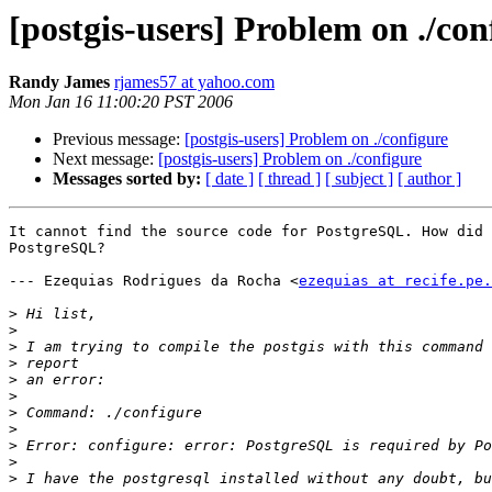
[postgis-users] Problem on ./con
Randy James
rjames57 at yahoo.com
Mon Jan 16 11:00:20 PST 2006
Previous message:
[postgis-users] Problem on ./configure
Next message:
[postgis-users] Problem on ./configure
Messages sorted by:
[ date ]
[ thread ]
[ subject ]
[ author ]
It cannot find the source code for PostgreSQL. How did 
PostgreSQL?

--- Ezequias Rodrigues da Rocha <
ezequias at recife.pe.
>
>
>
>
>
>
>
>
>
>
>