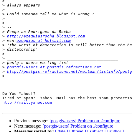
>
>
>
>
>
>
>
>
>
http://ezequiasrocha.blogspot.com
>
 msn:
ezequias at hotmail.com
>
>
>
>
>
>
postgis-users at postgis.refractions.net
>
http://postgis.refractions.net/mailman/listinfo/postg
>
__________________________________________________

Do You Yahoo!?

http://mail.yahoo.com
Previous message:
[postgis-users] Problem on ./configure
Next message:
[postgis-users] Problem on ./configure
Messages sorted by:
[ date ]
[ thread ]
[ subject ]
[ author ]