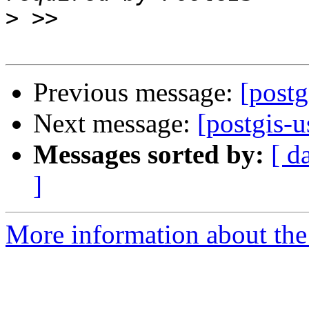
>
Previous message:
[postg
Next message:
[postgis-u
Messages sorted by:
[ d
]
More information about the 