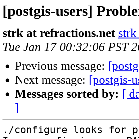
[postgis-users] Probl
strk at refractions.net
strk
Tue Jan 17 00:32:06 PST 
Previous message:
[postg
Next message:
[postgis-u
Messages sorted by:
[ d
]
./configure looks for p