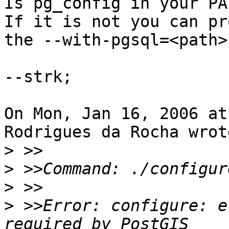
Is pg_config in your PAT
If it is not you can pr
the --with-pgsql=<path>
--strk;

On Mon, Jan 16, 2006 at
Rodrigues da Rocha wrote
>
>
>
>
 >>Error: configure: e