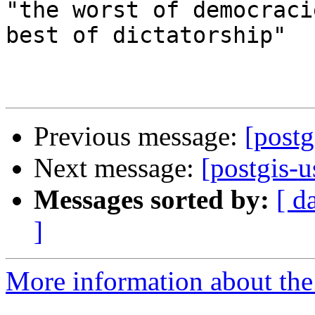
"the worst of democraci
best of dictatorship"

Previous message:
[postg
Next message:
[postgis-u
Messages sorted by:
[ d
]
More information about the 