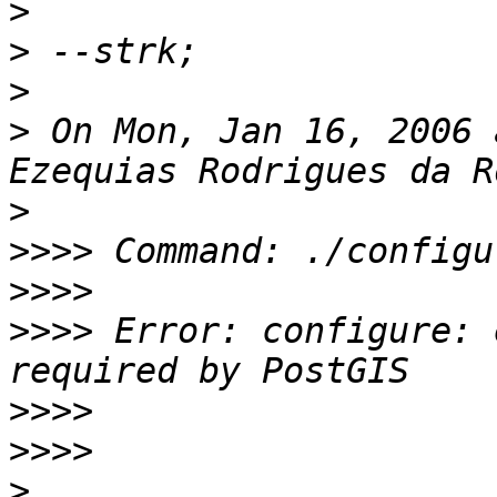
>
>
>
>
 On Mon, Jan 16, 2006 
>
>>>>
>>>>
>>>>
 Error: configure: 
>>>>
>>>>
>