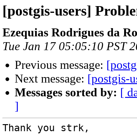
[postgis-users] Probl
Ezequias Rodrigues da R
Tue Jan 17 05:05:10 PST 
Previous message:
[postg
Next message:
[postgis-u
Messages sorted by:
[ d
]
Thank you strk,
