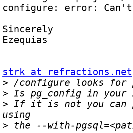
configure: error: Can't
Sincerely

Ezequias

strk at refractions.net
>
>
>
 If it is not you can 
>