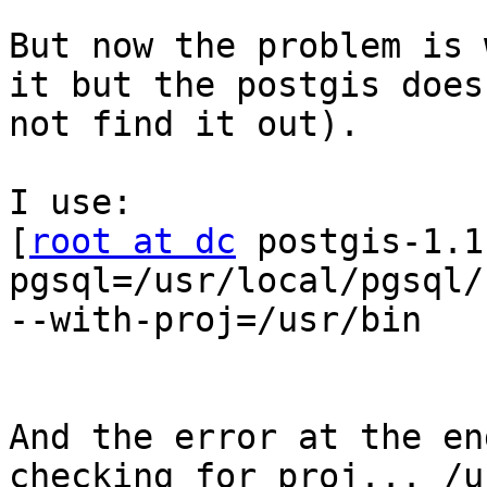
But now the problem is 
it but the postgis does 
not find it out).

I use:

[
root at dc
 postgis-1.1
pgsql=/usr/local/pgsql/b
--with-proj=/usr/bin

And the error at the en
checking for proj... /u