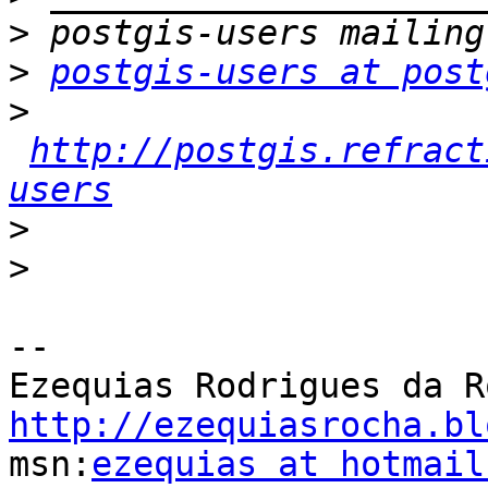
>
>
postgis-users at post
>
http://postgis.refract
users
>
>
-- 

http://ezequiasrocha.bl

msn:
ezequias at hotmail