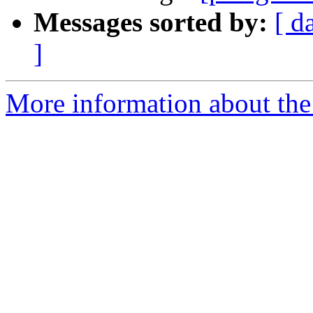
Messages sorted by:
[ d
]
More information about the 