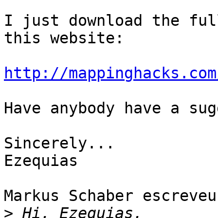
I just download the ful
this website:

http://mappinghacks.com
Have anybody have a sug
Sincerely...

Ezequias

Markus Schaber escreveu:
>