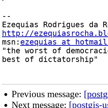
-- 

http://ezequiasrocha.bl

msn:
ezequias at hotmail
"the worst of democraci
best of dictatorship"

Previous message:
[postg
Next message:
[postgis-u