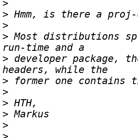
>
>
>
>
 Most distributions sp
>
 developer package, th
>
>
>
>
>
>