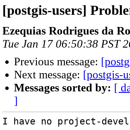
[postgis-users] Probl
Ezequias Rodrigues da R
Tue Jan 17 06:50:38 PST 
Previous message:
[postg
Next message:
[postgis-u
Messages sorted by:
[ d
]
I have no project-devel