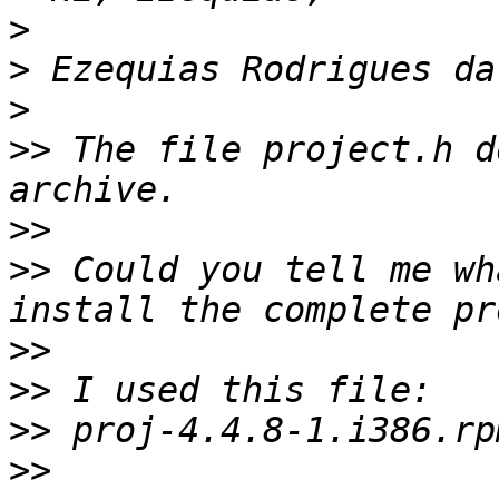
>
>
>
>>
 The file project.h d
>>
>>
 Could you tell me wh
>>
>>
>>
>>