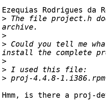
Ezequias Rodrigues da R
>
 The file project.h do
>
>
 Could you tell me wha
>
>
>
Hmm, is there a proj-de