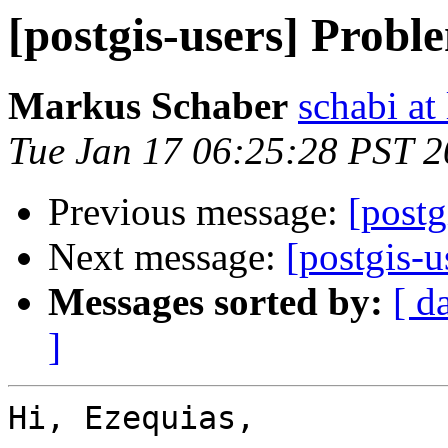
[postgis-users] Probl
Markus Schaber
schabi at
Tue Jan 17 06:25:28 PST 
Previous message:
[postg
Next message:
[postgis-u
Messages sorted by:
[ d
]
Hi, Ezequias,
