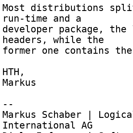
Most distributions spli
run-time and a

developer package, the 
headers, while the

former one contains the
HTH,

Markus

-- 

Markus Schaber | Logica
International AG
