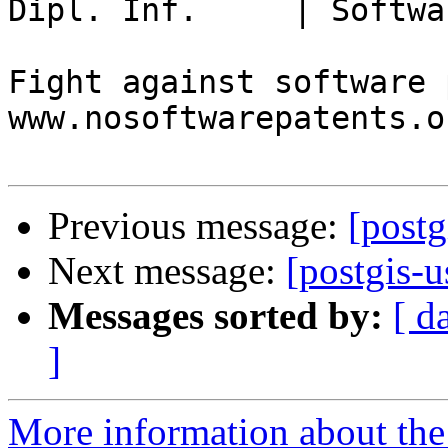
Dipl. Inf.     | Softwa
Fight against software 
www.nosoftwarepatents.or
Previous message:
[postg
Next message:
[postgis-u
Messages sorted by:
[ d
]
More information about the 