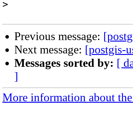
>
Previous message:
[postg
Next message:
[postgis-u
Messages sorted by:
[ d
]
More information about the 