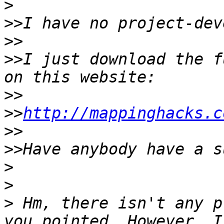
>
>>
>>
>>
I just download the f
>>
>>
http://mappinghacks.c
>>
>>
>
>
>
 Hm, there isn't any p