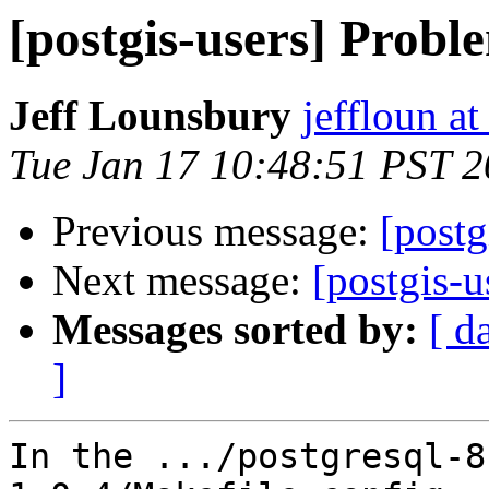
[postgis-users] Probl
Jeff Lounsbury
jeffloun at
Tue Jan 17 10:48:51 PST 
Previous message:
[postg
Next message:
[postgis-u
Messages sorted by:
[ d
]
In the .../postgresql-8