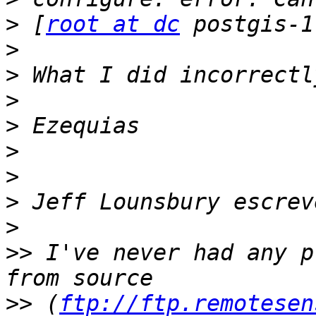
>
 [
root at dc
>
>
>
>
>
>
>
>
>>
 I've never had any p
>>
 (
ftp://ftp.remotesen