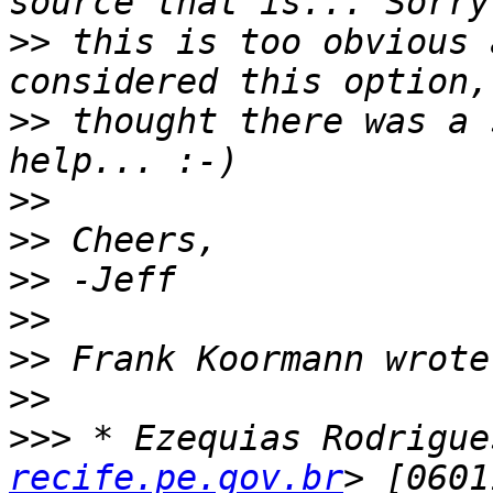
>>
 this is too obvious 
>>
 thought there was a 
>>
>>
>>
>>
>>
>>
>>>
 * Ezequias Rodrigue
recife.pe.gov.br