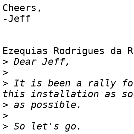
Cheers,

-Jeff

Ezequias Rodrigues da R
>
>
>
 It is been a rally fo
>
>
>