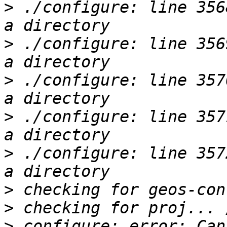
>
 ./configure: line 356
>
 ./configure: line 356
>
 ./configure: line 357
>
 ./configure: line 357
>
 ./configure: line 357
>
>
>