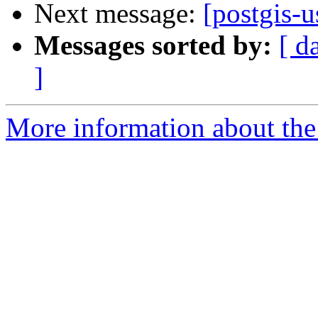
Next message:
[postgis-u
Messages sorted by:
[ d
]
More information about the 