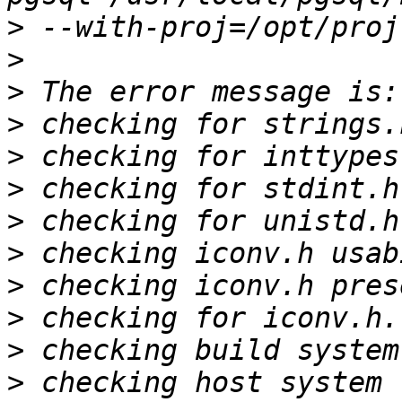
>
>
>
>
>
>
>
>
>
>
>
>