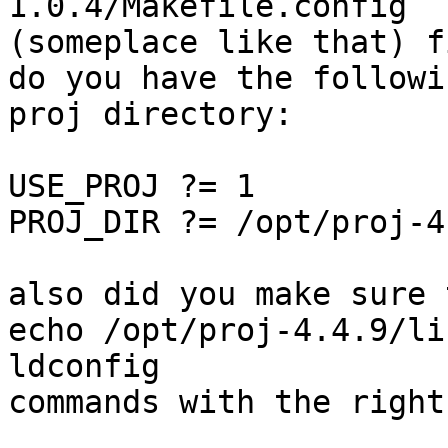
1.0.4/Makefile.config 

(someplace like that) fi
do you have the followi
proj directory:

USE_PROJ ?= 1

PROJ_DIR ?= /opt/proj-4.
also did you make sure 
echo /opt/proj-4.4.9/li
ldconfig

commands with the right