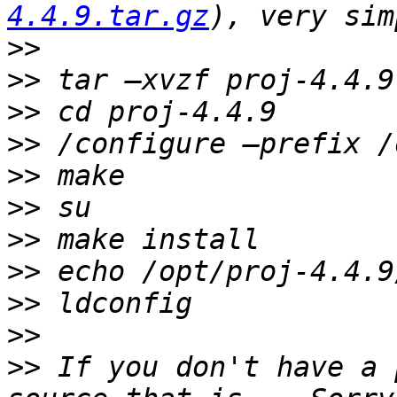
4.4.9.tar.gz
>>
>>
>>
>>
>>
>>
>>
>>
>>
>>
>>
 If you don't have a 