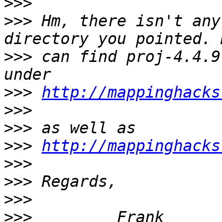
>>>
>>>
 Hm, there isn't any
>>>
 can find proj-4.4.9
>>>
http://mappinghacks
>>>
>>>
>>>
http://mappinghacks
>>>
>>>
>>>
>>>