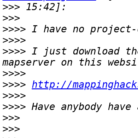
>>>
>>>
>>>>
>>>>
>>>>
 I just download th
>>>>
>>>>
http://mappinghack
>>>>
>>>>
>>>
>>>