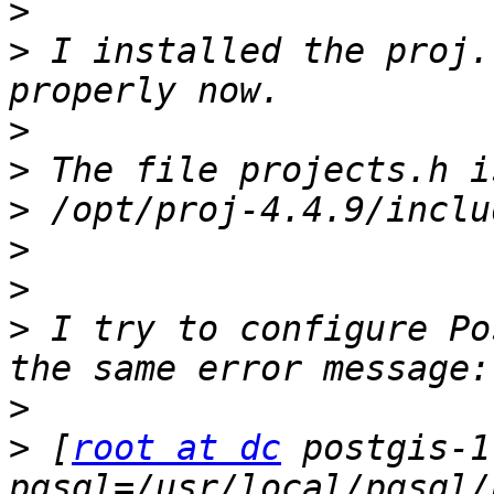
>
>
 I installed the proj.
>
>
>
>
>
>
 I try to configure Po
>
>
 [
root at dc
 postgis-1