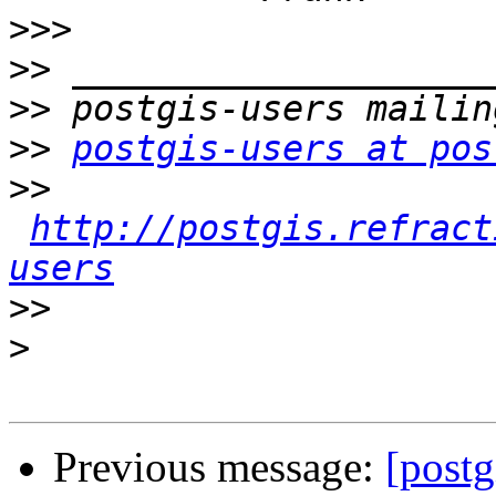
>>>
>>
>>
>>
postgis-users at pos
>>
http://postgis.refract
users
>>
>
Previous message:
[postg